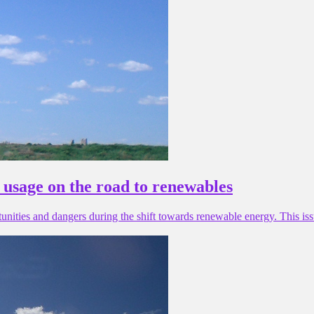
s usage on the road to renewables
rtunities and dangers during the shift towards renewable energy. This i