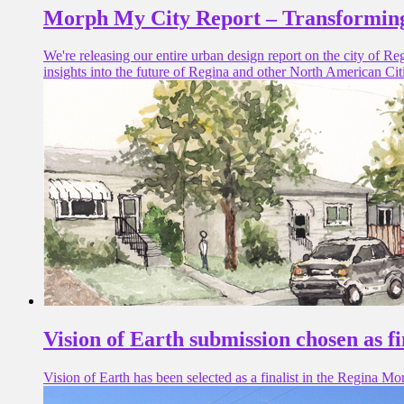
Morph My City Report – Transforming
We're releasing our entire urban design report on the city of R
insights into the future of Regina and other North American Cit
Vision of Earth submission chosen as 
Vision of Earth has been selected as a finalist in the Regina Mo