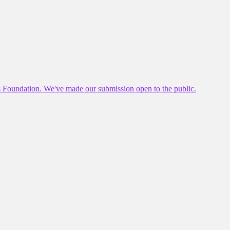
es Foundation. We've made our submission open to the public.