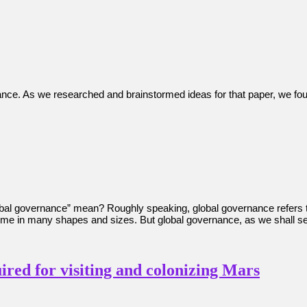
nance. As we researched and brainstormed ideas for that paper, we fou
obal governance” mean? Roughly speaking, global governance refers 
ome in many shapes and sizes. But global governance, as we shall se
ired for visiting and colonizing Mars