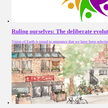
Ruling ourselves: The deliberate evolu
Vision of Earth is proud to announce that we have been selecte