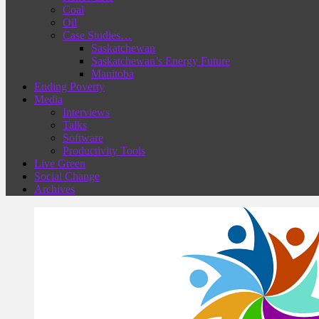
Coal
Oil
Case Studies…
Saskatchewan
Saskatchewan’s Energy Future
Manitoba
Ending Poverty
Media
Interviews
Talks
Software
Productivity Tools
Live Green
Social Change
Archives