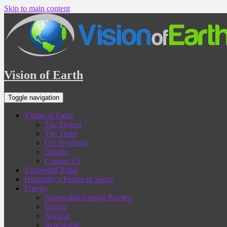
Skip to main content
Vision of Earth
Toggle navigation
Vision of Earth
The Project
The Team
Get Involved
Donate
Contact Us
Existential Risks
Humanity’s Future In Space
Energy
Renewable Energy Review
Fusion
Nuclear
Renewable