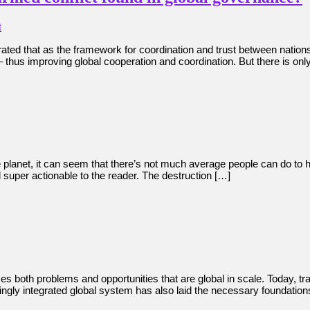
t
rated that as the framework for coordination and trust between nation
r – thus improving global cooperation and coordination. But there is onl
he planet, it can seem that there’s not much average people can do to 
 super actionable to the reader. The destruction […]
 both problems and opportunities that are global in scale. Today, t
singly integrated global system has also laid the necessary foundatio