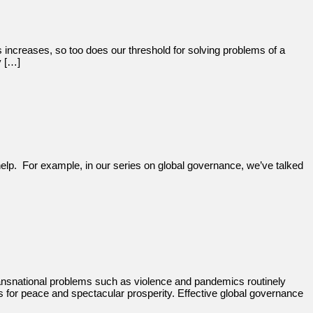
s increases, so too does our threshold for solving problems of a
y […]
help. For example, in our series on global governance, we’ve talked
ransnational problems such as violence and pandemics routinely
ns for peace and spectacular prosperity. Effective global governance