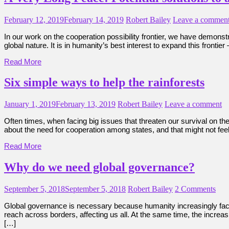
February 12, 2019
February 14, 2019
Robert Bailey
Leave a commen
In our work on the cooperation possibility frontier, we have demonst
global nature. It is in humanity’s best interest to expand this frontie
Read More
Six simple ways to help the rainforests
January 1, 2019
February 13, 2019
Robert Bailey
Leave a comment
Often times, when facing big issues that threaten our survival on t
about the need for cooperation among states, and that might not feel
Read More
Why do we need global governance?
September 5, 2018
September 5, 2018
Robert Bailey
2 Comments
Global governance is necessary because humanity increasingly faces
reach across borders, affecting us all. At the same time, the increa
[…]