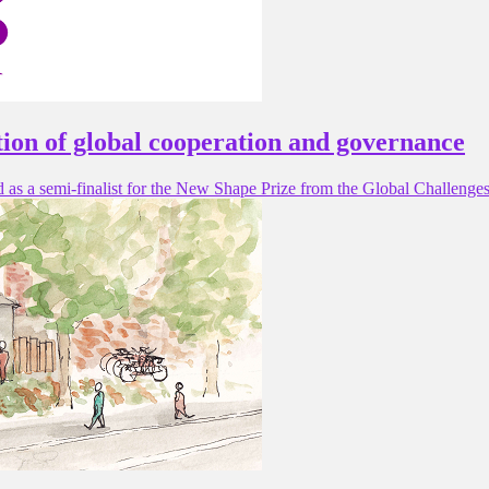
tion of global cooperation and governance
d as a semi-finalist for the New Shape Prize from the Global Challeng