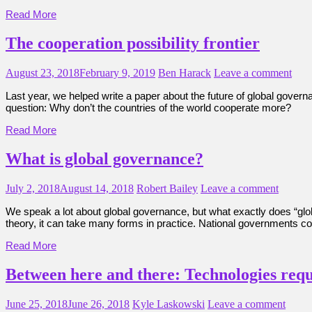
Read More
The cooperation possibility frontier
August 23, 2018
February 9, 2019
Ben Harack
Leave a comment
Last year, we helped write a paper about the future of global gover
question: Why don’t the countries of the world cooperate more?
Read More
What is global governance?
July 2, 2018
August 14, 2018
Robert Bailey
Leave a comment
We speak a lot about global governance, but what exactly does “gl
theory, it can take many forms in practice. National governments c
Read More
Between here and there: Technologies requ
June 25, 2018
June 26, 2018
Kyle Laskowski
Leave a comment