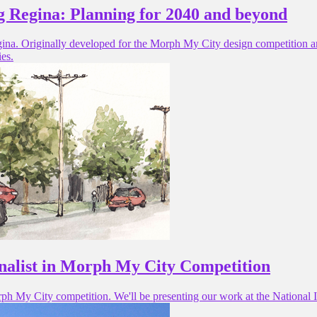
 Regina: Planning for 2040 and beyond
egina. Originally developed for the Morph My City design competition an
ies.
finalist in Morph My City Competition
rph My City competition. We'll be presenting our work at the National In