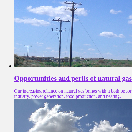
Opportunities and perils of natural ga
Our increasing reliance on natural gas brings with it both oppo
industry, power generation, food production, and heating.