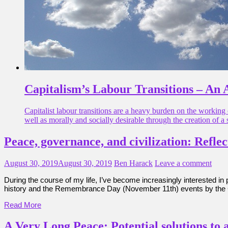
Capitalism’s Labour Transitions – An 
Capitalist labour transitions are a heavy burden on the working 
well as morally and socially desirable through the creation of a 
Peace, governance, and civilization: Refle
August 30, 2019
August 30, 2019
Ben Harack
Leave a comment
During the course of my life, I’ve become increasingly interested i
history and the Remembrance Day (November 11th) events by the 
Read More
A Very Long Peace: Potential solutions to 