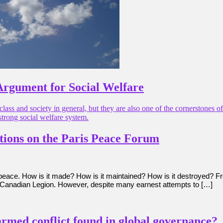
Argument for Social Welfare
class and society in general, but they are also one of the cornerstones 
strong social welfare system.
ctions on the Paris Peace Forum
n peace. How is it made? How is it maintained? How is it destroyed? F
Canadian Legion. However, despite many earnest attempts to […]
armed conflict found in global governance?