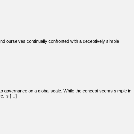
nd ourselves continually confronted with a deceptively simple
to governance on a global scale. While the concept seems simple in
e, is […]