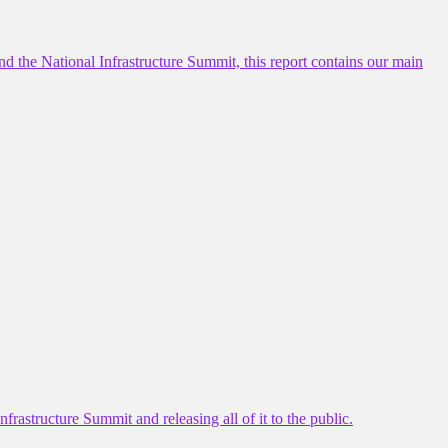
d the National Infrastructure Summit, this report contains our main
frastructure Summit and releasing all of it to the public.