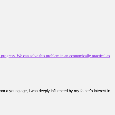
of progress. We can solve this problem in an economically practical as
rom a young age, I was deeply influenced by my father’s interest in