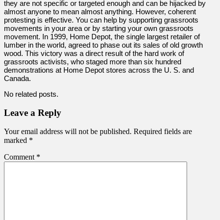
they are not specific or targeted enough and can be hijacked by
almost anyone to mean almost anything. However, coherent
protesting is effective. You can help by supporting grassroots
movements in your area or by starting your own grassroots
movement. In 1999, Home Depot, the single largest retailer of
lumber in the world, agreed to phase out its sales of old growth
wood. This victory was a direct result of the hard work of
grassroots activists, who staged more than six hundred
demonstrations at Home Depot stores across the U. S. and
Canada.
No related posts.
Leave a Reply
Your email address will not be published.
Required fields are
marked
*
Comment
*