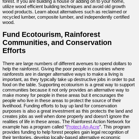
forest. If you are building a house or adding on to your home,
utilize wood efficient building techniques and avoid old growth
wood products. Learn about alternatives such as reclaimed or
recycled lumber, composite lumber, and independently certified
wood.
Fund Ecotourism, Rainforest
Communities, and Conservation
Efforts
There are large numbers of different avenues to spend dollars to
help the rainforest. Giving the poor people in countries where
rainforests are in danger alternative ways to make a living is
important, as they typically take up destructive jobs in order to put
food on the table. Supporting ecotourism is a great way to support
communities because it not only provides an alternative way to
make money for people in these areas but it encourages the
people who live in these areas to protect the source of their
livelihood. Funding efforts to buy up land for conservation
purposes is also a great investment as this protects the land and
creates jobs as well when done properly and doesn’t ignore the
realities of life in these areas. The Rainforest Action Network for
example has a program called “
Protect-An-Acre
”. This program
provides funding to help forest peoples gain legal recognition of
their territories, develop locally-based alternative economic