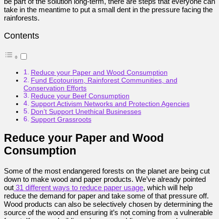
be part of the solution long-term, there are steps that everyone can
take in the meantime to put a small dent in the pressure facing the
rainforests.
Contents
Reduce your Paper and Wood Consumption
Fund Ecotourism, Rainforest Communities, and
Conservation Efforts
Reduce your Beef Consumption
Support Activism Networks and Protection Agencies
Don’t Support Unethical Businesses
Support Grassroots
Reduce your Paper and Wood
Consumption
Some of the most endangered forests on the planet are being cut
down to make wood and paper products. We’ve already pointed
out
31 different ways to reduce paper usage
, which will help
reduce the demand for paper and take some of that pressure off.
Wood products can also be selectively chosen by determining the
source of the wood and ensuring it’s not coming from a vulnerable