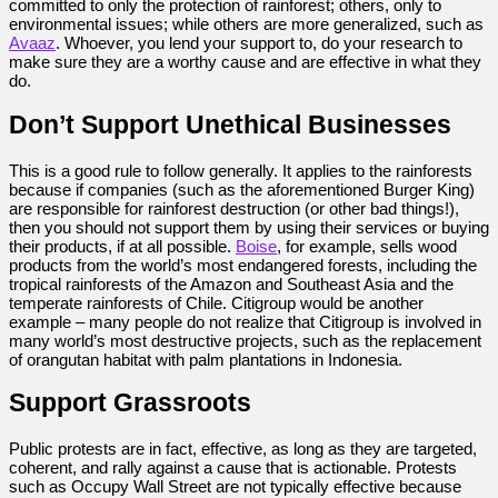
committed to only the protection of rainforest; others, only to
environmental issues; while others are more generalized, such as
Avaaz
. Whoever, you lend your support to, do your research to
make sure they are a worthy cause and are effective in what they
do.
Don’t Support Unethical Businesses
This is a good rule to follow generally. It applies to the rainforests
because if companies (such as the aforementioned Burger King)
are responsible for rainforest destruction (or other bad things!),
then you should not support them by using their services or buying
their products, if at all possible.
Boise
, for example, sells wood
products from the world’s most endangered forests, including the
tropical rainforests of the Amazon and Southeast Asia and the
temperate rainforests of Chile. Citigroup would be another
example – many people do not realize that Citigroup is involved in
many world’s most destructive projects, such as the replacement
of orangutan habitat with palm plantations in Indonesia.
Support Grassroots
Public protests are in fact, effective, as long as they are targeted,
coherent, and rally against a cause that is actionable. Protests
such as Occupy Wall Street are not typically effective because