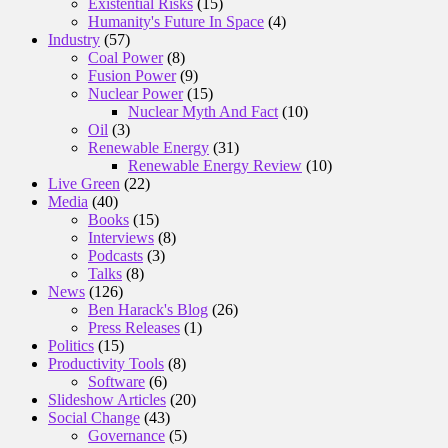
Existential Risks
(15)
Humanity's Future In Space
(4)
Industry
(57)
Coal Power
(8)
Fusion Power
(9)
Nuclear Power
(15)
Nuclear Myth And Fact
(10)
Oil
(3)
Renewable Energy
(31)
Renewable Energy Review
(10)
Live Green
(22)
Media
(40)
Books
(15)
Interviews
(8)
Podcasts
(3)
Talks
(8)
News
(126)
Ben Harack's Blog
(26)
Press Releases
(1)
Politics
(15)
Productivity Tools
(8)
Software
(6)
Slideshow Articles
(20)
Social Change
(43)
Governance
(5)