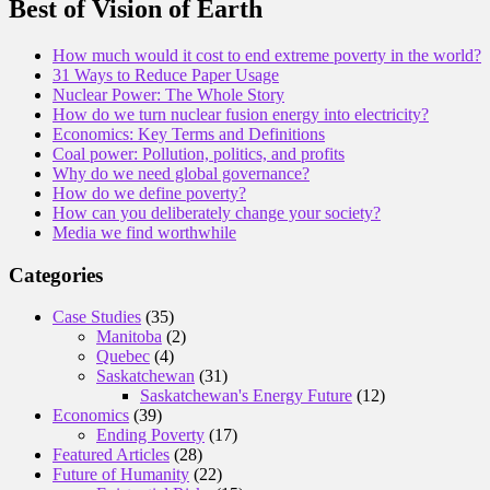
Best of Vision of Earth
How much would it cost to end extreme poverty in the world?
31 Ways to Reduce Paper Usage
Nuclear Power: The Whole Story
How do we turn nuclear fusion energy into electricity?
Economics: Key Terms and Definitions
Coal power: Pollution, politics, and profits
Why do we need global governance?
How do we define poverty?
How can you deliberately change your society?
Media we find worthwhile
Categories
Case Studies
(35)
Manitoba
(2)
Quebec
(4)
Saskatchewan
(31)
Saskatchewan's Energy Future
(12)
Economics
(39)
Ending Poverty
(17)
Featured Articles
(28)
Future of Humanity
(22)