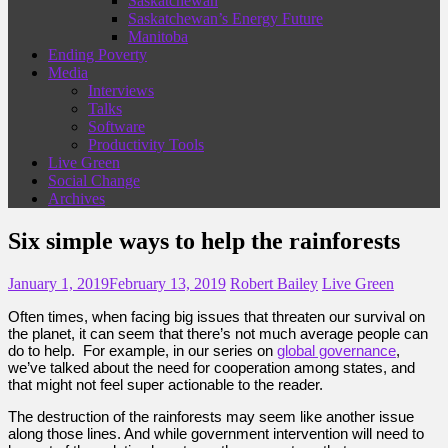
Saskatchewan
Saskatchewan’s Energy Future
Manitoba
Ending Poverty
Media
Interviews
Talks
Software
Productivity Tools
Live Green
Social Change
Archives
Six simple ways to help the rainforests
January 1, 2019
February 13, 2019
Robert Bailey
Live Green
Often times, when facing big issues that threaten our survival on
the planet, it can seem that there’s not much average people can
do to help. For example, in our series on
global governance
,
we’ve talked about the need for cooperation among states, and
that might not feel super actionable to the reader.
The destruction of the rainforests may seem like another issue
along those lines. And while government intervention will need to