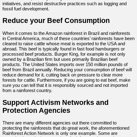
initiatives, and resist destructive practices such as logging and
fossil fuel development.
Reduce your Beef Consumption
When it comes to the Amazon rainforest in Brazil and rainforests
in Central America, much of these countries’ rainforests have been
cleared to raise cattle whose meat is exported to the USA and
abroad. This beef is typically found in fast food hamburgers or
processed beef products. Burger King, for example is not only
owned by a Brazilian firm but uses primarily Brazilian beef
products. The United States imports over 150 million pounds of
beef from Brazil annually. Reducing your consumption of beef will
reduce demand for it, cutting back on pressure to clear more
forests for cattle. Furthermore, if you are going to eat beef, make
sure you can tell that it is responsibly sourced and not imported
from a rainforest country.
Support Activism Networks and
Protection Agencies
There are many different agencies out there committed to
protecting the rainforests that do great work, the aforementioned
Rainforest Action Network is only one example. Some are