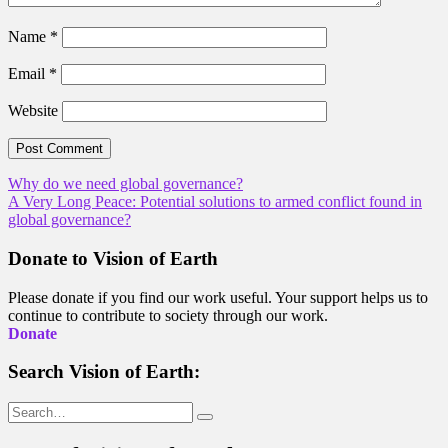
Name
*
Email
*
Website
Post
Why do we need global governance?
A Very Long Peace: Potential solutions to armed conflict found in
navigation
global governance?
Donate to Vision of Earth
Please donate if you find our work useful. Your support helps us to
continue to contribute to society through our work.
Donate
Search Vision of Earth:
Search
for: