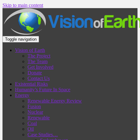
Skip to main content
Toggle navigation
Vision of Earth
The Project
The Team
Get Involved
Donate
Contact Us
Existential Risks
Humanity’s Future In Space
Energy
Renewable Energy Review
Fusion
Nuclear
Renewable
Coal
Oil
Case Studies…