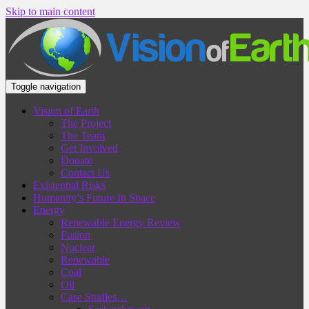
Skip to main content
Toggle navigation
Vision of Earth
The Project
The Team
Get Involved
Donate
Contact Us
Existential Risks
Humanity’s Future In Space
Energy
Renewable Energy Review
Fusion
Nuclear
Renewable
Coal
Oil
Case Studies…