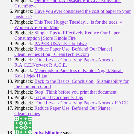
Pingback:
Deforestation: A Disaster For CO2 Emissions |
GreenSteve
Pingback:
Have you ever considered the cost of paper to your
business?
Pingback:
This Tree Hugger Tuesday… is for the trees. «
Women Are From Mars
Pingback:
Simple Tips to Effectively Reduce Our Paper
Consumption | Store Kindle Fire
Pingback:
PAPER USAGE « bulalwe
Pingback:
Reduce Paper Use, Befriend Our Planet |
CleanTechies Blog - CleanTechies.com
Pingback:
"One Less" - Conserving Paper - Norwex
R.A.C.E.Norwex R.A.C.E.
Pingback:
Menerapkan Paperless di Kantor Nggak Susah
Kok | Jejak Hijau
Pingback:
Back to the Basics: Conclusion | Sustainability for
the Common Good
Pingback:
Stop! Think before you print that document
Pingback:
6 Digital Documents Tips
Pingback:
"One Less" - Conserving Paper - Norwex RACE
Pingback:
Reduce Paper Use, Befriend Our Planet -
CleanTechies
gulvafslibning
says: