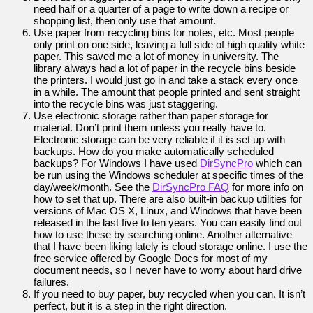
need half or a quarter of a page to write down a recipe or
shopping list, then only use that amount.
Use paper from recycling bins for notes, etc. Most people
only print on one side, leaving a full side of high quality white
paper. This saved me a lot of money in university. The
library always had a lot of paper in the recycle bins beside
the printers. I would just go in and take a stack every once
in a while. The amount that people printed and sent straight
into the recycle bins was just staggering.
Use electronic storage rather than paper storage for
material. Don’t print them unless you really have to.
Electronic storage can be very reliable if it is set up with
backups. How do you make automatically scheduled
backups? For Windows I have used
DirSyncPro
which can
be run using the Windows scheduler at specific times of the
day/week/month. See the
DirSyncPro FAQ
for more info on
how to set that up. There are also built-in backup utilities for
versions of Mac OS X, Linux, and Windows that have been
released in the last five to ten years. You can easily find out
how to use these by searching online. Another alternative
that I have been liking lately is cloud storage online. I use the
free service offered by Google Docs for most of my
document needs, so I never have to worry about hard drive
failures.
If you need to buy paper, buy recycled when you can. It isn’t
perfect, but it is a step in the right direction.