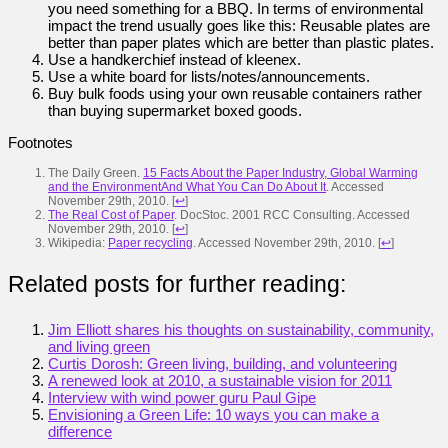
you need something for a BBQ. In terms of environmental
impact the trend usually goes like this: Reusable plates are
better than paper plates which are better than plastic plates.
Use a handkerchief instead of kleenex.
Use a white board for lists/notes/announcements.
Buy bulk foods using your own reusable containers rather
than buying supermarket boxed goods.
Footnotes
The Daily Green.
15 Facts About the Paper Industry, Global Warming
and the EnvironmentAnd What You Can Do About It
. Accessed
November 29th, 2010.
[
↩
]
The Real Cost of Paper
. DocStoc. 2001 RCC Consulting. Accessed
November 29th, 2010.
[
↩
]
Wikipedia:
Paper recycling
. Accessed November 29th, 2010.
[
↩
]
Related posts for further reading:
Jim Elliott shares his thoughts on sustainability, community,
and living green
Curtis Dorosh: Green living, building, and volunteering
A renewed look at 2010, a sustainable vision for 2011
Interview with wind power guru Paul Gipe
Envisioning a Green Life: 10 ways you can make a
difference