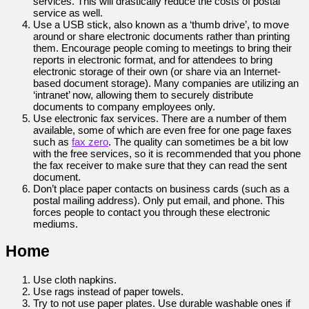
services. This will drastically reduce the costs of postal
service as well.
Use a USB stick, also known as a ‘thumb drive’, to move
around or share electronic documents rather than printing
them. Encourage people coming to meetings to bring their
reports in electronic format, and for attendees to bring
electronic storage of their own (or share via an Internet-
based document storage). Many companies are utilizing an
‘intranet’ now, allowing them to securely distribute
documents to company employees only.
Use electronic fax services. There are a number of them
available, some of which are even free for one page faxes
such as
fax zero
. The quality can sometimes be a bit low
with the free services, so it is recommended that you phone
the fax receiver to make sure that they can read the sent
document.
Don’t place paper contacts on business cards (such as a
postal mailing address). Only put email, and phone. This
forces people to contact you through these electronic
mediums.
Home
Use cloth napkins.
Use rags instead of paper towels.
Try to not use paper plates. Use durable washable ones if