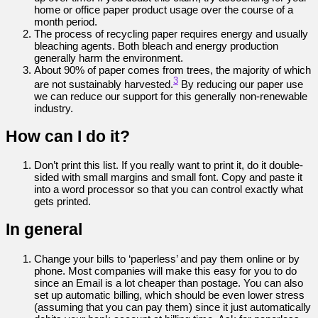
home or office paper product usage over the course of a
month period.
The process of recycling paper requires energy and usually
bleaching agents. Both bleach and energy production
generally harm the environment.
About 90% of paper comes from trees, the majority of which
3
are not sustainably harvested.
By reducing our paper use
we can reduce our support for this generally non-renewable
industry.
How can I do it?
Don’t print this list. If you really want to print it, do it double-
sided with small margins and small font. Copy and paste it
into a word processor so that you can control exactly what
gets printed.
In general
Change your bills to ‘paperless’ and pay them online or by
phone. Most companies will make this easy for you to do
since an Email is a lot cheaper than postage. You can also
set up automatic billing, which should be even lower stress
(assuming that you can pay them) since it just automatically