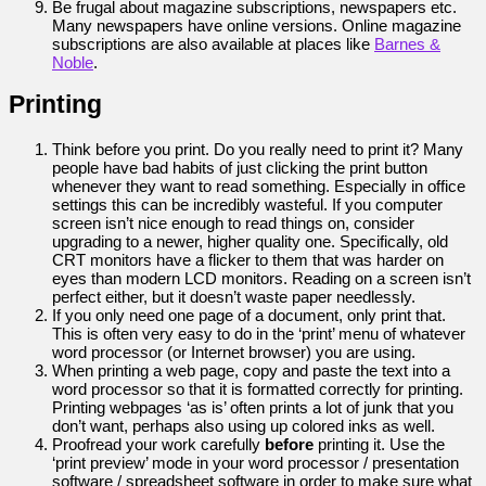
Be frugal about magazine subscriptions, newspapers etc.
Many newspapers have online versions. Online magazine
subscriptions are also available at places like
Barnes &
Noble
.
Printing
Think before you print. Do you really need to print it? Many
people have bad habits of just clicking the print button
whenever they want to read something. Especially in office
settings this can be incredibly wasteful. If you computer
screen isn’t nice enough to read things on, consider
upgrading to a newer, higher quality one. Specifically, old
CRT monitors have a flicker to them that was harder on
eyes than modern LCD monitors. Reading on a screen isn’t
perfect either, but it doesn’t waste paper needlessly.
If you only need one page of a document, only print that.
This is often very easy to do in the ‘print’ menu of whatever
word processor (or Internet browser) you are using.
When printing a web page, copy and paste the text into a
word processor so that it is formatted correctly for printing.
Printing webpages ‘as is’ often prints a lot of junk that you
don’t want, perhaps also using up colored inks as well.
Proofread your work carefully
before
printing it. Use the
‘print preview’ mode in your word processor / presentation
software / spreadsheet software in order to make sure what