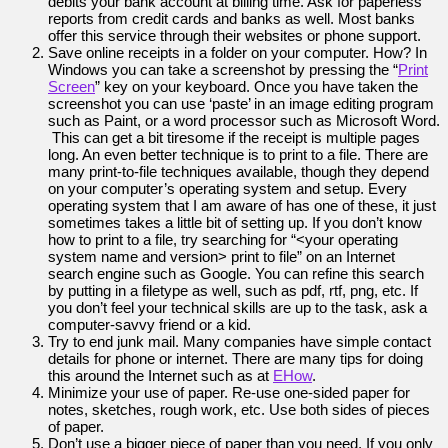
debits your bank account at billing time. Ask for paperless
reports from credit cards and banks as well. Most banks
offer this service through their websites or phone support.
Save online receipts in a folder on your computer. How? In
Windows you can take a screenshot by pressing the “
Print
Screen
” key on your keyboard. Once you have taken the
screenshot you can use ‘paste’ in an image editing program
such as Paint, or a word processor such as Microsoft Word.
This can get a bit tiresome if the receipt is multiple pages
long. An even better technique is to print to a file. There are
many print-to-file techniques available, though they depend
on your computer’s operating system and setup. Every
operating system that I am aware of has one of these, it just
sometimes takes a little bit of setting up. If you don’t know
how to print to a file, try searching for “<your operating
system name and version> print to file” on an Internet
search engine such as Google. You can refine this search
by putting in a filetype as well, such as pdf, rtf, png, etc. If
you don’t feel your technical skills are up to the task, ask a
computer-savvy friend or a kid.
Try to end junk mail. Many companies have simple contact
details for phone or internet. There are many tips for doing
this around the Internet such as at
EHow
.
Minimize your use of paper. Re-use one-sided paper for
notes, sketches, rough work, etc. Use both sides of pieces
of paper.
Don’t use a bigger piece of paper than you need. If you only