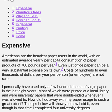
Expensive
Wondrous trees
Why should I?
How can I do it?
In general
Printing
Office
Home
Expensive
Americans are the heaviest paper users in the world, with an
estimated average yearly per capita consumption of paper
1
products of 700 pounds per year.
Even just office paper can be a
2
very substantial expense on its own.
Costs of hundreds to even
thousands of dollars per year per person (or employee) are not
rare.
I personally have used only a few hundred sheets of virgin paper
in the last eight years. Most of which were printed at a local library
and were university papers that were double-sided whenever I
was allowed to. How did I do away with my paper usage to such a
great extent? The tips below will show you how I did it, even
though in that time I completed four university degrees.