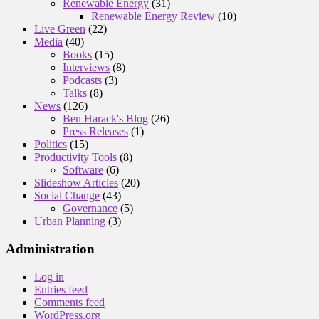
Renewable Energy
(31)
Renewable Energy Review
(10)
Live Green
(22)
Media
(40)
Books
(15)
Interviews
(8)
Podcasts
(3)
Talks
(8)
News
(126)
Ben Harack's Blog
(26)
Press Releases
(1)
Politics
(15)
Productivity Tools
(8)
Software
(6)
Slideshow Articles
(20)
Social Change
(43)
Governance
(5)
Urban Planning
(3)
Administration
Log in
Entries feed
Comments feed
WordPress.org