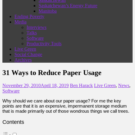
Saskatchewan
Saskatchewan’s Energy Future
Manitoba
Ending Poverty
Media
Interviews
Talks
Software
Productivity Tools
Live Green
Social Change
Archives
31 Ways to Reduce Paper Usage
November 29, 2010
April 18, 2019
Ben Harack
Live Green
,
News
,
Software
Why should we care about our paper usage? For me the key
points are that it is an expensive, impermanent storage medium
that is made primarily out of those wondrous things we call trees.
Contents