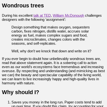
Wondrous trees
During his excellent
talk at TED
,
William McDonough
challenges
designers with the following ‘assignment’:
Design something that makes oxygen, sequesters
carbon, fixes nitrogen, distills water, accrues solar
energy as fuel, makes complex sugars and food,
creates microclimates, changes colors with the
seasons, and self-replicates.
Well, why don’t we knock that down and write on it?
If you ever begin to doubt how unbelievably wondrous trees are,
read that above statement again. It is a sobering call to action
even as our world’s ecosystems face tremendous and increasing
overuse. By respecting and understanding (and mimicking as best
we can) the beauty and spectacular capability of the living world,
we can learn to live increasingly happy and high-quality lives in
harmony with nature.
Why should I?
Saves you money in the long run. Paper costs tend to add
up over time. If you doubt this claim, try accounting for your