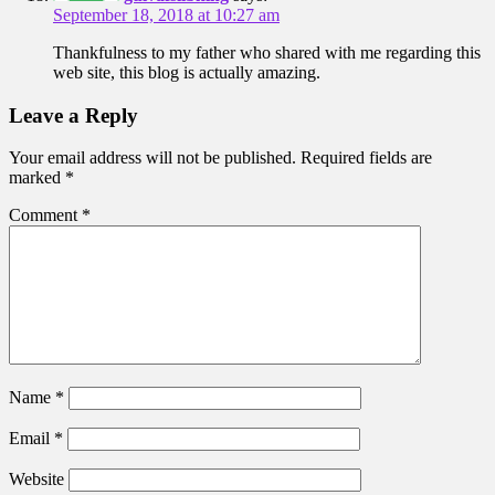
September 18, 2018 at 10:27 am
Thankfulness to my father who shared with me regarding this
web site, this blog is actually amazing.
Leave a Reply
Your email address will not be published.
Required fields are
marked
*
Comment
*
Name
*
Email
*
Website