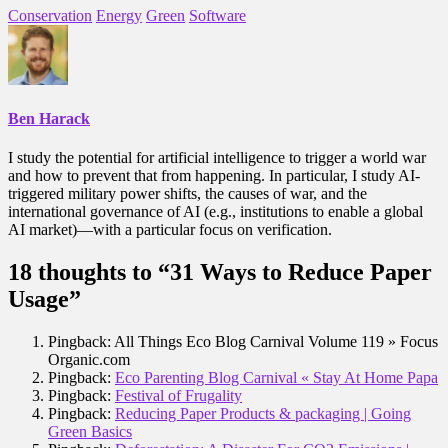
Conservation
Energy
Green
Software
Ben Harack
I study the potential for artificial intelligence to trigger a world war
and how to prevent that from happening. In particular, I study AI-
triggered military power shifts, the causes of war, and the
international governance of AI (e.g., institutions to enable a global
AI market)—with a particular focus on verification.
18 thoughts to “31 Ways to Reduce Paper
Usage”
Pingback: All Things Eco Blog Carnival Volume 119 » Focus
Organic.com
Pingback:
Eco Parenting Blog Carnival « Stay At Home Papa
Pingback:
Festival of Frugality
Pingback:
Reducing Paper Products & packaging | Going
Green Basics