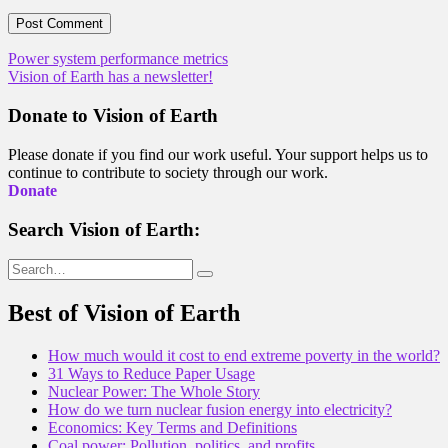
Post
Power system performance metrics
Vision of Earth has a newsletter!
navigation
Donate to Vision of Earth
Please donate if you find our work useful. Your support helps us to
continue to contribute to society through our work.
Donate
Search Vision of Earth:
Search
for:
Best of Vision of Earth
How much would it cost to end extreme poverty in the world?
31 Ways to Reduce Paper Usage
Nuclear Power: The Whole Story
How do we turn nuclear fusion energy into electricity?
Economics: Key Terms and Definitions
Coal power: Pollution, politics, and profits