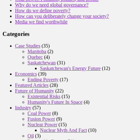
Why do we need global governance?
How do we define poverty?
How can you deliberately change your society?
Media we find worthwhile
Categories
Case Studies
(35)
Manitoba
(2)
Quebec
(4)
Saskatchewan
(31)
Saskatchewan's Energy Future
(12)
Economics
(39)
Ending Poverty
(17)
Featured Articles
(28)
Future of Humanity
(22)
Existential Risks
(15)
Humanity's Future In Space
(4)
Industry
(57)
Coal Power
(8)
Fusion Power
(9)
Nuclear Power
(15)
Nuclear Myth And Fact
(10)
Oil
(3)