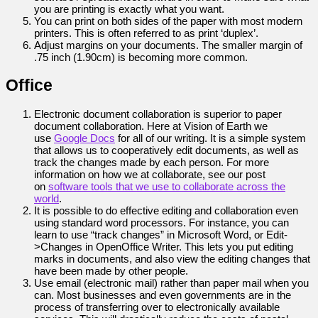
you are printing is exactly what you want.
You can print on both sides of the paper with most modern
printers. This is often referred to as print ‘duplex’.
Adjust margins on your documents. The smaller margin of
.75 inch (1.90cm) is becoming more common.
Office
Electronic document collaboration is superior to paper
document collaboration. Here at Vision of Earth we
use
Google Docs
for all of our writing. It is a simple system
that allows us to cooperatively edit documents, as well as
track the changes made by each person. For more
information on how we at collaborate, see our post
on
software tools that we use to collaborate across the
world
.
It is possible to do effective editing and collaboration even
using standard word processors. For instance, you can
learn to use “track changes” in Microsoft Word, or Edit-
>Changes in OpenOffice Writer. This lets you put editing
marks in documents, and also view the editing changes that
have been made by other people.
Use email (electronic mail) rather than paper mail when you
can. Most businesses and even governments are in the
process of transferring over to electronically available