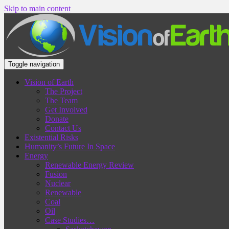
Skip to main content
Toggle navigation
Vision of Earth
The Project
The Team
Get Involved
Donate
Contact Us
Existential Risks
Humanity’s Future In Space
Energy
Renewable Energy Review
Fusion
Nuclear
Renewable
Coal
Oil
Case Studies…