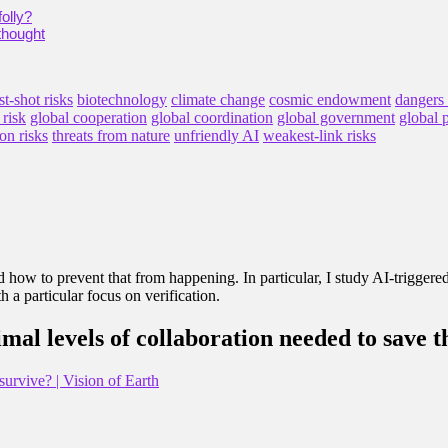
olly?
thought
st-shot risks
biotechnology
climate change
cosmic endowment
dangers
 risk
global cooperation
global coordination
global government
global 
on risks
threats from nature
unfriendly AI
weakest-link risks
and how to prevent that from happening. In particular, I study AI-triggere
 a particular focus on verification.
al levels of collaboration needed to save 
urvive? | Vision of Earth