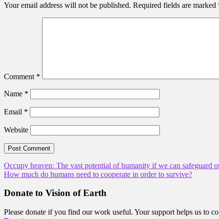
Your email address will not be published.
Required fields are marked
Comment
*
Name
*
Email
*
Website
Post
Occupy heaven: The vast potential of humanity if we can safeguard o
How much do humans need to cooperate in order to survive?
navigation
Donate to Vision of Earth
Please donate if you find our work useful. Your support helps us to co