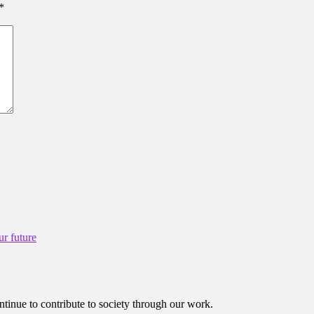
*
ur future
ntinue to contribute to society through our work.