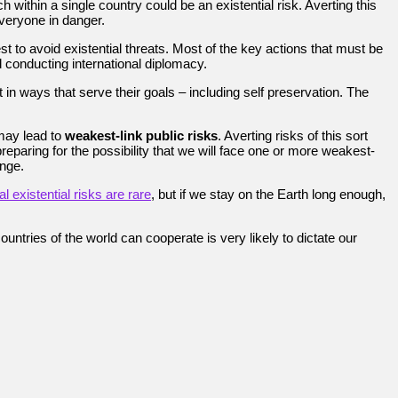
ithin a single country could be an existential risk. Averting this
everyone in danger.
 to avoid existential threats. Most of the key actions that must be
 conducting international diplomacy.
 in ways that serve their goals – including self preservation. The
ay lead to
weakest-link public risks
. Averting risks of this sort
reparing for the possibility that we will face one or more weakest-
nge.
l existential risks are rare
, but if we stay on the Earth long enough,
ountries of the world can cooperate is very likely to dictate our