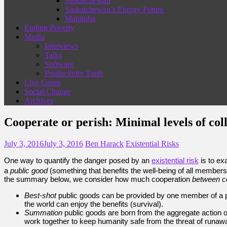
Saskatchewan
Saskatchewan’s Energy Future
Manitoba
Ending Poverty
Media
Interviews
Talks
Software
Productivity Tools
Live Green
Social Change
Archives
Cooperate or perish: Minimal levels of col
July 3, 2016
July 3, 2016
Ben Harack
Existential Risks
One way to quantify the danger posed by an
existential risk
is to ex
a
public good
(something that benefits the well-being of all members
the summary below, we consider how much cooperation
between c
Best-shot
public goods can be provided by one member of a p
the world can enjoy the benefits (survival).
Summation
public goods are born from the aggregate action 
work together to keep humanity safe from the threat of runawa