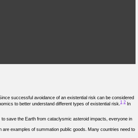
 Since successful avoidance of an existential risk can be considered
1
2
ics to better understand different types of existential risk.
In
to save the Earth from cataclysmic asteroid impacts, everyone in
ion are examples of summation public goods. Many countries need to