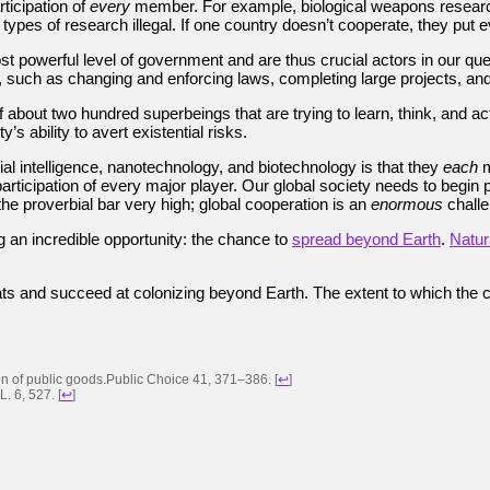
rticipation of
every
member. For example, biological weapons research w
types of research illegal. If one country doesn’t cooperate, they put 
powerful level of government and are thus crucial actors in our quest
 such as changing and enforcing laws, completing large projects, and
about two hundred superbeings that are trying to learn, think, and act
s ability to avert existential risks.
al intelligence, nanotechnology, and biotechnology is that they
each
m
articipation of every major player. Our global society needs to begin p
the proverbial bar very high; global cooperation is an
enormous
challe
g an incredible opportunity: the chance to
spread beyond Earth
.
Natura
reats and succeed at colonizing beyond Earth. The extent to which the c
sion of public goods.Public Choice 41, 371–386.
[
↩
]
L. 6, 527.
[
↩
]