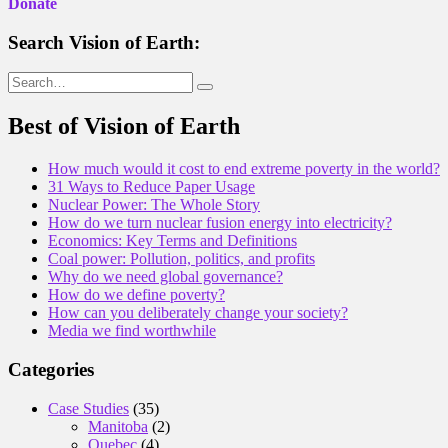
Donate
Search Vision of Earth:
Search
for:
Best of Vision of Earth
How much would it cost to end extreme poverty in the world?
31 Ways to Reduce Paper Usage
Nuclear Power: The Whole Story
How do we turn nuclear fusion energy into electricity?
Economics: Key Terms and Definitions
Coal power: Pollution, politics, and profits
Why do we need global governance?
How do we define poverty?
How can you deliberately change your society?
Media we find worthwhile
Categories
Case Studies
(35)
Manitoba
(2)
Quebec
(4)