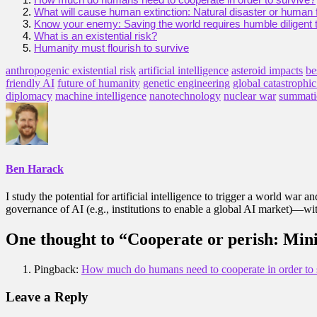
What will cause human extinction: Natural disaster or human f
Know your enemy: Saving the world requires humble diligent 
What is an existential risk?
Humanity must flourish to survive
anthropogenic existential risk
artificial intelligence
asteroid impacts
be
friendly AI
future of humanity
genetic engineering
global catastrophic
diplomacy
machine intelligence
nanotechnology
nuclear war
summati
Ben Harack
I study the potential for artificial intelligence to trigger a world war 
governance of AI (e.g., institutions to enable a global AI market)—with
One thought to “Cooperate or perish: Minim
Pingback:
How much do humans need to cooperate in order to s
Leave a Reply