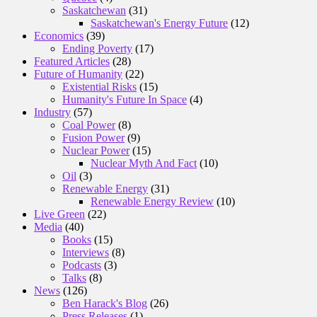
Saskatchewan
(31)
Saskatchewan's Energy Future
(12)
Economics
(39)
Ending Poverty
(17)
Featured Articles
(28)
Future of Humanity
(22)
Existential Risks
(15)
Humanity's Future In Space
(4)
Industry
(57)
Coal Power
(8)
Fusion Power
(9)
Nuclear Power
(15)
Nuclear Myth And Fact
(10)
Oil
(3)
Renewable Energy
(31)
Renewable Energy Review
(10)
Live Green
(22)
Media
(40)
Books
(15)
Interviews
(8)
Podcasts
(3)
Talks
(8)
News
(126)
Ben Harack's Blog
(26)
Press Releases
(1)