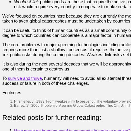
Weakest-link
public goods are those that require the active pa
risk would require every country to cooperate to make certain 
We’ve focused on countries here because they are currently the most 
taken to avert global catastrophes must be undertaken by countries,
It can be useful to think of human countries as a small community of 
degree to which countries can cooperate is a major factor in humanity’
The core problem with major upcoming technologies including artifici
requires more than just a shallow consensus; it requires the active p
link public risks during the coming decades. Weakest-link risks set 
It is also during the next several decades that we will be approachin
one of them is certain to destroy us.
To
survive and thrive
, humanity will need to avoid all existential th
success or failure in both of these challenges.
Footnotes
Hirshleifer, J., 1983. From weakest-link to best-shot: The voluntary provi
Barrett, S., 2005. Problem of Averting Global Catastrophe, The. Chi. J. Int’l 
Related posts for further reading:
How much do humans need to cooperate in order to survive?