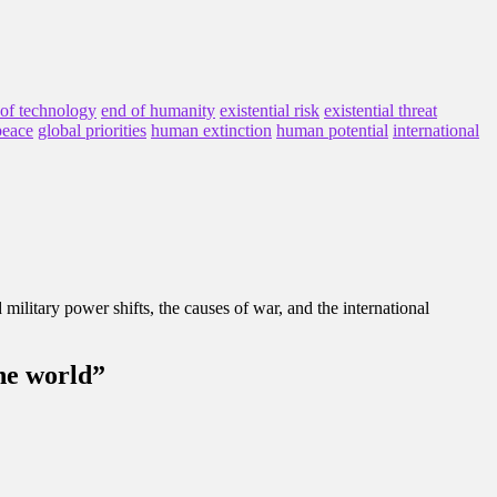
 of technology
end of humanity
existential risk
existential threat
peace
global priorities
human extinction
human potential
international
d military power shifts, the causes of war, and the international
the world”