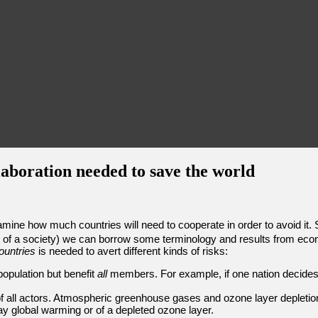
laboration needed to save the world
amine how much countries will need to cooperate in order to avoid it.
 of a society) we can borrow some terminology and results from econom
ountries
is needed to avert different kinds of risks:
opulation but benefit
all
members. For example, if one nation decides 
of all actors. Atmospheric greenhouse gases and ozone layer deplet
y global warming or of a depleted ozone layer.