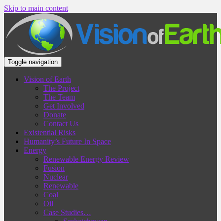
Skip to main content
Toggle navigation
Vision of Earth
The Project
The Team
Get Involved
Donate
Contact Us
Existential Risks
Humanity’s Future In Space
Energy
Renewable Energy Review
Fusion
Nuclear
Renewable
Coal
Oil
Case Studies…