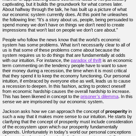
captivating, but it builds the groundwork for what comes later.
About halfway through the talk, he has built up a picture of what
our economic system currently does. At this point he unleashes
the following line: “It’s a story about us, people, being persuaded to
spend money we don’t have on things we don’t need to create
impressions that won’t last on people we don’t care about.”
People who follow the news know that the world’s economic
system has some problems. What isn’t necessarily clear to all of
us is that some of these problems come about because the
system requires us to do things that are fundamentally at odds
with our intuition. For instance, the
paradox of thrift
is an economic
term commenting on the tendency people have to want to save
their money during a recession, the time when it is most critical
that they spend it to keep the economy functioning. Our personal
intuition, if embraced by everyone else as well, leads us to cause
a recession to deepen. In this fashion, acting to protect oneself
from economic hardship causes the overall hardship to increase.
This has been likened in concept to the
prisoner’s dilemma
. In this
sense we are imprisoned by our economic system.
Jackson asks how we can approach the concept of
prosperity
in
such a way that it makes more sense to our intuition. He starts by
clarifying that the concept of prosperity must include consideration
of the ecosystem upon which our prosperity fundamentally
depends. Unfortunately in today’s world our personal conceptions