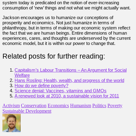
system today is predicated on the notion of ever-increasing
consumption of ‘new’ things and not what we might actually want.
Jackson encourages us to humanize our conceptions of
prosperity and economics. Not just humanize in terms of
philanthropy, but in terms of making our economic system reflect
the fact that we are human beings. Entire dimensions of human
experiences, cares, and thoughts are underserved by the current
economic model, but it is within our power to change that.
Related posts for further reading:
Capitalism’s Labour Transitions – An Argument for Social
Welfare
Hans Rosling: Health, wealth, and progress of the world
How do we define poverty?
Science denial: Vaccines, vitamins and GMOs
A renewed look at 2010, a sustainable vision for 2011
Activism
Conservation
Economics
Humanism
Politics
Poverty
Sustainable Development