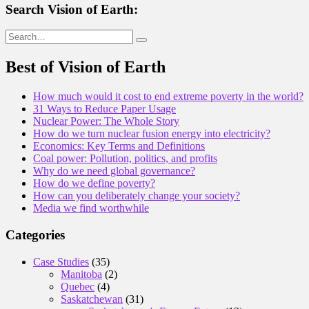
Search Vision of Earth:
Search
for:
Best of Vision of Earth
How much would it cost to end extreme poverty in the world?
31 Ways to Reduce Paper Usage
Nuclear Power: The Whole Story
How do we turn nuclear fusion energy into electricity?
Economics: Key Terms and Definitions
Coal power: Pollution, politics, and profits
Why do we need global governance?
How do we define poverty?
How can you deliberately change your society?
Media we find worthwhile
Categories
Case Studies
(35)
Manitoba
(2)
Quebec
(4)
Saskatchewan
(31)