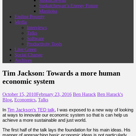
Saskatchewan
Saskatchewan’s Energy Future
Manitoba
Ending Poverty
Media
Interviews
Talks
Software
Productivity Tools
Live Green
Social Change
Archives
Tim Jackson: Towards a more human
economic system
October 15, 2010
February 23, 2016
Ben Harack
Ben Harack's
Blog
,
Economics
,
Talks
In
Tim Jackson’s TED talk
, I was exposed to a new way of looking
at ways to innovate our economic system so that is can help us
achieve a more sustainable and just world.
The first half of the talk lays the foundation for his main ideas. His
manner of approaching basic economic ideas is not particularly