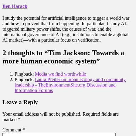
Ben Harack
I study the potential for artificial intelligence to trigger a world war
and how to prevent that from happening. In particular, I study AI-
triggered military power shifts, the causes of war, and the
international governance of AI (e.g., institutions to enable a global
AI market)—with a particular focus on verification.
2 thoughts to “Tim Jackson: Towards a
more human economic system”
Pingback:
Media we find worthwhile
Pingback:
Laura Pfeifer on urban ecology and community
leadership - TheEnvironmentSite.org Discussion and
Information Forums
Leave a Reply
Your email address will not be published.
Required fields are
marked
*
Comment
*