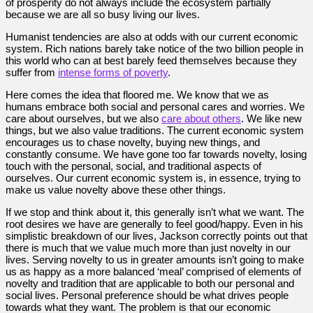
of prosperity do not always include the ecosystem partially
because we are all so busy living our lives.
Humanist tendencies are also at odds with our current economic
system. Rich nations barely take notice of the two billion people in
this world who can at best barely feed themselves because they
suffer from
intense forms of poverty
.
Here comes the idea that floored me. We know that we as
humans embrace both social and personal cares and worries. We
care about ourselves, but we also
care about others
. We like new
things, but we also value traditions. The current economic system
encourages us to chase novelty, buying new things, and
constantly consume. We have gone too far towards novelty, losing
touch with the personal, social, and traditional aspects of
ourselves. Our current economic system is, in essence, trying to
make us value novelty above these other things.
If we stop and think about it, this generally isn’t what we want. The
root desires we have are generally to feel good/happy. Even in his
simplistic breakdown of our lives, Jackson correctly points out that
there is much that we value much more than just novelty in our
lives. Serving novelty to us in greater amounts isn’t going to make
us as happy as a more balanced ‘meal’ comprised of elements of
novelty and tradition that are applicable to both our personal and
social lives. Personal preference should be what drives people
towards what they want. The problem is that our economic