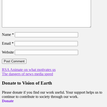
Name
*
Email
*
Website
Post
RSA Animate on what motivates us
The dangers of news media speed
navigation
Donate to Vision of Earth
Please donate if you find our work useful. Your support helps us to
continue to contribute to society through our work.
Donate