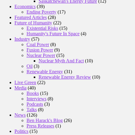
Saskatchewan's Energy Future
(12)
Economics
(39)
Ending Poverty
(17)
Featured Articles
(28)
Future of Humanity
(22)
Existential Risks
(15)
Humanity's Future In Space
(4)
Industry
(57)
Coal Power
(8)
Fusion Power
(9)
Nuclear Power
(15)
Nuclear Myth And Fact
(10)
Oil
(3)
Renewable Energy
(31)
Renewable Energy Review
(10)
Live Green
(22)
Media
(40)
Books
(15)
Interviews
(8)
Podcasts
(3)
Talks
(8)
News
(126)
Ben Harack's Blog
(26)
Press Releases
(1)
Politics
(15)