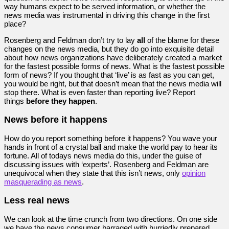
way humans expect to be served information, or whether the
news media was instrumental in driving this change in the first
place?
Rosenberg and Feldman don’t try to lay
all
of the blame for these
changes on the news media, but they do go into exquisite detail
about how news organizations have deliberately created a market
for the fastest possible forms of news. What is the fastest possible
form of news? If you thought that ‘live’ is as fast as you can get,
you would be right, but that doesn’t mean that the news media will
stop there. What is even faster than reporting live? Report
things
before they happen
.
News before it happens
How do you report something before it happens? You wave your
hands in front of a crystal ball and make the world pay to hear its
fortune. All of todays news media do this, under the guise of
discussing issues with ‘experts’. Rosenberg and Feldman are
unequivocal when they state that this isn’t news, only
opinion
masquerading as news
.
Less real news
We can look at the time crunch from two directions. On one side
we have the news consumer barraged with hurriedly prepared