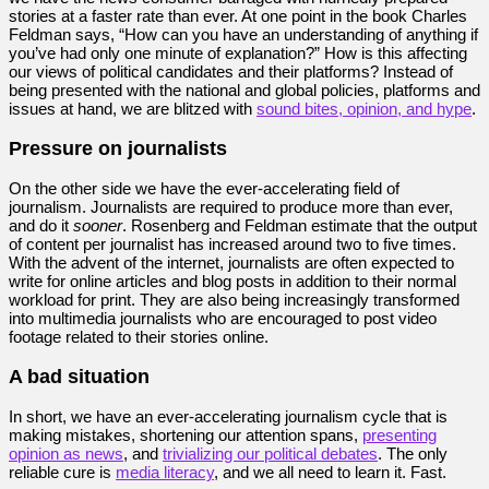
stories at a faster rate than ever. At one point in the book Charles
Feldman says, “How can you have an understanding of anything if
you’ve had only one minute of explanation?” How is this affecting
our views of political candidates and their platforms? Instead of
being presented with the national and global policies, platforms and
issues at hand, we are blitzed with
sound bites, opinion, and hype
.
Pressure on journalists
On the other side we have the ever-accelerating field of
journalism. Journalists are required to produce more than ever,
and do it
sooner
. Rosenberg and Feldman estimate that the output
of content per journalist has increased around two to five times.
With the advent of the internet, journalists are often expected to
write for online articles and blog posts in addition to their normal
workload for print. They are also being increasingly transformed
into multimedia journalists who are encouraged to post video
footage related to their stories online.
A bad situation
In short, we have an ever-accelerating journalism cycle that is
making mistakes, shortening our attention spans,
presenting
opinion as news
, and
trivializing our political debates
. The only
reliable cure is
media literacy
, and we all need to learn it. Fast.