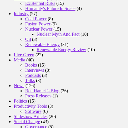
Existential Risks
(15)
Humanity's Future In Space
(4)
Industry
(57)
Coal Power
(8)
Fusion Power
(9)
Nuclear Power
(15)
Nuclear Myth And Fact
(10)
Oil
(3)
Renewable Energy
(31)
Renewable Energy Review
(10)
Live Green
(22)
Media
(40)
Books
(15)
Interviews
(8)
Podcasts
(3)
Talks
(8)
News
(126)
Ben Harack's Blog
(26)
Press Releases
(1)
Politics
(15)
Productivity Tools
(8)
Software
(6)
Slideshow Articles
(20)
Social Change
(43)
Governance
(5)