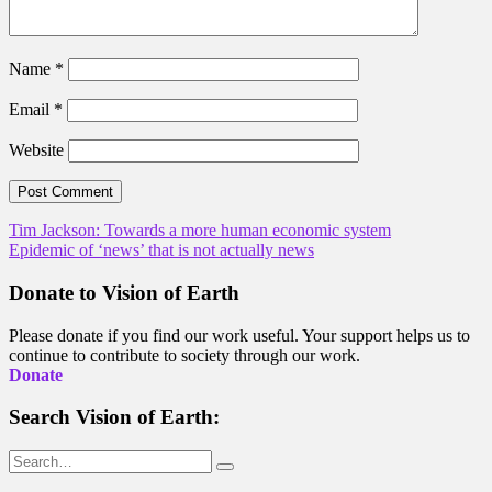
Name
*
Email
*
Website
Post
Tim Jackson: Towards a more human economic system
Epidemic of ‘news’ that is not actually news
navigation
Donate to Vision of Earth
Please donate if you find our work useful. Your support helps us to
continue to contribute to society through our work.
Donate
Search Vision of Earth:
Search
for: