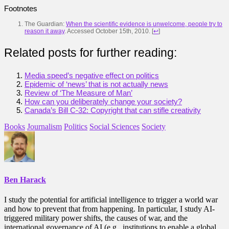
Footnotes
The Guardian:
When the scientific evidence is unwelcome, people try to
reason it away
. Accessed October 15th, 2010.
[
↩
]
Related posts for further reading:
Media speed’s negative effect on politics
Epidemic of ‘news’ that is not actually news
Review of ‘The Measure of Man’
How can you deliberately change your society?
Canada’s Bill C-32: Copyright that can stifle creativity
Books
Journalism
Politics
Social Sciences
Society
Ben Harack
I study the potential for artificial intelligence to trigger a world war
and how to prevent that from happening. In particular, I study AI-
triggered military power shifts, the causes of war, and the
international governance of AI (e.g., institutions to enable a global