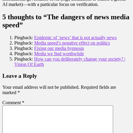
AI market)—with a particular focus on verification.
5 thoughts to “The dangers of news media
speed”
Pingback:
Epidemic of ‘news’ that is not actually news
Pingback:
Media speed’s negative effect on politics
Pingback:
Fixing our media hypnosis
Pingback:
Media we find worthwhile
Pingback:
How can you deliberately change your society? |
Vision Of Earth
Leave a Reply
Your email address will not be published.
Required fields are
marked
*
Comment
*