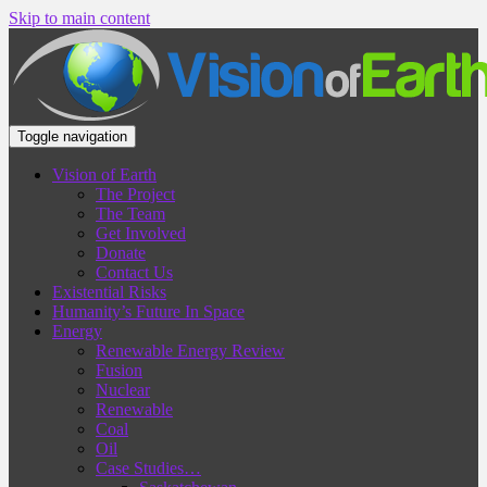
Skip to main content
Toggle navigation
Vision of Earth
The Project
The Team
Get Involved
Donate
Contact Us
Existential Risks
Humanity’s Future In Space
Energy
Renewable Energy Review
Fusion
Nuclear
Renewable
Coal
Oil
Case Studies…