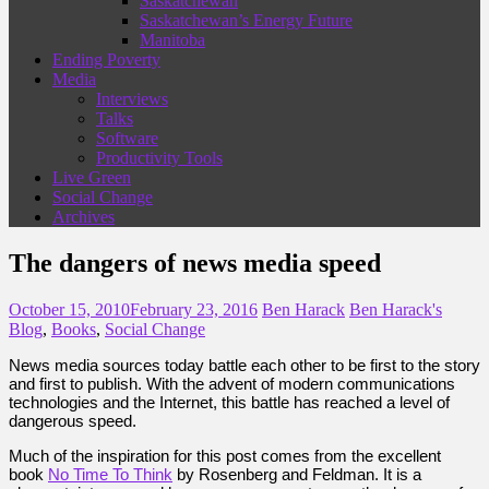
Saskatchewan
Saskatchewan’s Energy Future
Manitoba
Ending Poverty
Media
Interviews
Talks
Software
Productivity Tools
Live Green
Social Change
Archives
The dangers of news media speed
October 15, 2010
February 23, 2016
Ben Harack
Ben Harack's
Blog
,
Books
,
Social Change
News media sources today battle each other to be first to the story
and first to publish. With the advent of modern communications
technologies and the Internet, this battle has reached a level of
dangerous speed.
Much of the inspiration for this post comes from the excellent
book
No Time To Think
by Rosenberg and Feldman. It is a