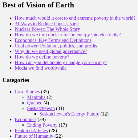
Best of Vision of Earth
How much would it cost to end extreme poverty in the world?
31 Ways to Reduce Paper Usage
Nuclear Power: The Whole Story
How do we turn nuclear fusion energy into electricity?
Economics: Key Terms and Definitions
Coal power: Pollution, politics, and profits
Why do we need global governance?
How do we define poverty?
How can you deliberately change your society?
Media we find worthwhile
Categories
Case Studies
(35)
Manitoba
(2)
Quebec
(4)
Saskatchewan
(31)
Saskatchewan's Energy Future
(12)
Economics
(39)
Ending Poverty
(17)
Featured Articles
(28)
Future of Humanity
(22)