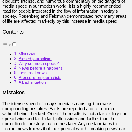
eloquent, intense, and humorous commentary on the dangers of
media speed in our modern world. It is a highly recommended
read for people interested in the flow of information in today’s
society. Rosenberg and Feldman demonstrated how many areas
of life are affected markedly by this increase in media speed.
Contents
Mistakes
Biased journalism
Why so much speed?
News before it happens
Less real news
Pressure on journalists
A bad situation
Mistakes
The intense speed of today’s media is causing it to make
compounding mistakes. Facts are reported and re-reported
without being checked. One of the results is that a false story can
spread wide and far. In fact, often wider and farther than the
correction to the story that comes later. Anyone familiar with
internet news knows that the speed at which ‘breaking news’ can