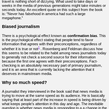
travel is nothing short of dizzying. What used to take days or
weeks in the media of previous generations might take minutes or
seconds today. An excellent quote on this subject from the book
is: “Never has falsehood in america had such a large
megaphone.”
Biased journalism
There is a psychological effect known as
confirmation bias
. This
is the psychological effect stating that people tend to favor
information that agrees with their preconceptions, regardless of
1
whether it is true or not
. Rosenberg and Feldman discuss how
this seems to be related to the habit among news journalists today
to generally not check a second source for their information
because the first one agrees with their preconceptions. Fact-
checking is an absolutely necessary part of primary journalism,
and it is an area that is currently lacking the attention that it
deserves in mainstream media.
Why so much speed?
A journalist they interviewed in the book said that news media is
trying to move at the same speed as its audience. He is basically
saying that at least part of the increase in speed is being driven by
what keeps people’s attention in this day and age. The inevitable
question is whether news media is responding to a a change in the