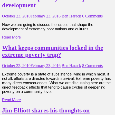
development
October 23, 2010
February 23, 2016
Ben Harack
6 Comments
Now we are going to discuss the issues that shape the
development of extremely poor nations and cultures.
Read More
What keeps communities locked in the
extreme poverty trap?
October 22, 2010
February 23, 2016
Ben Harack
8 Comments
Extreme poverty is a state of subsistence living in which most, if
not all, efforts are directed towards survival. Extreme poverty has
many direct consequences. What we are discussing here are the
direct feedback effects that tend to cause cycles of deepening
poverty on a community level.
Read More
Jim Elliott shares his thoughts on