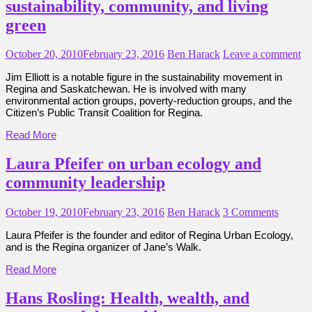
sustainability, community, and living
green
October 20, 2010
February 23, 2016
Ben Harack
Leave a comment
Jim Elliott is a notable figure in the sustainability movement in
Regina and Saskatchewan. He is involved with many
environmental action groups, poverty-reduction groups, and the
Citizen’s Public Transit Coalition for Regina.
Read More
Laura Pfeifer on urban ecology and
community leadership
October 19, 2010
February 23, 2016
Ben Harack
3 Comments
Laura Pfeifer is the founder and editor of Regina Urban Ecology,
and is the Regina organizer of Jane’s Walk.
Read More
Hans Rosling: Health, wealth, and