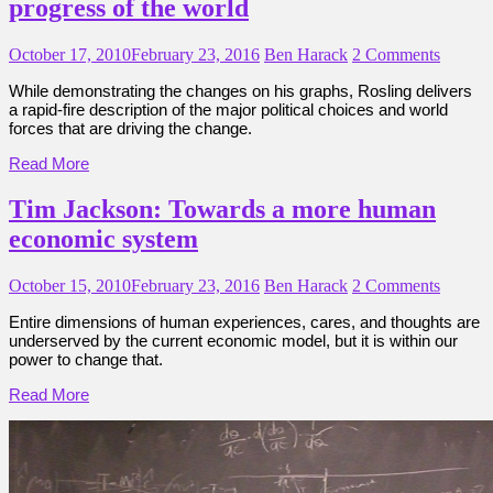
progress of the world
October 17, 2010
February 23, 2016
Ben Harack
2 Comments
While demonstrating the changes on his graphs, Rosling delivers
a rapid-fire description of the major political choices and world
forces that are driving the change.
Read More
Tim Jackson: Towards a more human
economic system
October 15, 2010
February 23, 2016
Ben Harack
2 Comments
Entire dimensions of human experiences, cares, and thoughts are
underserved by the current economic model, but it is within our
power to change that.
Read More