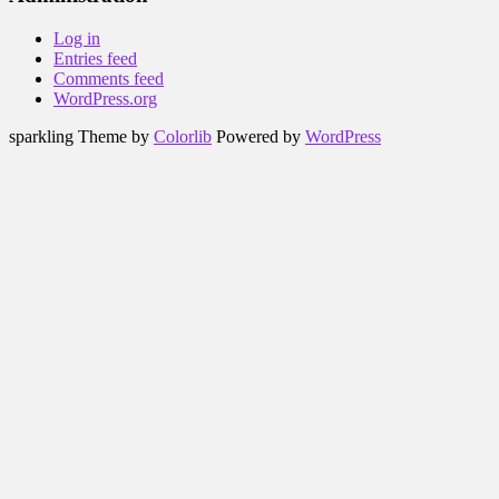
Log in
Entries feed
Comments feed
WordPress.org
sparkling Theme by
Colorlib
Powered by
WordPress