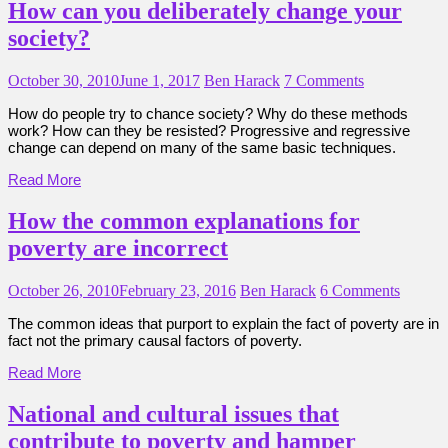
How can you deliberately change your
society?
October 30, 2010
June 1, 2017
Ben Harack
7 Comments
How do people try to chance society? Why do these methods
work? How can they be resisted? Progressive and regressive
change can depend on many of the same basic techniques.
Read More
How the common explanations for
poverty are incorrect
October 26, 2010
February 23, 2016
Ben Harack
6 Comments
The common ideas that purport to explain the fact of poverty are in
fact not the primary causal factors of poverty.
Read More
National and cultural issues that
contribute to poverty and hamper