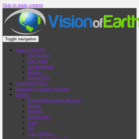
Skip to main content
Toggle navigation
Vision of Earth
The Project
The Team
Get Involved
Donate
Contact Us
Existential Risks
Humanity’s Future In Space
Energy
Renewable Energy Review
Fusion
Nuclear
Renewable
Coal
Oil
Case Studies…