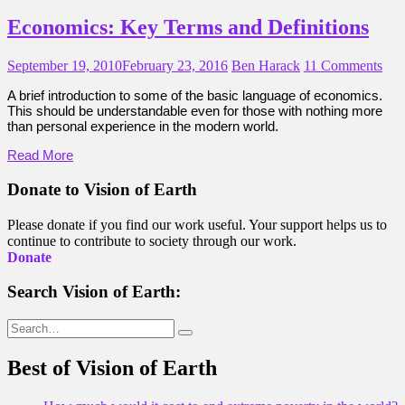
Economics: Key Terms and Definitions
September 19, 2010
February 23, 2016
Ben Harack
11 Comments
A brief introduction to some of the basic language of economics.
This should be understandable even for those with nothing more
than personal experience in the modern world.
Read More
Donate to Vision of Earth
Please donate if you find our work useful. Your support helps us to
continue to contribute to society through our work.
Donate
Search Vision of Earth:
Search
for:
Best of Vision of Earth