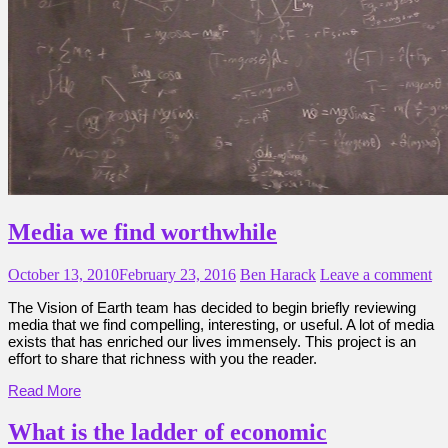
Media we find worthwhile
October 13, 2010
February 23, 2016
Ben Harack
Leave a comment
The Vision of Earth team has decided to begin briefly reviewing
media that we find compelling, interesting, or useful. A lot of media
exists that has enriched our lives immensely. This project is an
effort to share that richness with you the reader.
Read More
What is the ladder of economic