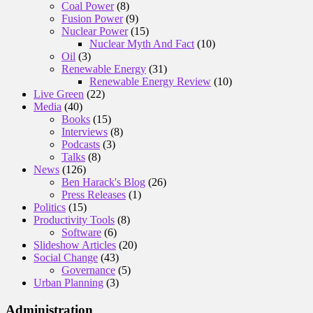
Coal Power
(8)
Fusion Power
(9)
Nuclear Power
(15)
Nuclear Myth And Fact
(10)
Oil
(3)
Renewable Energy
(31)
Renewable Energy Review
(10)
Live Green
(22)
Media
(40)
Books
(15)
Interviews
(8)
Podcasts
(3)
Talks
(8)
News
(126)
Ben Harack's Blog
(26)
Press Releases
(1)
Politics
(15)
Productivity Tools
(8)
Software
(6)
Slideshow Articles
(20)
Social Change
(43)
Governance
(5)
Urban Planning
(3)
Administration