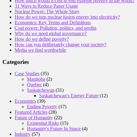
How much would it cost to end extreme poverty in the world?
31 Ways to Reduce Paper Usage
Nuclear Power: The Whole Story
How do we turn nuclear fusion energy into electricity?
Economics: Key Terms and Definitions
Coal power: Pollution, politics, and profits
Why do we need global governance?
How do we define poverty?
How can you deliberately change your society?
Media we find worthwhile
Categories
Case Studies
(35)
Manitoba
(2)
Quebec
(4)
Saskatchewan
(31)
Saskatchewan's Energy Future
(12)
Economics
(39)
Ending Poverty
(17)
Featured Articles
(28)
Future of Humanity
(22)
Existential Risks
(15)
Humanity's Future In Space
(4)
Industry
(57)