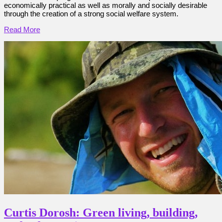
economically practical as well as morally and socially desirable
through the creation of a strong social welfare system.
Read More
Curtis Dorosh: Green living, building,