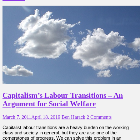
Capitalism’s Labour Transitions – An
Argument for Social Welfare
March 7, 2011
April 18, 2019
Ben Harack
2 Comments
Capitalist labour transitions are a heavy burden on the working
class and society in general, but they are also one of the
cornerstones of progress. We can solve this problem in an