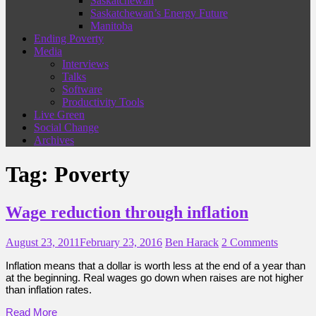
Saskatchewan
Saskatchewan’s Energy Future
Manitoba
Ending Poverty
Media
Interviews
Talks
Software
Productivity Tools
Live Green
Social Change
Archives
Tag:
Poverty
Wage reduction through inflation
August 23, 2011
February 23, 2016
Ben Harack
2 Comments
Inflation means that a dollar is worth less at the end of a year than
at the beginning. Real wages go down when raises are not higher
than inflation rates.
Read More