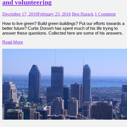
and volunteering
December 17, 2010
February 23, 2016
Ben Harack
1 Comment
How to live green? Build green buildings? Put our efforts towards a
better future? Curtis Dorosh has spent much of his life trying to
answer these questions. Collected here are some of his answers.
Read More