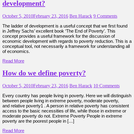
development?
October 5, 2010
February 23, 2016
Ben Harack
9 Comments
The ladder of development is a useful concept that we first found
in Jeffrey Sachs’ excellent book ‘The End of Poverty’. This
concept provides a useful framework for the discussion of
economic development with regards to poverty reduction. This is a
conceptual tool, not necessarily a framework for understanding all
of economics.
Read More
How do we define poverty?
October 5, 2010
February 23, 2016
Ben Harack
10 Comments
Every country has people living in poverty. Here we will distinguish
between people living in extreme poverty, moderate poverty,
and relative poverty1 . A person in relative poverty has consistent
access to the basic necessities of life, while those in extreme or
moderate poverty do not. Extreme Poverty People in extreme
poverty are the poorest people in […]
Read More