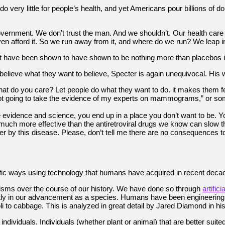
ery little for people’s health, and yet Americans pour billions of do
vernment. We don’t trust the man. And we shouldn’t. Our health care sy
en afford it. So we run away from it, and where do we run? We leap in
have been shown to have shown to be nothing more than placebos in c
believe what they want to believe, Specter is again unequivocal. His wo
hat do you care? Let people do what they want to do. it makes them 
 not going to take the evidence of my experts on mammograms,” or som
evidence and science, you end up in a place you don’t want to be. Yo
re much more effective than the antiretroviral drugs we know can slo
r by this disease. Please, don’t tell me there are no consequences t
ic ways using technology that humans have acquired in recent deca
ganisms over the course of our history. We have done so through
artifici
ly in our advancement as a species. Humans have been engineering s
 to cabbage. This is analyzed in great detail by Jared Diamond in hi
 individuals. Individuals (whether plant or animal) that are better sui