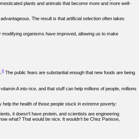
f domesticated plants and animals that become more and more well-
dvantageous. The result is that artificial selection often takes
or modifying organisms have improved, allowing us to make
6
.
The public fears are substantial enough that new foods are being
amin A into rice, and that stuff can help millions of people, millions
 help the health of those people stuck in extreme poverty:
trients, it doesn’t have protein, and scientists are engineering
ou know what? That would be nice. It wouldn’t be Chez Panisse,