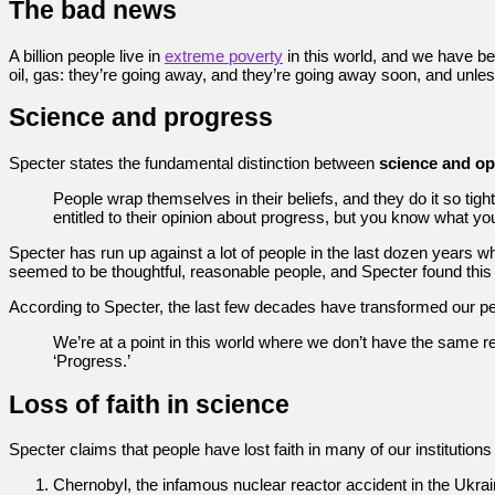
The bad news
A billion people live in
extreme poverty
in this world, and we have b
oil, gas: they’re going away, and they’re going away soon, and unle
Science and progress
Specter states the fundamental distinction between
science and op
People wrap themselves in their beliefs, and they do it so tightl
entitled to their opinion about progress, but you know what you’
Specter has run up against a lot of people in the last dozen years
seemed to be thoughtful, reasonable people, and Specter found this 
According to Specter, the last few decades have transformed our per
We’re at a point in this world where we don’t have the same rela
‘Progress.’
Loss of faith in science
Specter claims that people have lost faith in many of our institutions
Chernobyl, the infamous nuclear reactor accident in the Ukrai