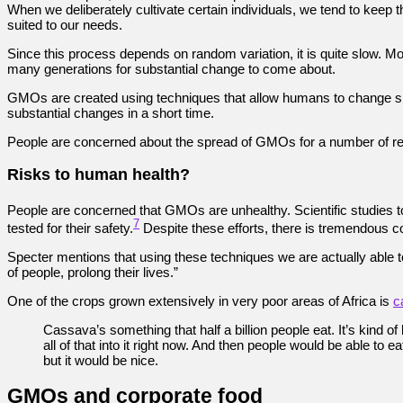
When we deliberately cultivate certain individuals, we tend to keep
suited to our needs.
Since this process depends on random variation, it is quite slow. Mos
many generations for substantial change to come about.
GMOs are created using techniques that allow humans to change sp
substantial changes in a short time.
People are concerned about the spread of GMOs for a number of r
Risks to human health?
People are concerned that GMOs are unhealthy. Scientific studies 
7
tested for their safety.
Despite these efforts, there is tremendous c
Specter mentions that using these techniques we are actually able to 
of people, prolong their lives.”
One of the crops grown extensively in very poor areas of Africa is
c
Cassava’s something that half a billion people eat. It’s kind of 
all of that into it right now. And then people would be able to
but it would be nice.
GMOs and corporate food