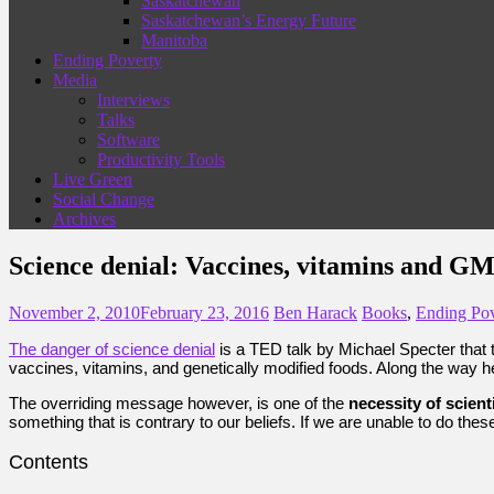
Saskatchewan
Saskatchewan’s Energy Future
Manitoba
Ending Poverty
Media
Interviews
Talks
Software
Productivity Tools
Live Green
Social Change
Archives
Science denial: Vaccines, vitamins and G
November 2, 2010
February 23, 2016
Ben Harack
Books
,
Ending Pov
The danger of science denial
is a TED talk by Michael Specter that 
vaccines, vitamins, and genetically modified foods. Along the way
The overriding message however, is one of the
necessity of scient
something that is contrary to our beliefs. If we are unable to do th
Contents