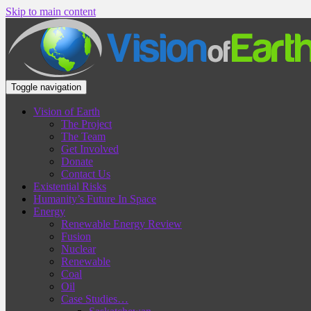
Skip to main content
Toggle navigation
Vision of Earth
The Project
The Team
Get Involved
Donate
Contact Us
Existential Risks
Humanity’s Future In Space
Energy
Renewable Energy Review
Fusion
Nuclear
Renewable
Coal
Oil
Case Studies…