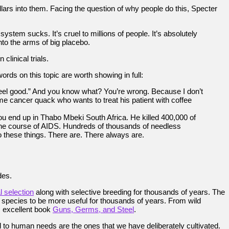
llars into them. Facing the question of why people do this, Specter
stem sucks. It’s cruel to millions of people. It’s absolutely
to the arms of big placebo.
linical trials.
rds on this topic are worth showing in full:
feel good.” And you know what? You’re wrong. Because I don’t
e cancer quack who wants to treat his patient with coffee
u end up in Thabo Mbeki South Africa. He killed 400,000 of
w the course of AIDS. Hundreds of thousands of needless
o these things. There are. There always are.
des.
al selection
along with selective breeding for thousands of years. The
pecies to be more useful for thousands of years. From wild
s excellent book
Guns, Germs, and Steel
.
ted to human needs are the ones that we have deliberately cultivated.