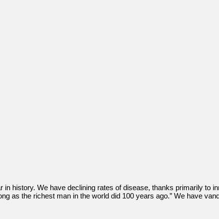
r in history. We have declining rates of disease, thanks primarily to i
 long as the richest man in the world did 100 years ago.” We have v