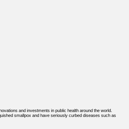
nnovations and investments in public health around the world.
anquished smallpox and have seriously curbed diseases such as