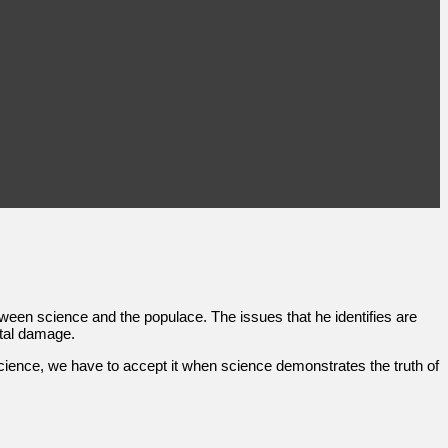
ween science and the populace. The issues that he identifies are
ntal damage.
cience, we have to accept it when science demonstrates the truth of