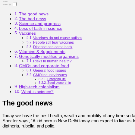
The good news
The bad news
Science and progress
Loss of faith in science
Vaccines
Vaccines do not cause autism
People still fear vaccines
Disease can come back
Vitamins & Supplements
Genetically modified organisms
Risks to human health?
GMOs and corporate food
General food issues
GMO industry issues
Patenting life
Seed ownership
High-tech colonialism
What is science?
The good news
Today we have the best health, wealth and mobility of any time so fa
Specter says, “A kid born in New Delhi today can expect to live as
diptheria, rubella, and polio.