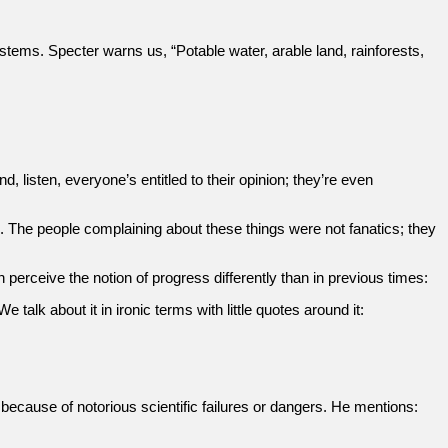
ems. Specter warns us, “Potable water, arable land, rainforests,
d, listen, everyone’s entitled to their opinion; they’re even
. The people complaining about these things were not fanatics; they
erceive the notion of progress differently than in previous times:
talk about it in ironic terms with little quotes around it:
y because of notorious scientific failures or dangers. He mentions: