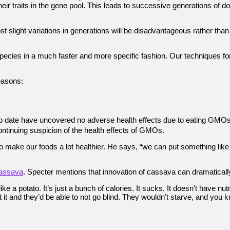
 their traits in the gene pool. This leads to successive generations o
t slight variations in generations will be disadvantageous rather than a
ecies in a much faster and more specific fashion. Our techniques f
easons:
to date have uncovered no adverse health effects due to eating GMOs
ontinuing suspicion of the health effects of GMOs.
make our foods a lot healthier. He says, “we can put something like vit
assava
. Specter mentions that innovation of cassava can dramatically
like a potato. It’s just a bunch of calories. It sucks. It doesn’t have nu
 eat it and they’d be able to not go blind. They wouldn’t starve, and y