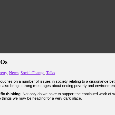
MOs
erty
,
News
,
Social Change
,
Talks
touches on a number of issues in society relating to a dissonance bet
 he also brings strong messages about ending poverty and environme
ific thinking
. Not only do we have to support the continued work of s
ese things we may be heading for a very dark place.