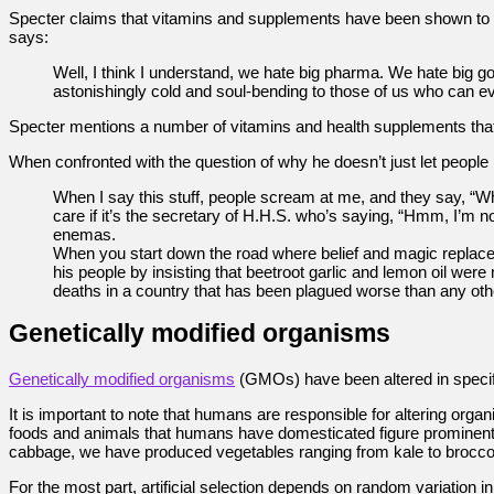
Specter claims that vitamins and supplements have been shown to do v
says:
Well, I think I understand, we hate big pharma. We hate big go
astonishingly cold and soul-bending to those of us who can ev
Specter mentions a number of vitamins and health supplements that 
When confronted with the question of why he doesn’t just let people 
When I say this stuff, people scream at me, and they say, “W
care if it’s the secretary of H.H.S. who’s saying, “Hmm, I’m
enemas.
When you start down the road where belief and magic replace 
his people by insisting that beetroot garlic and lemon oil we
deaths in a country that has been plagued worse than any othe
Genetically modified organisms
Genetically modified organisms
(GMOs) have been altered in specif
It is important to note that humans are responsible for altering or
foods and animals that humans have domesticated figure prominent
cabbage, we have produced vegetables ranging from kale to broccoli
For the most part, artificial selection depends on random variation in