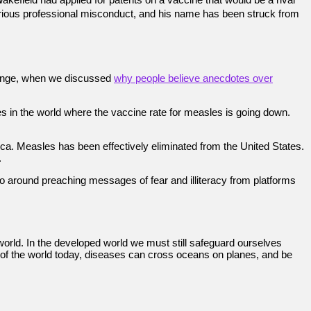
f serious professional misconduct, and his name has been struck from
 change, when we discussed
why people believe anecdotes over
ies in the world where the vaccine rate for measles is going down.
a. Measles has been effectively eliminated from the United States.
.
go around preaching messages of fear and illiteracy from platforms
orld. In the developed world we must still safeguard ourselves
e of the world today, diseases can cross oceans on planes, and be