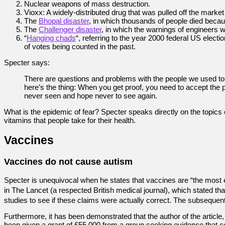
Nuclear weapons of mass destruction.
Vioxx: A widely-distributed drug that was pulled off the marke
The
Bhopal disaster
, in which thousands of people died becaus
The
Challenger disaster
, in which the warnings of engineers w
“
Hanging chads
“, referring to the year 2000 federal US elec
of votes being counted in the past.
Specter says:
There are questions and problems with the people we used to 
here’s the thing: When you get proof, you need to accept the p
never seen and hope never to see again.
What is the epidemic of fear? Specter speaks directly on the topic
vitamins that people take for their health.
Vaccines
Vaccines do not cause autism
Specter is unequivocal when he states that vaccines are “the most e
in The Lancet (a respected British medical journal), which stated
studies to see if these claims were actually correct. The subsequ
Furthermore, it has been demonstrated that the author of the article,
been given a grant of £55,000 from a group seeking evidence that co