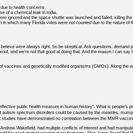
t due to health concerns.
e of a chemical leak in India.
ere ignored and the space shuttle was launched and failed, killing the 
tion in which many Florida votes were not counted due to the nature of
believe were always right. So be skeptical. Ask questions, demand p
roof, and we’re not that good at doing that. And the reason I can say t
s of vaccines and genetically modified organisms (GMOs). Along the w
ffective public health measure in human history”. What is people’s p
 that autism spectrum disorders could be caused by the measles, mum
ent studies have demonstrated no correlation between the MMR vaccin
 Andrew Wakefield, had multiple conflicts of interest and had manipula
uld be used against vaccine manufacturers. Also, it was found that Wa