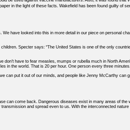
e paper in the light of these facts. Wakefield has been found guilty o
als. We have looked into this in more detail in our piece on personal
ir children. Specter says: “The United States is one of the only countr
e don’t have to fear measles, mumps or rubella much in North Americ
s in the world. That is 20 per hour. One person every three minutes
], we can put it out of our minds, and people like Jenny McCarthy can 
ease can come back. Dangerous diseases exist in many areas of the w
heir transmission and spread even to us. With the interconnected natur