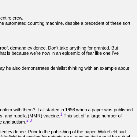
entire crew.
 the automated counting machine, despite a precedent of these sort
roof, demand evidence. Don’t take anything for granted. But
hat is because we’re now in an epidemic of fear like one I’ve
ay he also demonstrates denialist thinking with an example about
roblem with them? It all started in 1998 when a paper was published
1
ps, and rubella (MMR) vaccine.
This set off a large number of
2
3
e and autism.
ted evidence. Prior to the publishing of the paper, Wakefield had
kefield had applied for patents on a vaccine that would be a rival