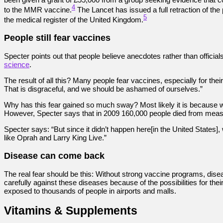
4
to the MMR vaccine.
The Lancet has issued a full retraction of th
5
the medical register of the United Kingdom.
People still fear vaccines
Specter points out that people believe anecdotes rather than offici
science
.
The result of all this? Many people fear vaccines, especially for the
That is disgraceful, and we should be ashamed of ourselves.”
Why has this fear gained so much sway? Most likely it is because w
However, Specter says that in 2009 160,000 people died from measle
Specter says: “But since it didn’t happen here[in the United States
like Oprah and Larry King Live.”
Disease can come back
The real fear should be this: Without strong vaccine programs, dis
carefully against these diseases because of the possibilities for t
exposed to thousands of people in airports and malls.
Vitamins & Supplements