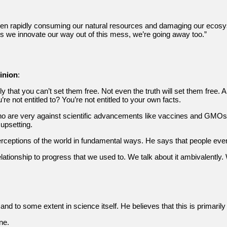
een rapidly consuming our natural resources and damaging our ecosyst
ss we innovate our way out of this mess, we’re going away too.”
inion
:
y that you can’t set them free. Not even the truth will set them free. An
re not entitled to? You’re not entitled to your own facts.
 who are very against scientific advancements like vaccines and GMOs
upsetting.
ceptions of the world in fundamental ways. He says that people even p
tionship to progress that we used to. We talk about it ambivalently. We 
 and to some extent in science itself. He believes that this is primaril
ne.