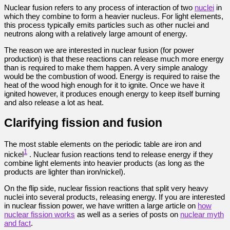
Nuclear fusion refers to any process of interaction of two
nuclei
in
which they combine to form a heavier nucleus. For light elements,
this process typically emits particles such as other nuclei and
neutrons along with a relatively large amount of energy.
The reason we are interested in nuclear fusion (for power
production) is that these reactions can release much more energy
than is required to make them happen. A very simple analogy
would be the combustion of wood. Energy is required to raise the
heat of the wood high enough for it to ignite. Once we have it
ignited however, it produces enough energy to keep itself burning
and also release a lot as heat.
Clarifying fission and fusion
The most stable elements on the periodic table are iron and
1
nickel
. Nuclear fusion reactions tend to release energy if they
combine light elements into heavier products (as long as the
products are lighter than iron/nickel).
On the flip side, nuclear fission reactions that split very heavy
nuclei into several products, releasing energy. If you are interested
in nuclear fission power, we have written a large article on
how
nuclear fission works
as well as a series of posts on
nuclear myth
and fact
.