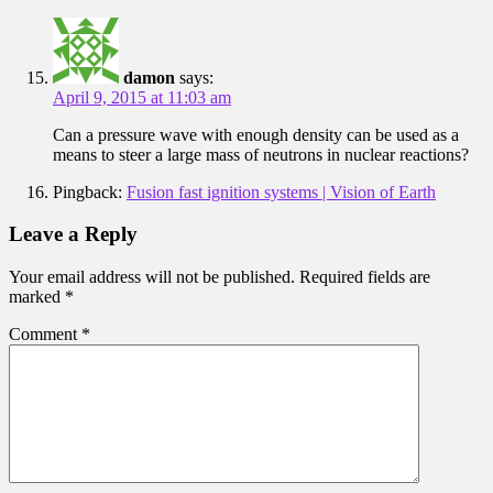
damon
says:
April 9, 2015 at 11:03 am
Can a pressure wave with enough density can be used as a
means to steer a large mass of neutrons in nuclear reactions?
Pingback:
Fusion fast ignition systems | Vision of Earth
Leave a Reply
Your email address will not be published.
Required fields are
marked
*
Comment
*