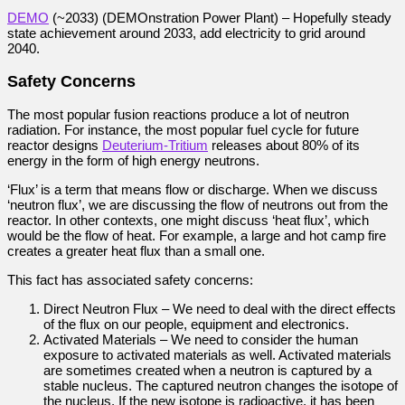
DEMO
(~2033) (DEMOnstration Power Plant) – Hopefully steady
state achievement around 2033, add electricity to grid around
2040.
Safety Concerns
The most popular fusion reactions produce a lot of neutron
radiation. For instance, the most popular fuel cycle for future
reactor designs
Deuterium-Tritium
releases about 80% of its
energy in the form of high energy neutrons.
‘Flux’ is a term that means flow or discharge. When we discuss
‘neutron flux’, we are discussing the flow of neutrons out from the
reactor. In other contexts, one might discuss ‘heat flux’, which
would be the flow of heat. For example, a large and hot camp fire
creates a greater heat flux than a small one.
This fact has associated safety concerns:
Direct Neutron Flux – We need to deal with the direct effects
of the flux on our people, equipment and electronics.
Activated Materials – We need to consider the human
exposure to activated materials as well. Activated materials
are sometimes created when a neutron is captured by a
stable nucleus. The captured neutron changes the isotope of
the nucleus. If the new isotope is radioactive, it has been