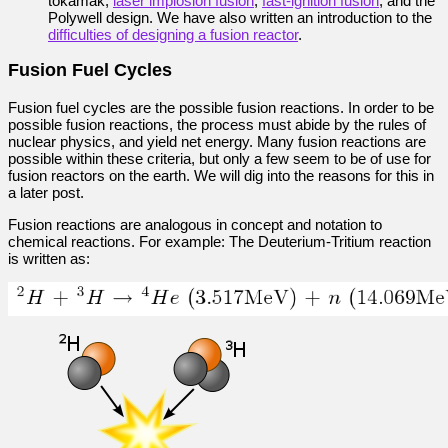
tokamak,
laser implosion fusion
,
fast-ignition fusion
, and the
Polywell design. We have also written an introduction to the
difficulties of designing a fusion reactor
.
Fusion Fuel Cycles
Fusion fuel cycles are the possible fusion reactions. In order to be
possible fusion reactions, the process must abide by the rules of
nuclear physics, and yield net energy. Many fusion reactions are
possible within these criteria, but only a few seem to be of use for
fusion reactors on the earth. We will dig into the reasons for this in
a later post.
Fusion reactions are analogous in concept and notation to
chemical reactions. For example: The Deuterium-Tritium reaction
is written as: