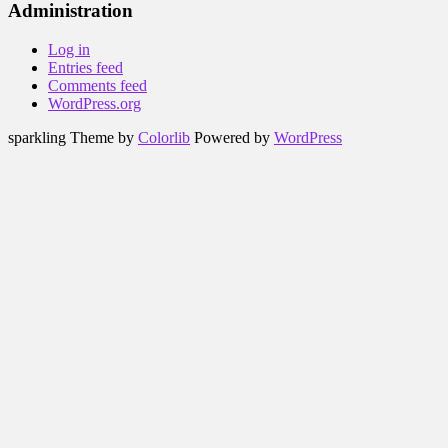
Administration
Log in
Entries feed
Comments feed
WordPress.org
sparkling Theme by
Colorlib
Powered by
WordPress