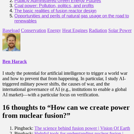
Publicly Administered Green Energy Futures
Coal power: Pollution, politics, and profits
The basic realities of fusion reactor design
Opportunities and perils of natural gas usage on the road to
renewables
Baseload
Conservation
Energy
Heat Engines
Radiation
Solar Power
Ben Harack
I study the potential for artificial intelligence to trigger a world war
and how to prevent that from happening. In particular, I study AI-
triggered military power shifts, the causes of war, and the
international governance of AI (e.g., institutions to enable a global
AI market)—with a particular focus on verification.
16 thoughts to “How can we create power
from nuclear fusion?”
Pingback:
The science behind fusion power | Vision Of Earth
Pingback:
Helpful tools for understanding nuclear fusion |