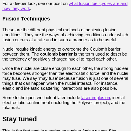
For a deeper look, see our post on
what fusion fuel cycles are and
how they work
.
Fusion Techniques
These are the different physical methods of achieving fusion
conditions. They are the ways of achieving conditions under which
fusion occurs at a rate and in such a manner as to be useful.
Nuclei require kinetic energy to overcome the Coulomb barrier
between them. The
coulomb barrier
is the term used to describe
the tendency of positively charged nuclei to repel each other.
Once the nuclei are close enough to each other, the strong nuclear
force becomes stronger than the electrostatic force, and the nuclei
may fuse. We say ‘may fuse’ because fusion is just one of several
things that can happen when the nuclei interact. For instance,
elastic and inelastic scattering interactions are also possible.
Some techniques we look at later include
laser implosion
, inertial
electrostatic confinement (including the Polywell project), and the
tokamak.
Stay tuned
This is the first post in a series on nuclear fusion power. Stay