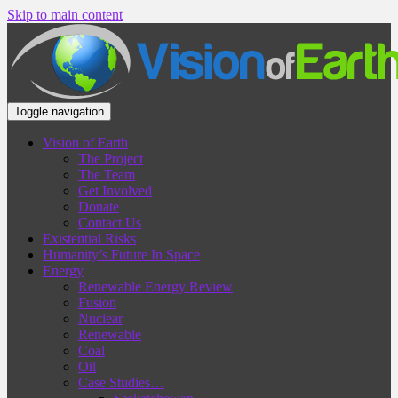
Skip to main content
Toggle navigation
Vision of Earth
The Project
The Team
Get Involved
Donate
Contact Us
Existential Risks
Humanity’s Future In Space
Energy
Renewable Energy Review
Fusion
Nuclear
Renewable
Coal
Oil
Case Studies…