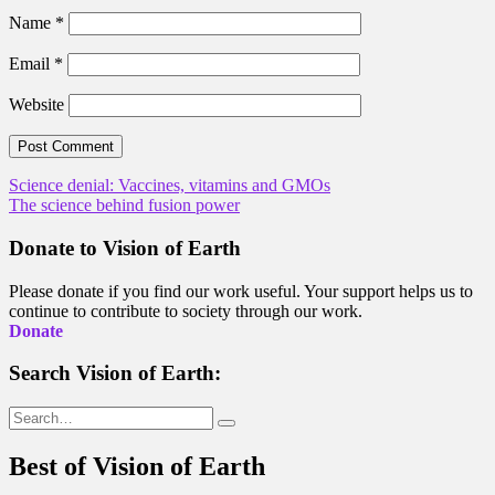
Name
*
Email
*
Website
Post
Science denial: Vaccines, vitamins and GMOs
The science behind fusion power
navigation
Donate to Vision of Earth
Please donate if you find our work useful. Your support helps us to
continue to contribute to society through our work.
Donate
Search Vision of Earth:
Search
for:
Best of Vision of Earth