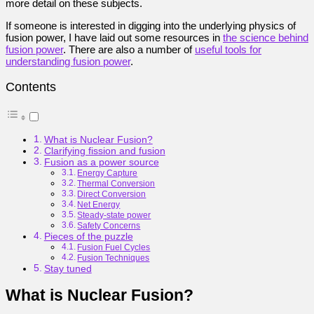
more detail on these subjects.
If someone is interested in digging into the underlying physics of
fusion power, I have laid out some resources in
the science behind
fusion power
. There are also a number of
useful tools for
understanding fusion power
.
Contents
What is Nuclear Fusion?
Clarifying fission and fusion
Fusion as a power source
Energy Capture
Thermal Conversion
Direct Conversion
Net Energy
Steady-state power
Safety Concerns
Pieces of the puzzle
Fusion Fuel Cycles
Fusion Techniques
Stay tuned
What is Nuclear Fusion?