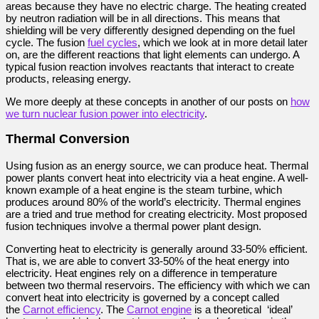
areas because they have no electric charge. The heating created
by neutron radiation will be in all directions. This means that
shielding will be very differently designed depending on the fuel
cycle. The fusion
fuel cycles
, which we look at in more detail later
on, are the different reactions that light elements can undergo. A
typical fusion reaction involves reactants that interact to create
products, releasing energy.
We more deeply at these concepts in another of our posts on
how
we turn nuclear fusion power into electricity
.
Thermal Conversion
Using fusion as an energy source, we can produce heat. Thermal
power plants convert heat into electricity via a heat engine. A well-
known example of a heat engine is the steam turbine, which
produces around 80% of the world’s electricity. Thermal engines
are a tried and true method for creating electricity. Most proposed
fusion techniques involve a thermal power plant design.
Converting heat to electricity is generally around 33-50% efficient.
That is, we are able to convert 33-50% of the heat energy into
electricity. Heat engines rely on a difference in temperature
between two thermal reservoirs. The efficiency with which we can
convert heat into electricity is governed by a concept called
the
Carnot efficiency
. The
Carnot engine
is a theoretical ‘ideal’