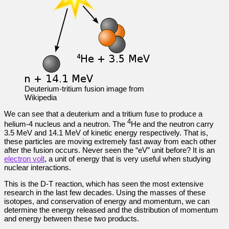
Deuterium-tritium fusion image from
Wikipedia
We can see that a deuterium and a tritium fuse to produce a
4
helium-4 nucleus and a neutron. The
He and the neutron carry
3.5 MeV and 14.1 MeV of kinetic energy respectively. That is,
these particles are moving extremely fast away from each other
after the fusion occurs. Never seen the “eV” unit before? It is an
electron volt
, a unit of energy that is very useful when studying
nuclear interactions.
This is the D-T reaction, which has seen the most extensive
research in the last few decades. Using the masses of these
isotopes, and conservation of energy and momentum, we can
determine the energy released and the distribution of momentum
and energy between these two products.