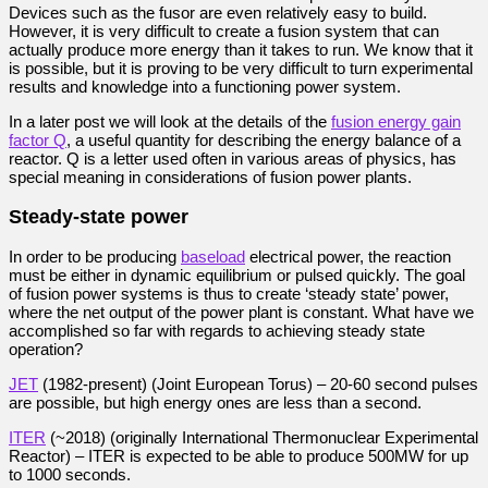
Devices such as the fusor are even relatively easy to build.
However, it is very difficult to create a fusion system that can
actually produce more energy than it takes to run. We know that it
is possible, but it is proving to be very difficult to turn experimental
results and knowledge into a functioning power system.
In a later post we will look at the details of the
fusion energy gain
factor Q
, a useful quantity for describing the energy balance of a
reactor. Q is a letter used often in various areas of physics, has
special meaning in considerations of fusion power plants.
Steady-state power
In order to be producing
baseload
electrical power, the reaction
must be either in dynamic equilibrium or pulsed quickly. The goal
of fusion power systems is thus to create ‘steady state’ power,
where the net output of the power plant is constant. What have we
accomplished so far with regards to achieving steady state
operation?
JET
(1982-present) (Joint European Torus) – 20-60 second pulses
are possible, but high energy ones are less than a second.
ITER
(~2018) (originally International Thermonuclear Experimental
Reactor) – ITER is expected to be able to produce 500MW for up