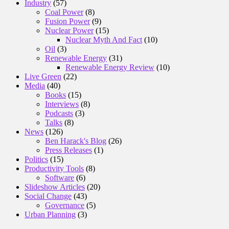
Industry
(57)
Coal Power
(8)
Fusion Power
(9)
Nuclear Power
(15)
Nuclear Myth And Fact
(10)
Oil
(3)
Renewable Energy
(31)
Renewable Energy Review
(10)
Live Green
(22)
Media
(40)
Books
(15)
Interviews
(8)
Podcasts
(3)
Talks
(8)
News
(126)
Ben Harack's Blog
(26)
Press Releases
(1)
Politics
(15)
Productivity Tools
(8)
Software
(6)
Slideshow Articles
(20)
Social Change
(43)
Governance
(5)
Urban Planning
(3)