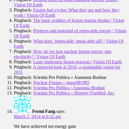
Vision Of Earth
Pingback:
Fusion fuel cycles: What they are and how they
work | Vision Of Earth
Pingback:
The basic realities of fusion reactor design | Vision
Of Earth
Pingback:
Progress and potential of renewable energy | Vision
Of Earth
Pingback:
What does ‘renewable’ mean after all? | Vision Of
Earth
Pingback:
How do we turn nuclear fusion energy into
electricity? | Vision Of Earth
Pingback:
Laser implosion fusion reactors | Vision Of Earth
Pingback:
A renewed look at 2010, a sustainable vision for
2011
Pingback: Scientia Pro Publica « Anastasia Bodnar
Pingback:
Nuclear Fission « janez081985
Pingback:
Scientia Pro Publica | Anastasia Bodnar
Pingback:
Scientia Pro Publica « Biology Fortified, Inc.
Fermi Fang
says:
March 2, 2014 at 6:32 am
We have achieved net energy gain