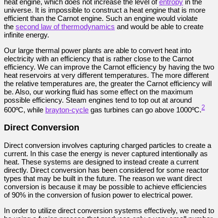
heat engine, which does not increase the level of
entropy
in the
universe. It is impossible to construct a heat engine that is more
efficient than the Carnot engine. Such an engine would violate
the
second law of thermodynamics
and would be able to create
infinite energy.
Our large thermal power plants are able to convert heat into
electricity with an efficiency that is rather close to the Carnot
efficiency. We can improve the Carnot efficiency by having the two
heat reservoirs at very different temperatures. The more different
the relative temperatures are, the greater the Carnot efficiency will
be. Also, our working fluid has some effect on the maximum
possible efficiency. Steam engines tend to top out at around
2
600ºC, while
brayton-cycle
gas turbines can go above 1000ºC.
Direct Conversion
Direct conversion involves capturing charged particles to create a
current. In this case the energy is never captured intentionally as
heat. These systems are designed to instead create a current
directly. Direct conversion has been considered for some reactor
types that may be built in the future. The reason we want direct
conversion is because it may be possible to achieve efficiencies
of 90% in the conversion of fusion power to electrical power.
In order to utilize direct conversion systems effectively, we need to