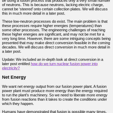
be using a fusion process that produces only a very small number
of neutrons. This is because neutrons, lacking electric charge,
cannot be ‘steered’ onto certain collection plates. We will discuss
this in much more detail in a later post.
These low-neutron processes do exist. The main problem is that
these processes require higher energies (temperatures) than
some other processes. The engineering challenges of reaching
these higher energies are significant, and may not be met for a
very long time. However, there are some intriguing concepts being
presented that may make direct conversion feasible in the coming
decades. We will discuss direct conversion in much more detail in
a later post.
Update: We included an in-depth look at direct conversion in a
later post entitled
how do we turn nuclear fusion power into
electricity?
Net Energy
We want net energy output from our fusion power plant.
A fusion
power plant must produce more energy than the energy required
to run the plant’s machinery. So we need to liberate more energy
from fusion reactions than it takes to create the conditions under
which they happen.
Humans have demonstrated that fusion is possible many times.