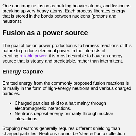
One can imagine fusion as building heavier atoms, and fission as
breaking up very heavy atoms. Each process liberates energy
that is stored in the bonds between nucleons (protons and
neutrons).
Fusion as a power source
The goal of fusion power production is to harness reactions of this
nature to produce electrical power. In the interests of
creating
reliable power
, it is most desirable to have an energy
source that is steady and predictable, rather than intermittent.
Energy Capture
Emitted energy from the commonly proposed fusion reactions is
primarily in the form of high-energy neutrons and various charged
particles.
Charged particles skid to a halt mainly through
electromagnetic interactions.
Neutrons deposit energy primarily through nuclear
interactions.
Stopping neutrons generally requires different shielding than
charged particles. Neutrons cannot be ‘steered’ onto collection