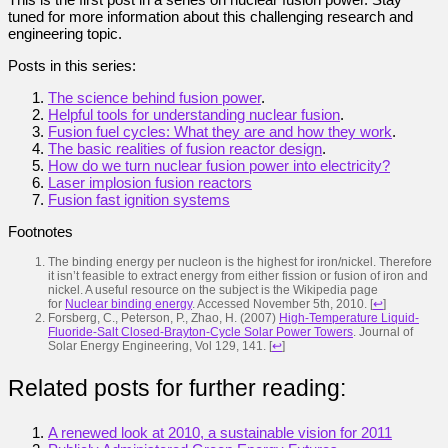
tuned for more information about this challenging research and
engineering topic.
Posts in this series:
The science behind fusion power
.
Helpful tools for understanding nuclear fusion
.
Fusion fuel cycles: What they are and how they work
.
The basic realities of fusion reactor design
.
How do we turn nuclear fusion power into electricity?
Laser implosion fusion reactors
Fusion fast ignition systems
Footnotes
The binding energy per nucleon is the highest for iron/nickel. Therefore
it isn’t feasible to extract energy from either fission or fusion of iron and
nickel. A useful resource on the subject is the Wikipedia page
for
Nuclear binding energy
. Accessed November 5th, 2010.
[
↩
]
Forsberg, C., Peterson, P., Zhao, H. (2007)
High-Temperature Liquid-
Fluoride-Salt Closed-Brayton-Cycle Solar Power Towers
. Journal of
Solar Energy Engineering, Vol 129, 141.
[
↩
]
Related posts for further reading:
A renewed look at 2010, a sustainable vision for 2011