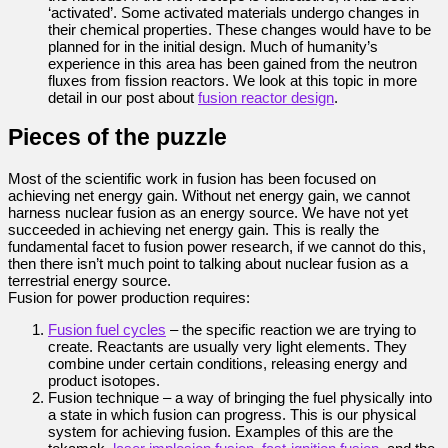
‘activated’. Some activated materials undergo changes in
their chemical properties. These changes would have to be
planned for in the initial design. Much of humanity’s
experience in this area has been gained from the neutron
fluxes from fission reactors. We look at this topic in more
detail in our post about
fusion reactor design
.
Pieces of the puzzle
Most of the scientific work in fusion has been focused on
achieving net energy gain. Without net energy gain, we cannot
harness nuclear fusion as an energy source. We have not yet
succeeded in achieving net energy gain. This is really the
fundamental facet to fusion power research, if we cannot do this,
then there isn’t much point to talking about nuclear fusion as a
terrestrial energy source.
Fusion for power production requires:
Fusion fuel cycles
– the specific reaction we are trying to
create. Reactants are usually very light elements. They
combine under certain conditions, releasing energy and
product isotopes.
Fusion technique – a way of bringing the fuel physically into
a state in which fusion can progress. This is our physical
system for achieving fusion. Examples of this are the