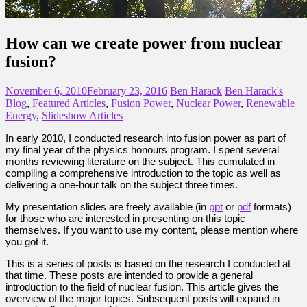
How can we create power from nuclear
fusion?
November 6, 2010
February 23, 2016
Ben Harack
Ben Harack's
Blog
,
Featured Articles
,
Fusion Power
,
Nuclear Power
,
Renewable
Energy
,
Slideshow Articles
In early 2010, I conducted research into fusion power as part of
my final year of the physics honours program. I spent several
months reviewing literature on the subject. This cumulated in
compiling a comprehensive introduction to the topic as well as
delivering a one-hour talk on the subject three times.
My presentation slides are freely available (in
ppt
or
pdf
formats)
for those who are interested in presenting on this topic
themselves. If you want to use my content, please mention where
you got it.
This is a series of posts is based on the research I conducted at
that time. These posts are intended to provide a general
introduction to the field of nuclear fusion. This article gives the
overview of the major topics. Subsequent posts will expand in