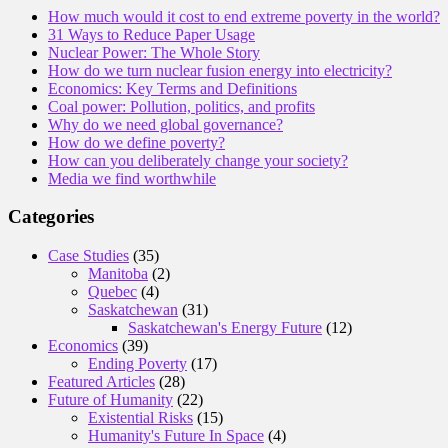
How much would it cost to end extreme poverty in the world?
31 Ways to Reduce Paper Usage
Nuclear Power: The Whole Story
How do we turn nuclear fusion energy into electricity?
Economics: Key Terms and Definitions
Coal power: Pollution, politics, and profits
Why do we need global governance?
How do we define poverty?
How can you deliberately change your society?
Media we find worthwhile
Categories
Case Studies
(35)
Manitoba
(2)
Quebec
(4)
Saskatchewan
(31)
Saskatchewan's Energy Future
(12)
Economics
(39)
Ending Poverty
(17)
Featured Articles
(28)
Future of Humanity
(22)
Existential Risks
(15)
Humanity's Future In Space
(4)