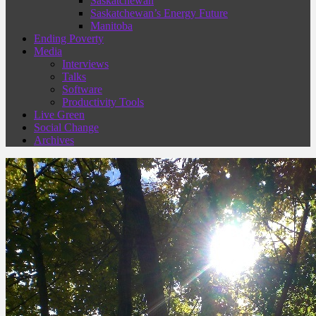
Saskatchewan
Saskatchewan’s Energy Future
Manitoba
Ending Poverty
Media
Interviews
Talks
Software
Productivity Tools
Live Green
Social Change
Archives