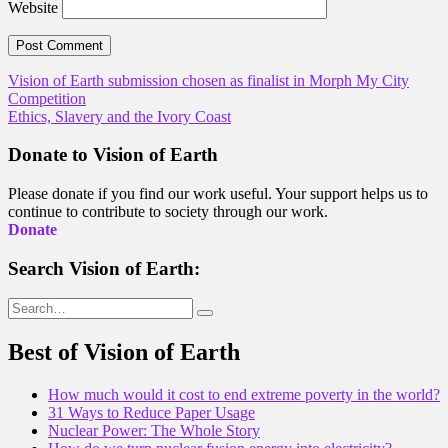
Website
Post
Vision of Earth submission chosen as finalist in Morph My City
Competition
navigation
Ethics, Slavery and the Ivory Coast
Donate to Vision of Earth
Please donate if you find our work useful. Your support helps us to
continue to contribute to society through our work.
Donate
Search Vision of Earth:
Search
for:
Best of Vision of Earth
How much would it cost to end extreme poverty in the world?
31 Ways to Reduce Paper Usage
Nuclear Power: The Whole Story