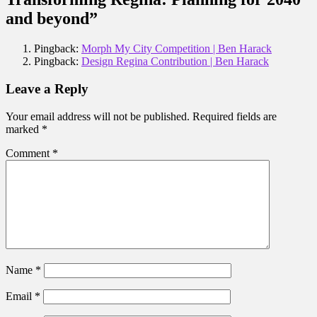
and beyond”
Pingback:
Morph My City Competition | Ben Harack
Pingback:
Design Regina Contribution | Ben Harack
Leave a Reply
Your email address will not be published.
Required fields are
marked
*
Comment
*
Name
*
Email
*