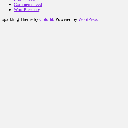
Comments feed
WordPress.org
sparkling Theme by
Colorlib
Powered by
WordPress