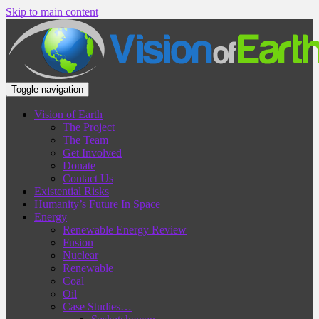
Skip to main content
Toggle navigation
Vision of Earth
The Project
The Team
Get Involved
Donate
Contact Us
Existential Risks
Humanity’s Future In Space
Energy
Renewable Energy Review
Fusion
Nuclear
Renewable
Coal
Oil
Case Studies…