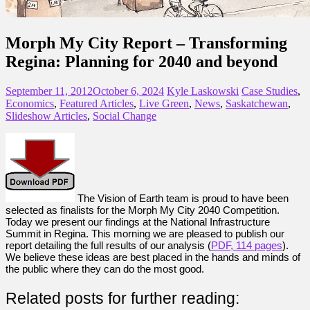
Morph My City Report – Transforming
Regina: Planning for 2040 and beyond
September 11, 2012
October 6, 2024
Kyle Laskowski
Case Studies
,
Economics
,
Featured Articles
,
Live Green
,
News
,
Saskatchewan
,
Slideshow Articles
,
Social Change
The Vision of Earth team is proud to have been
selected as finalists for the Morph My City 2040 Competition.
Today we present our findings at the National Infrastructure
Summit in Regina. This morning we are pleased to publish our
report detailing the full results of our analysis (
PDF, 114 pages
).
We believe these ideas are best placed in the hands and minds of
the public where they can do the most good.
Related posts for further reading: