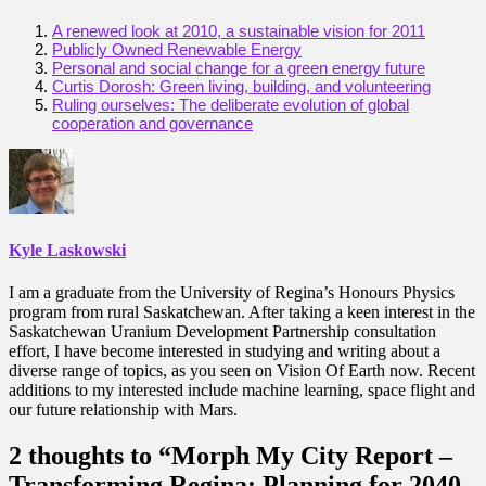
A renewed look at 2010, a sustainable vision for 2011
Publicly Owned Renewable Energy
Personal and social change for a green energy future
Curtis Dorosh: Green living, building, and volunteering
Ruling ourselves: The deliberate evolution of global
cooperation and governance
Kyle Laskowski
I am a graduate from the University of Regina’s Honours Physics
program from rural Saskatchewan. After taking a keen interest in the
Saskatchewan Uranium Development Partnership consultation
effort, I have become interested in studying and writing about a
diverse range of topics, as you seen on Vision Of Earth now. Recent
additions to my interested include machine learning, space flight and
our future relationship with Mars.
2 thoughts to “Morph My City Report –
Transforming Regina: Planning for 2040