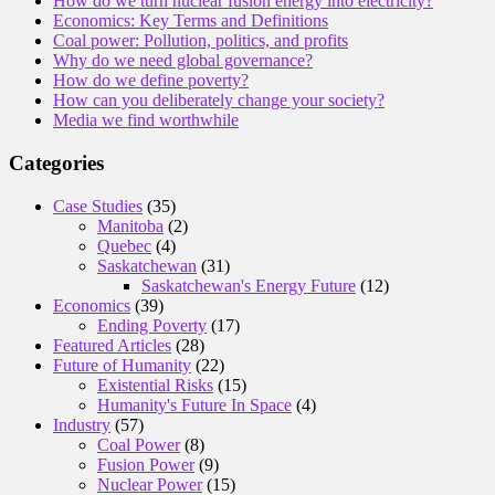
How do we turn nuclear fusion energy into electricity?
Economics: Key Terms and Definitions
Coal power: Pollution, politics, and profits
Why do we need global governance?
How do we define poverty?
How can you deliberately change your society?
Media we find worthwhile
Categories
Case Studies
(35)
Manitoba
(2)
Quebec
(4)
Saskatchewan
(31)
Saskatchewan's Energy Future
(12)
Economics
(39)
Ending Poverty
(17)
Featured Articles
(28)
Future of Humanity
(22)
Existential Risks
(15)
Humanity's Future In Space
(4)
Industry
(57)
Coal Power
(8)
Fusion Power
(9)
Nuclear Power
(15)