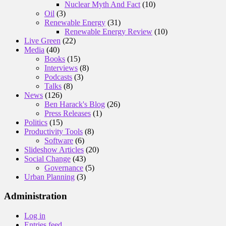
Nuclear Myth And Fact
(10)
Oil
(3)
Renewable Energy
(31)
Renewable Energy Review
(10)
Live Green
(22)
Media
(40)
Books
(15)
Interviews
(8)
Podcasts
(3)
Talks
(8)
News
(126)
Ben Harack's Blog
(26)
Press Releases
(1)
Politics
(15)
Productivity Tools
(8)
Software
(6)
Slideshow Articles
(20)
Social Change
(43)
Governance
(5)
Urban Planning
(3)
Administration
Log in
Entries feed