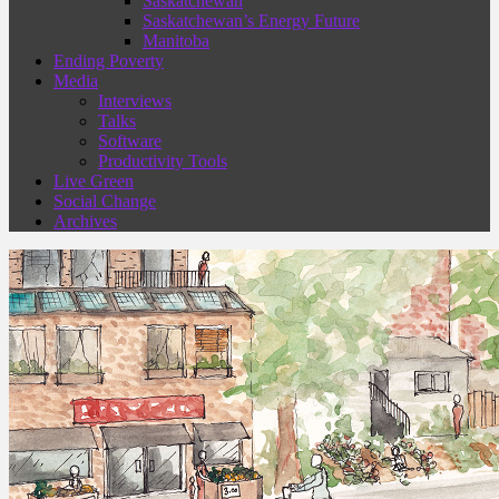
Saskatchewan
Saskatchewan’s Energy Future
Manitoba
Ending Poverty
Media
Interviews
Talks
Software
Productivity Tools
Live Green
Social Change
Archives