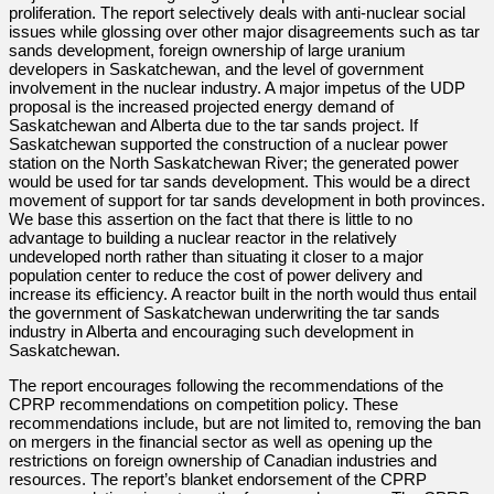
proliferation. The report selectively deals with anti-nuclear social
issues while glossing over other major disagreements such as tar
sands development, foreign ownership of large uranium
developers in Saskatchewan, and the level of government
involvement in the nuclear industry. A major impetus of the UDP
proposal is the increased projected energy demand of
Saskatchewan and Alberta due to the tar sands project. If
Saskatchewan supported the construction of a nuclear power
station on the North Saskatchewan River; the generated power
would be used for tar sands development. This would be a direct
movement of support for tar sands development in both provinces.
We base this assertion on the fact that there is little to no
advantage to building a nuclear reactor in the relatively
undeveloped north rather than situating it closer to a major
population center to reduce the cost of power delivery and
increase its efficiency. A reactor built in the north would thus entail
the government of Saskatchewan underwriting the tar sands
industry in Alberta and encouraging such development in
Saskatchewan.
The report encourages following the recommendations of the
CPRP recommendations on competition policy. These
recommendations include, but are not limited to, removing the ban
on mergers in the financial sector as well as opening up the
restrictions on foreign ownership of Canadian industries and
resources. The report’s blanket endorsement of the CPRP