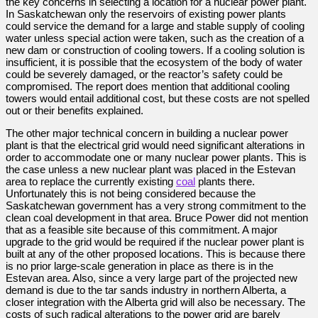
the key concerns in selecting a location for a nuclear power plant.
In Saskatchewan only the reservoirs of existing power plants
could service the demand for a large and stable supply of cooling
water unless special action were taken, such as the creation of a
new dam or construction of cooling towers. If a cooling solution is
insufficient, it is possible that the ecosystem of the body of water
could be severely damaged, or the reactor’s safety could be
compromised. The report does mention that additional cooling
towers would entail additional cost, but these costs are not spelled
out or their benefits explained.
The other major technical concern in building a nuclear power
plant is that the electrical grid would need significant alterations in
order to accommodate one or many nuclear power plants. This is
the case unless a new nuclear plant was placed in the Estevan
area to replace the currently existing
coal
plants there.
Unfortunately this is not being considered because the
Saskatchewan government has a very strong commitment to the
clean coal development in that area. Bruce Power did not mention
that as a feasible site because of this commitment. A major
upgrade to the grid would be required if the nuclear power plant is
built at any of the other proposed locations. This is because there
is no prior large-scale generation in place as there is in the
Estevan area. Also, since a very large part of the projected new
demand is due to the tar sands industry in northern Alberta, a
closer integration with the Alberta grid will also be necessary. The
costs of such radical alterations to the power grid are barely