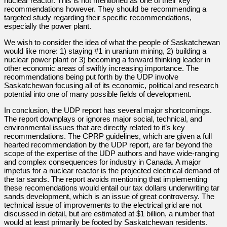
nuclear reactor. This is not mentioned as one of their key
recommendations however. They should be recommending a
targeted study regarding their specific recommendations,
especially the power plant.
We wish to consider the idea of what the people of Saskatchewan
would like more: 1) staying #1 in uranium mining, 2) building a
nuclear power plant or 3) becoming a forward thinking leader in
other economic areas of swiftly increasing importance. The
recommendations being put forth by the UDP involve
Saskatchewan focusing all of its economic, political and research
potential into one of many possible fields of development.
In conclusion, the UDP report has several major shortcomings.
The report downplays or ignores major social, technical, and
environmental issues that are directly related to it’s key
recommendations. The CPRP guidelines, which are given a full
hearted recommendation by the UDP report, are far beyond the
scope of the expertise of the UDP authors and have wide-ranging
and complex consequences for industry in Canada. A major
impetus for a nuclear reactor is the projected electrical demand of
the tar sands. The report avoids mentioning that implementing
these recomendations would entail our tax dollars underwriting tar
sands development, which is an issue of great controversy. The
technical issue of improvements to the electrical grid are not
discussed in detail, but are estimated at $1 billion, a number that
would at least primarily be footed by Saskatchewan residents.