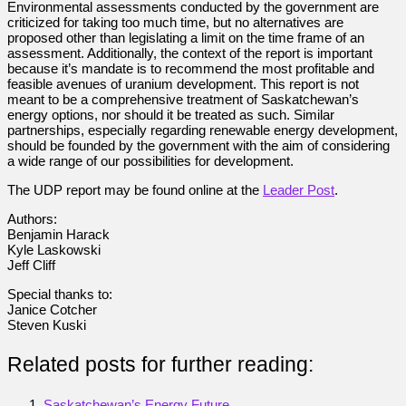
Environmental assessments conducted by the government are
criticized for taking too much time, but no alternatives are
proposed other than legislating a limit on the time frame of an
assessment. Additionally, the context of the report is important
because it’s mandate is to recommend the most profitable and
feasible avenues of uranium development. This report is not
meant to be a comprehensive treatment of Saskatchewan’s
energy options, nor should it be treated as such. Similar
partnerships, especially regarding renewable energy development,
should be founded by the government with the aim of considering
a wide range of our possibilities for development.
The UDP report may be found online at the
Leader Post
.
Authors:
Benjamin Harack
Kyle Laskowski
Jeff Cliff
Special thanks to:
Janice Cotcher
Steven Kuski
Related posts for further reading:
Saskatchewan’s Energy Future