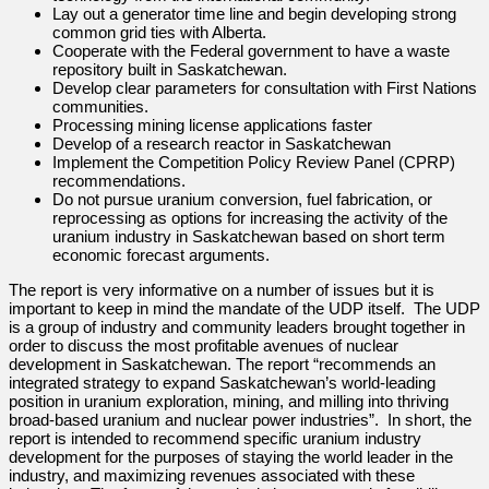
Lay out a generator time line and begin developing strong
common grid ties with Alberta.
Cooperate with the Federal government to have a waste
repository built in Saskatchewan.
Develop clear parameters for consultation with First Nations
communities.
Processing mining license applications faster
Develop of a research reactor in Saskatchewan
Implement the Competition Policy Review Panel (CPRP)
recommendations.
Do not pursue uranium conversion, fuel fabrication, or
reprocessing as options for increasing the activity of the
uranium industry in Saskatchewan based on short term
economic forecast arguments.
The report is very informative on a number of issues but it is
important to keep in mind the mandate of the UDP itself. The UDP
is a group of industry and community leaders brought together in
order to discuss the most profitable avenues of nuclear
development in Saskatchewan. The report “recommends an
integrated strategy to expand Saskatchewan’s world-leading
position in uranium exploration, mining, and milling into thriving
broad-based uranium and nuclear power industries”. In short, the
report is intended to recommend specific uranium industry
development for the purposes of staying the world leader in the
industry, and maximizing revenues associated with these