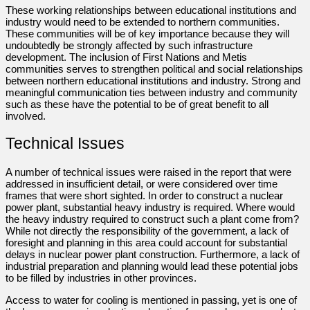
These working relationships between educational institutions and
industry would need to be extended to northern communities.
These communities will be of key importance because they will
undoubtedly be strongly affected by such infrastructure
development. The inclusion of First Nations and Metis
communities serves to strengthen political and social relationships
between northern educational institutions and industry. Strong and
meaningful communication ties between industry and community
such as these have the potential to be of great benefit to all
involved.
Technical Issues
A number of technical issues were raised in the report that were
addressed in insufficient detail, or were considered over time
frames that were short sighted. In order to construct a nuclear
power plant, substantial heavy industry is required. Where would
the heavy industry required to construct such a plant come from?
While not directly the responsibility of the government, a lack of
foresight and planning in this area could account for substantial
delays in nuclear power plant construction. Furthermore, a lack of
industrial preparation and planning would lead these potential jobs
to be filled by industries in other provinces.
Access to water for cooling is mentioned in passing, yet is one of