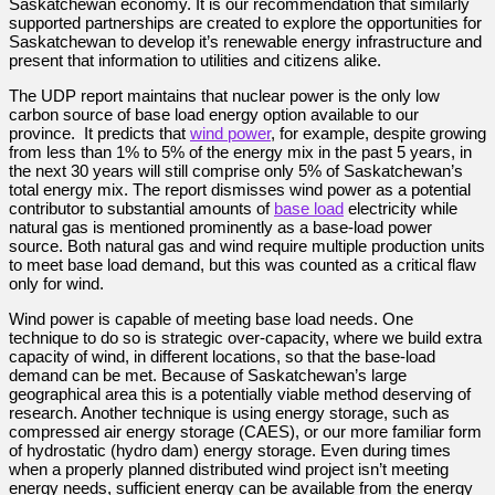
Saskatchewan economy. It is our recommendation that similarly
supported partnerships are created to explore the opportunities for
Saskatchewan to develop it’s renewable energy infrastructure and
present that information to utilities and citizens alike.
The UDP report maintains that nuclear power is the only low
carbon source of base load energy option available to our
province. It predicts that
wind power
, for example, despite growing
from less than 1% to 5% of the energy mix in the past 5 years, in
the next 30 years will still comprise only 5% of Saskatchewan’s
total energy mix. The report dismisses wind power as a potential
contributor to substantial amounts of
base load
electricity while
natural gas is mentioned prominently as a base-load power
source. Both natural gas and wind require multiple production units
to meet base load demand, but this was counted as a critical flaw
only for wind.
Wind power is capable of meeting base load needs. One
technique to do so is strategic over-capacity, where we build extra
capacity of wind, in different locations, so that the base-load
demand can be met. Because of Saskatchewan’s large
geographical area this is a potentially viable method deserving of
research. Another technique is using energy storage, such as
compressed air energy storage (CAES), or our more familiar form
of hydrostatic (hydro dam) energy storage. Even during times
when a properly planned distributed wind project isn’t meeting
energy needs, sufficient energy can be available from the energy