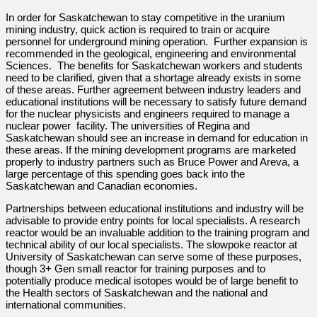
In order for Saskatchewan to stay competitive in the uranium
mining industry, quick action is required to train or acquire
personnel for underground mining operation. Further expansion is
recommended in the geological, engineering and environmental
Sciences. The benefits for Saskatchewan workers and students
need to be clarified, given that a shortage already exists in some
of these areas. Further agreement between industry leaders and
educational institutions will be necessary to satisfy future demand
for the nuclear physicists and engineers required to manage a
nuclear power facility. The universities of Regina and
Saskatchewan should see an increase in demand for education in
these areas. If the mining development programs are marketed
properly to industry partners such as Bruce Power and Areva, a
large percentage of this spending goes back into the
Saskatchewan and Canadian economies.
Partnerships between educational institutions and industry will be
advisable to provide entry points for local specialists. A research
reactor would be an invaluable addition to the training program and
technical ability of our local specialists. The slowpoke reactor at
University of Saskatchewan can serve some of these purposes,
though 3+ Gen small reactor for training purposes and to
potentially produce medical isotopes would be of large benefit to
the Health sectors of Saskatchewan and the national and
international communities.