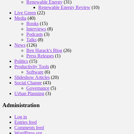
Renewable Energy
(31)
Renewable Energy Review
(10)
Live Green
(22)
Media
(40)
Books
(15)
Interviews
(8)
Podcasts
(3)
Talks
(8)
News
(126)
Ben Harack's Blog
(26)
Press Releases
(1)
Politics
(15)
Productivity Tools
(8)
Software
(6)
Slideshow Articles
(20)
Social Change
(43)
Governance
(5)
Urban Planning
(3)
Administration
Log in
Entries feed
Comments feed
WordPress.org