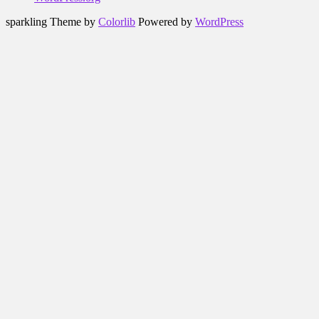
sparkling Theme by
Colorlib
Powered by
WordPress