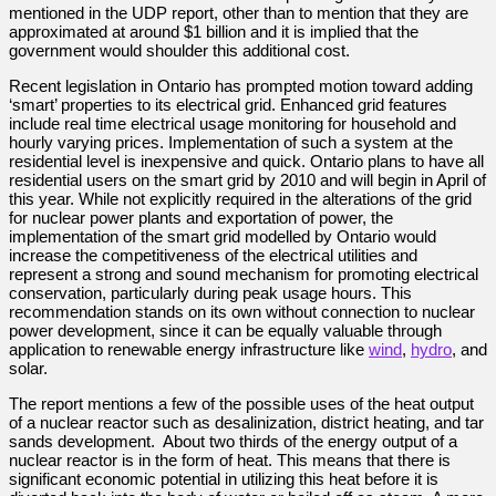
mentioned in the UDP report, other than to mention that they are
approximated at around $1 billion and it is implied that the
government would shoulder this additional cost.
Recent legislation in Ontario has prompted motion toward adding
‘smart’ properties to its electrical grid. Enhanced grid features
include real time electrical usage monitoring for household and
hourly varying prices. Implementation of such a system at the
residential level is inexpensive and quick. Ontario plans to have all
residential users on the smart grid by 2010 and will begin in April of
this year. While not explicitly required in the alterations of the grid
for nuclear power plants and exportation of power, the
implementation of the smart grid modelled by Ontario would
increase the competitiveness of the electrical utilities and
represent a strong and sound mechanism for promoting electrical
conservation, particularly during peak usage hours. This
recommendation stands on its own without connection to nuclear
power development, since it can be equally valuable through
application to renewable energy infrastructure like
wind
,
hydro
, and
solar.
The report mentions a few of the possible uses of the heat output
of a nuclear reactor such as desalinization, district heating, and tar
sands development. About two thirds of the energy output of a
nuclear reactor is in the form of heat. This means that there is
significant economic potential in utilizing this heat before it is