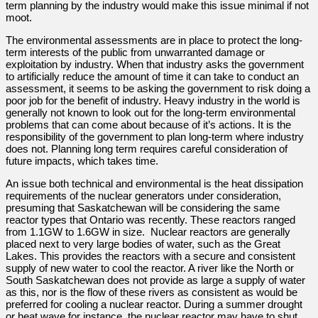
term planning by the industry would make this issue minimal if not
moot.
The environmental assessments are in place to protect the long-
term interests of the public from unwarranted damage or
exploitation by industry. When that industry asks the government
to artificially reduce the amount of time it can take to conduct an
assessment, it seems to be asking the government to risk doing a
poor job for the benefit of industry. Heavy industry in the world is
generally not known to look out for the long-term environmental
problems that can come about because of it’s actions. It is the
responsibility of the government to plan long-term where industry
does not. Planning long term requires careful consideration of
future impacts, which takes time.
An issue both technical and environmental is the heat dissipation
requirements of the nuclear generators under consideration,
presuming that Saskatchewan will be considering the same
reactor types that Ontario was recently. These reactors ranged
from 1.1GW to 1.6GW in size. Nuclear reactors are generally
placed next to very large bodies of water, such as the Great
Lakes. This provides the reactors with a secure and consistent
supply of new water to cool the reactor. A river like the North or
South Saskatchewan does not provide as large a supply of water
as this, nor is the flow of these rivers as consistent as would be
preferred for cooling a nuclear reactor. During a summer drought
or heat wave for instance, the nuclear reactor may have to shut