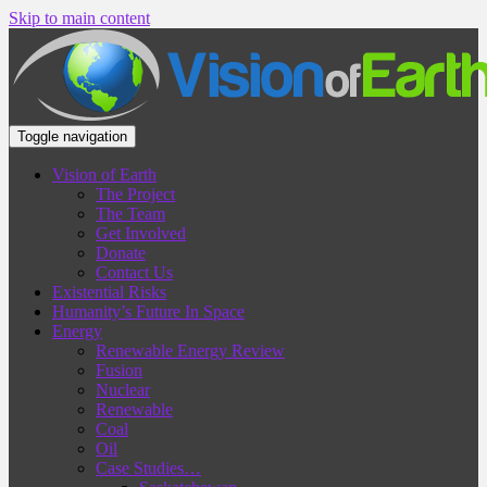
Skip to main content
Toggle navigation
Vision of Earth
The Project
The Team
Get Involved
Donate
Contact Us
Existential Risks
Humanity’s Future In Space
Energy
Renewable Energy Review
Fusion
Nuclear
Renewable
Coal
Oil
Case Studies…