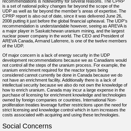
recommendations is noteworthy for several reasons. The CPRP
is a set of national policy changes far beyond the scope of the
UDP as well as far beyond the member’s areas of expertise. The
CPRP report is also out of date, since it was delivered June 26,
2008 putting it just before the global financial upheaval. The UDP’s
recommendation is understandable however, seeing as AREVA is
a major player in Saskatchewan uranium mining, and the largest
nuclear power company in the world. The CEO and President of
AREVA Canada, Armand Laferrere, is one of the twelve members
of the UDP.
Of major concern is a lack of energy security in the UDP
development recommendations because we as Canadians would
not control all the steps of the uranium process. For example, the
uranium enrichment required for the reactor types being
considered cannot currently be done in Canada because we do
not have an enrichment facility. Additionally there is a lack of
intellectual security because we also do not own the knowledge of
how to enrich uranium. Canada may incur a large expense in the
purchase of licensing for enrichment knowledge and technologies
owned by foreign companies or countries. International Non-
proliferation treaties leverage further restrictions upon the need for
strict licensing and knowledge control which in turn increases the
costs associated with acquiring and using these technologies.
Social Concerns