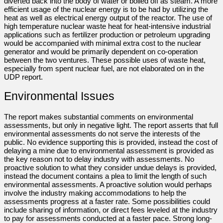
diverted back into the body of water or boiled off as steam. A more
efficient usage of the nuclear energy is to be had by utilizing the
heat as well as electrical energy output of the reactor. The use of
high temperature nuclear waste heat for heat-intensive industrial
applications such as fertilizer production or petroleum upgrading
would be accompanied with minimal extra cost to the nuclear
generator and would be primarily dependent on co-operation
between the two ventures. These possible uses of waste heat,
especially from spent nuclear fuel, are not elaborated on in the
UDP report.
Environmental Issues
The report makes substantial comments on environmental
assessments, but only in negative light. The report asserts that full
environmental assessments do not serve the interests of the
public. No evidence supporting this is provided, instead the cost of
delaying a mine due to environmental assessment is provided as
the key reason not to delay industry with assessments. No
proactive solution to what they consider undue delays is provided,
instead the document contains a plea to limit the length of such
environmental assessments. A proactive solution would perhaps
involve the industry making accommodations to help the
assessments progress at a faster rate. Some possibilities could
include sharing of information, or direct fees leveled at the industry
to pay for assessments conducted at a faster pace. Strong long-