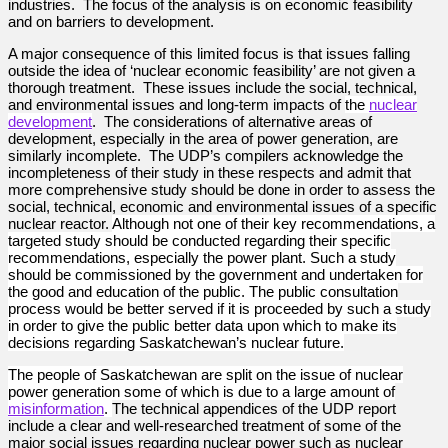
industries. The focus of the analysis is on economic feasibility
and on barriers to development.
A major consequence of this limited focus is that issues falling
outside the idea of ‘nuclear economic feasibility’ are not given a
thorough treatment. These issues include the social, technical,
and environmental issues and long-term impacts of
the
nuclear
development
. The considerations of alternative areas of
development, especially in the area of power generation, are
similarly incomplete. The UDP’s compilers acknowledge the
incompleteness of their study in these respects and admit that
more comprehensive study should be done in order to assess the
social, technical, economic and environmental issues of a specific
nuclear reactor.
Although not one of their key recommendations, a
targeted study should be conducted regarding their specific
recommendations, especially the power plant. Such a study
should be commissioned by the government and undertaken for
the good and education of the public. The public consultation
process would be better served if it is proceeded by such a study
in order to give the public better data upon which to make its
decisions regarding Saskatchewan’s nuclear future.
The people of Saskatchewan are split on the issue of nuclear
power generation some of which is due to a large amount of
misinformation
.
The technical appendices of the UDP report
include a clear and well-researched treatment of some of the
major social issues regarding nuclear power such as nuclear