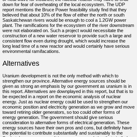
down for fear of overheating of the local ecosystem. The UDP
report mentions the Bruce Power feasibility study find that they
believed that about 10% of the flow of either the north or south
Saskatchewan rivers would be enough to cool a 1.2GW power
plant. The ramifications for the ecosystem of the river downstream
were not elaborated on. Such a project would necessitate the
construction of a new water reservoir to provide such a large and
consistent flow even during drought, which would increase the
long lead time of a new reactor and would certainly have serious
environmental ramifacations.
Alternatives
Uranium development is not the only method with which to
strengthen our province. Alternative energy sources should be
given as strong an emphasis by our government as uranium is in
this report. Alternatives are downplayed in this report, but that is to
be expected in a report on the economic analysis of nuclear
energy. Just as nuclear energy could be used to strengthen our
economic position and electricity generation as we grow and move
toward retiring older generators, so too could other forms of
energy generation. The government should give serious
consideration to alternative forms of electrical generation. These
energy sources have their own pros and cons, but definitely have
the potential to contribute substantially and sustainably to the