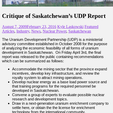
Critique of Saskatchewan’s UDP Report
August 7, 2009
February 23, 2016
Kyle Laskowski
Featured
Articles
,
Industry
,
News
,
Nuclear Power
,
Saskatchewan
The Uranium Development Partnership (UDP) is a ministerial
advisory committee established in October 2008 for the purpose
of analyzing the economic feasibility of all forms of uranium
development in Saskatchewan. On Friday April 3rd, the final
report was released to the public containing recommendations
which can be summarized as follows:
Accommodate the mining sector that the province expand
incentives, develop key infrastructure, and review the
royalty system to attract mining operations.
Develop nuclear energy as a base load power source and
that training programs for the required personnel be
developed in Saskatchewan.
Convene a group of experts to evaluate possible nuclear
research and development topics.
Draw in a next-generation uranium enrichment company to
settle here, or obtain the the license for enrichment
technology from the international community.