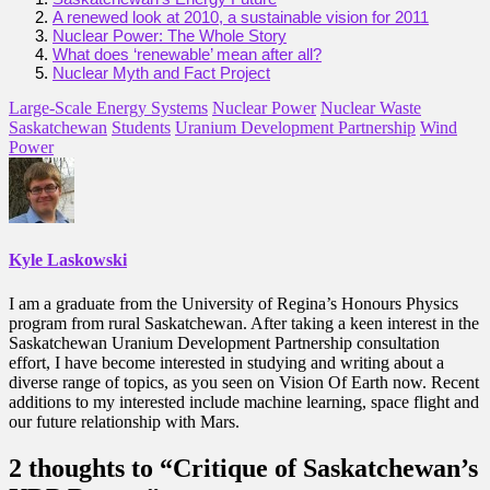
A renewed look at 2010, a sustainable vision for 2011
Nuclear Power: The Whole Story
What does ‘renewable’ mean after all?
Nuclear Myth and Fact Project
Large-Scale Energy Systems
Nuclear Power
Nuclear Waste
Saskatchewan
Students
Uranium Development Partnership
Wind
Power
Kyle Laskowski
I am a graduate from the University of Regina’s Honours Physics
program from rural Saskatchewan. After taking a keen interest in the
Saskatchewan Uranium Development Partnership consultation
effort, I have become interested in studying and writing about a
diverse range of topics, as you seen on Vision Of Earth now. Recent
additions to my interested include machine learning, space flight and
our future relationship with Mars.
2 thoughts to “Critique of Saskatchewan’s