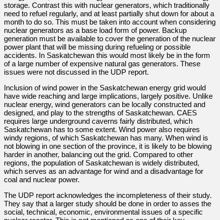
storage. Contrast this with nuclear generators, which traditionally
need to refuel regularly, and at least partially shut down for about a
month to do so. This must be taken into account when considering
nuclear generators as a base load form of power. Backup
generation must be available to cover the generation of the nuclear
power plant that will be missing during refueling or possible
accidents. In Saskatchewan this would most likely be in the form
of a large number of expensive natural gas generators. These
issues were not discussed in the UDP report.
Inclusion of wind power in the Saskatchewan energy grid would
have wide reaching and large implications, largely positive. Unlike
nuclear energy, wind generators can be locally constructed and
designed, and play to the strengths of Saskatchewan. CAES
requires large underground caverns fairly distributed, which
Saskatchewan has to some extent. Wind power also requires
windy regions, of which Saskatchewan has many. When wind is
not blowing in one section of the province, it is likely to be blowing
harder in another, balancing out the grid. Compared to other
regions, the population of Saskatchewan is widely distributed,
which serves as an advantage for wind and a disadvantage for
coal and nuclear power.
The UDP report acknowledges the incompleteness of their study.
They say that a larger study should be done in order to asses the
social, technical, economic, environmental issues of a specific