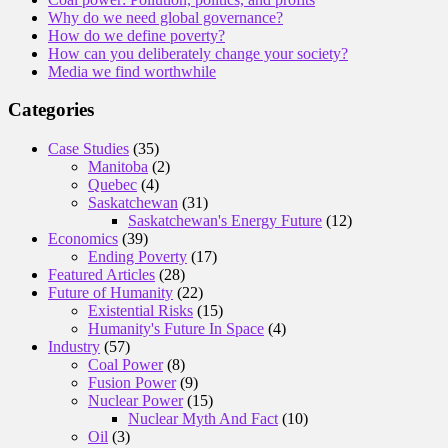
Why do we need global governance?
How do we define poverty?
How can you deliberately change your society?
Media we find worthwhile
Categories
Case Studies
(35)
Manitoba
(2)
Quebec
(4)
Saskatchewan
(31)
Saskatchewan's Energy Future
(12)
Economics
(39)
Ending Poverty
(17)
Featured Articles
(28)
Future of Humanity
(22)
Existential Risks
(15)
Humanity's Future In Space
(4)
Industry
(57)
Coal Power
(8)
Fusion Power
(9)
Nuclear Power
(15)
Nuclear Myth And Fact
(10)
Oil
(3)