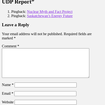
UDP Report”
Pingback:
Nuclear Myth and Fact Project
Pingback:
Saskatchewan’s Energy Future
Leave a Reply
Your email address will not be published.
Required fields are
marked
*
Comment
*
Name
*
Email
*
Website