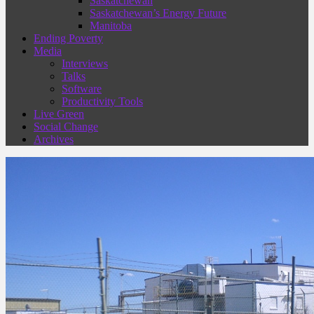
Saskatchewan
Saskatchewan’s Energy Future
Manitoba
Ending Poverty
Media
Interviews
Talks
Software
Productivity Tools
Live Green
Social Change
Archives