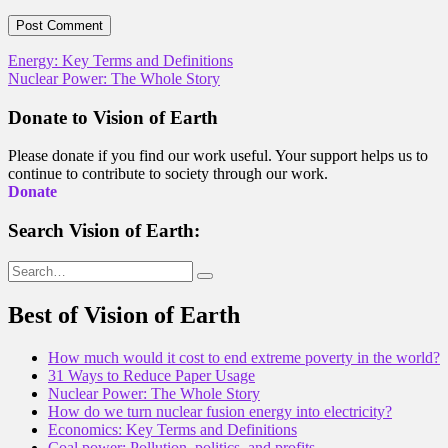
Post
Energy: Key Terms and Definitions
Nuclear Power: The Whole Story
navigation
Donate to Vision of Earth
Please donate if you find our work useful. Your support helps us to
continue to contribute to society through our work.
Donate
Search Vision of Earth:
Search
for:
Best of Vision of Earth
How much would it cost to end extreme poverty in the world?
31 Ways to Reduce Paper Usage
Nuclear Power: The Whole Story
How do we turn nuclear fusion energy into electricity?
Economics: Key Terms and Definitions
Coal power: Pollution, politics, and profits