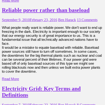
Read More
Reliable power rather than baseload
September 9, 2010
February 23, 2016
Ben Harack
13 Comments
What people really want is reliable power. We don’t want to end up
freezing in the dark. Electricity is important enough to our society
that our energy security is of great importance to us. This is a
fundamental issue that all technically advanced nations have to
face.
It would be a mistake to equate baseload with reliable. Baseload
power sources still have to turn off sometimes. In some cases,
the downtimes for the big thermal plants such as nuclear and coal
can be several percent of their lifetimes. If our power grid were
based off of only baseload sources of this type we might see
rolling blackouts now and then unless we built extra power plants
to cover the downtime.
Read More
Electricity Grid: Key Terms and
Definitions
September 7, 2010
February 23, 2016
Ben Harack
8 Comments