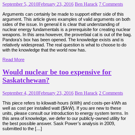
September 5, 2010
February 23, 2016
Ben Harack
7 Comments
Arguments can certainly be made to support either side of this
argument. This article gives examples of valid arguments on both
sides of the issue. In general it is clear that understanding of
nuclear energy fundamentals is a prerequisite for creating nuclear
weapons. In this area however, the proverbial cat is out of the bag.
Pandora’s box has been opened. The knowledge exists and is
relatively widespread. The real question is what to choose to do
with the knowledge that the world now has.
Read More
Would nuclear be too expensive for
Saskatchewan?
September 4, 2010
February 23, 2016
Ben Harack
2 Comments
This piece refers to kilowatt-hours (kWh) and costs-per-kWh as
well as cost per installed watt ($/kW). If you are new to these
units, please consult our introduction to energy system terms. In
this area of knowledge, we defer to our publicly-owned utility for
the best possible answer. Sask Power’s analysis in 2009,
submitted to the […]