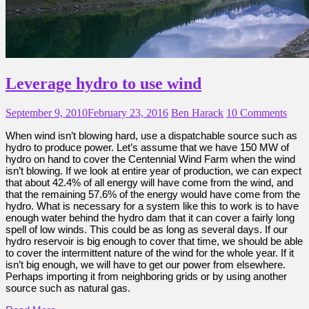
Leverage hydro to use wind
September 9, 2010
February 23, 2016
Ben Harack
10 Comments
When wind isn’t blowing hard, use a dispatchable source such as
hydro to produce power. Let’s assume that we have 150 MW of
hydro on hand to cover the Centennial Wind Farm when the wind
isn’t blowing. If we look at entire year of production, we can expect
that about 42.4% of all energy will have come from the wind, and
that the remaining 57.6% of the energy would have come from the
hydro. What is necessary for a system like this to work is to have
enough water behind the hydro dam that it can cover a fairly long
spell of low winds. This could be as long as several days. If our
hydro reservoir is big enough to cover that time, we should be able
to cover the intermittent nature of the wind for the whole year. If it
isn’t big enough, we will have to get our power from elsewhere.
Perhaps importing it from neighboring grids or by using another
source such as natural gas.