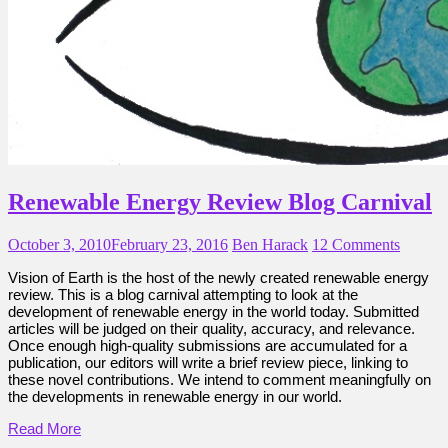
Renewable Energy Review Blog Carnival
October 3, 2010
February 23, 2016
Ben Harack
12 Comments
Vision of Earth is the host of the newly created renewable energy
review. This is a blog carnival attempting to look at the
development of renewable energy in the world today. Submitted
articles will be judged on their quality, accuracy, and relevance.
Once enough high-quality submissions are accumulated for a
publication, our editors will write a brief review piece, linking to
these novel contributions. We intend to comment meaningfully on
the developments in renewable energy in our world.
Read More