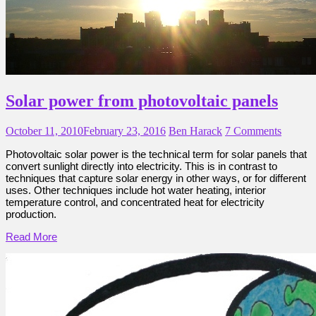
Solar power from photovoltaic panels
October 11, 2010
February 23, 2016
Ben Harack
7 Comments
Photovoltaic solar power is the technical term for solar panels that
convert sunlight directly into electricity. This is in contrast to
techniques that capture solar energy in other ways, or for different
uses. Other techniques include hot water heating, interior
temperature control, and concentrated heat for electricity
production.
Read More