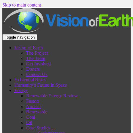
Skip to main content
Toggle navigation
Vision of Earth
The Project
The Team
Get Involved
Donate
Contact Us
Existential Risks
Humanity’s Future In Space
Energy
Renewable Energy Review
Fusion
Nuclear
Renewable
Coal
Oil
Case Studies…