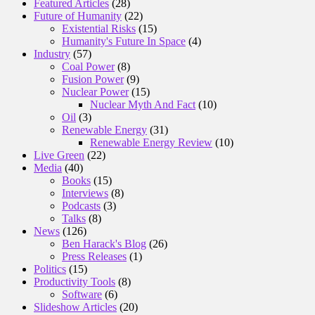
Featured Articles
(28)
Future of Humanity
(22)
Existential Risks
(15)
Humanity's Future In Space
(4)
Industry
(57)
Coal Power
(8)
Fusion Power
(9)
Nuclear Power
(15)
Nuclear Myth And Fact
(10)
Oil
(3)
Renewable Energy
(31)
Renewable Energy Review
(10)
Live Green
(22)
Media
(40)
Books
(15)
Interviews
(8)
Podcasts
(3)
Talks
(8)
News
(126)
Ben Harack's Blog
(26)
Press Releases
(1)
Politics
(15)
Productivity Tools
(8)
Software
(6)
Slideshow Articles
(20)