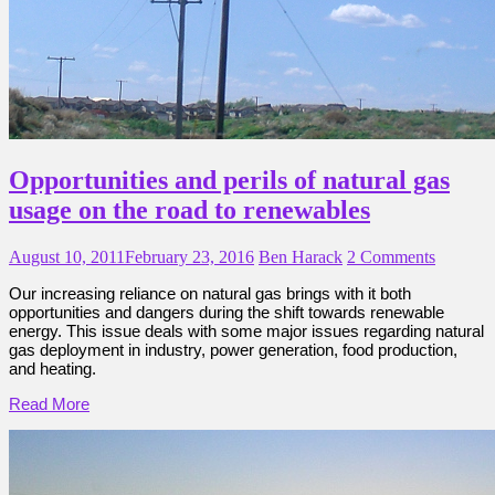
Opportunities and perils of natural gas
usage on the road to renewables
August 10, 2011
February 23, 2016
Ben Harack
2 Comments
Our increasing reliance on natural gas brings with it both
opportunities and dangers during the shift towards renewable
energy. This issue deals with some major issues regarding natural
gas deployment in industry, power generation, food production,
and heating.
Read More