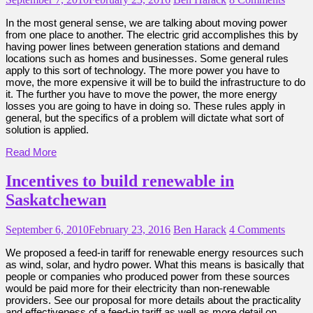
In the most general sense, we are talking about moving power
from one place to another. The electric grid accomplishes this by
having power lines between generation stations and demand
locations such as homes and businesses. Some general rules
apply to this sort of technology. The more power you have to
move, the more expensive it will be to build the infrastructure to do
it. The further you have to move the power, the more energy
losses you are going to have in doing so. These rules apply in
general, but the specifics of a problem will dictate what sort of
solution is applied.
Read More
Incentives to build renewable in
Saskatchewan
September 6, 2010
February 23, 2016
Ben Harack
4 Comments
We proposed a feed-in tariff for renewable energy resources such
as wind, solar, and hydro power. What this means is basically that
people or companies who produced power from these sources
would be paid more for their electricity than non-renewable
providers. See our proposal for more details about the practicality
and effectiveness of a feed-in tariff as well as more detail on