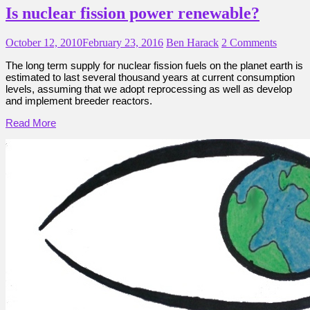
Is nuclear fission power renewable?
October 12, 2010
February 23, 2016
Ben Harack
2 Comments
The long term supply for nuclear fission fuels on the planet earth is
estimated to last several thousand years at current consumption
levels, assuming that we adopt reprocessing as well as develop
and implement breeder reactors.
Read More