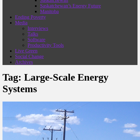
Saskatchewan
Saskatchewan’s Energy Future
Manitoba
Ending Poverty
Media
Interviews
Talks
Software
Productivity Tools
Live Green
Social Change
Archives
Tag:
Large-Scale Energy
Systems