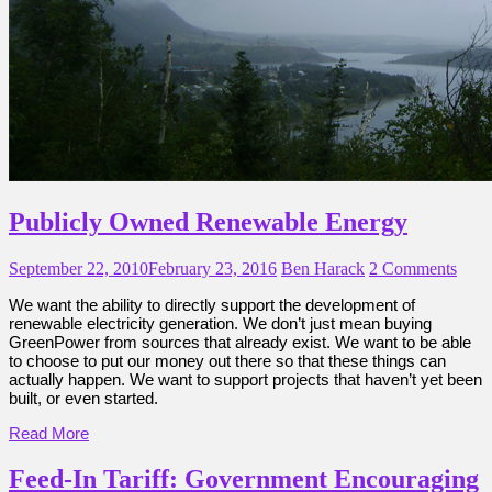
Publicly Owned Renewable Energy
September 22, 2010
February 23, 2016
Ben Harack
2 Comments
We want the ability to directly support the development of
renewable electricity generation. We don’t just mean buying
GreenPower from sources that already exist. We want to be able
to choose to put our money out there so that these things can
actually happen. We want to support projects that haven’t yet been
built, or even started.
Read More
Feed-In Tariff: Government Encouraging