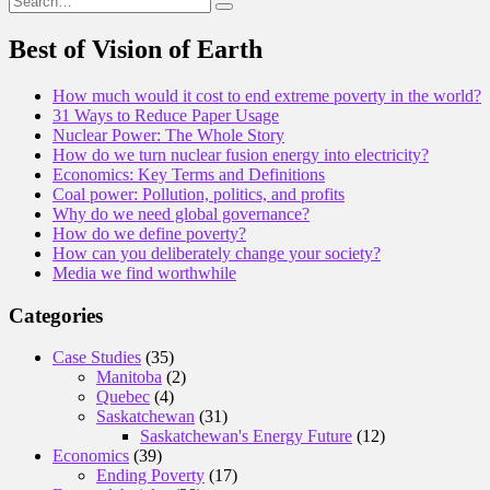
for:
Best of Vision of Earth
How much would it cost to end extreme poverty in the world?
31 Ways to Reduce Paper Usage
Nuclear Power: The Whole Story
How do we turn nuclear fusion energy into electricity?
Economics: Key Terms and Definitions
Coal power: Pollution, politics, and profits
Why do we need global governance?
How do we define poverty?
How can you deliberately change your society?
Media we find worthwhile
Categories
Case Studies
(35)
Manitoba
(2)
Quebec
(4)
Saskatchewan
(31)
Saskatchewan's Energy Future
(12)
Economics
(39)
Ending Poverty
(17)