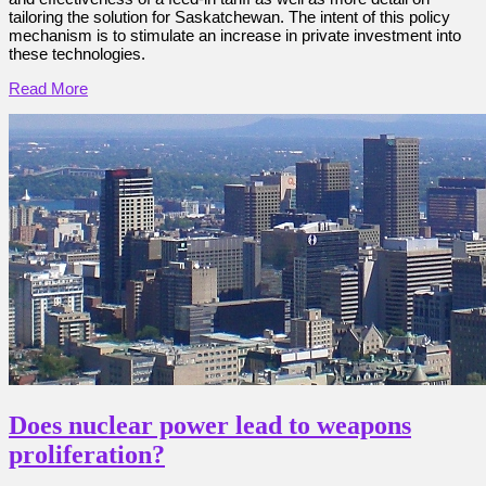
tailoring the solution for Saskatchewan. The intent of this policy
mechanism is to stimulate an increase in private investment into
these technologies.
Read More
Does nuclear power lead to weapons
proliferation?