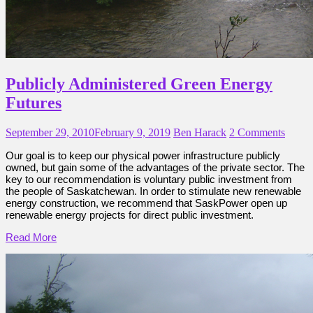
Publicly Administered Green Energy
Futures
September 29, 2010
February 9, 2019
Ben Harack
2 Comments
Our goal is to keep our physical power infrastructure publicly
owned, but gain some of the advantages of the private sector. The
key to our recommendation is voluntary public investment from
the people of Saskatchewan. In order to stimulate new renewable
energy construction, we recommend that SaskPower open up
renewable energy projects for direct public investment.
Read More