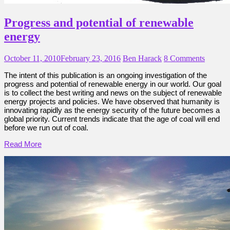
Progress and potential of renewable
energy
October 11, 2010
February 23, 2016
Ben Harack
8 Comments
The intent of this publication is an ongoing investigation of the
progress and potential of renewable energy in our world. Our goal
is to collect the best writing and news on the subject of renewable
energy projects and policies. We have observed that humanity is
innovating rapidly as the energy security of the future becomes a
global priority. Current trends indicate that the age of coal will end
before we run out of coal.
Read More