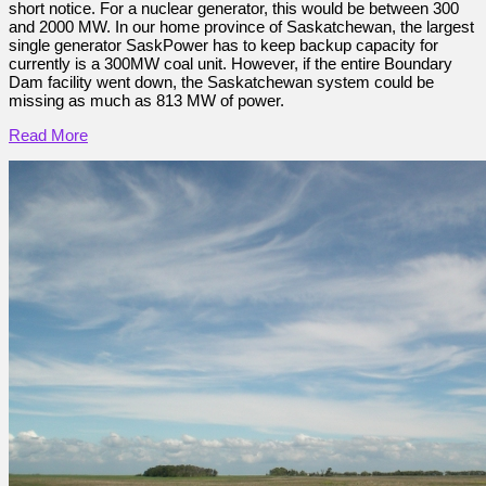
short notice. For a nuclear generator, this would be between 300
and 2000 MW. In our home province of Saskatchewan, the largest
single generator SaskPower has to keep backup capacity for
currently is a 300MW coal unit. However, if the entire Boundary
Dam facility went down, the Saskatchewan system could be
missing as much as 813 MW of power.
Read More