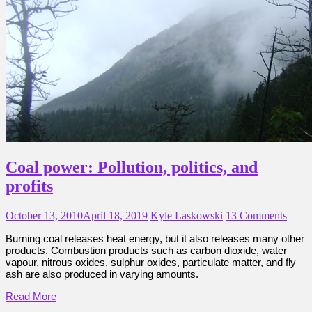
Coal power: Pollution, politics, and
profits
October 13, 2010
April 18, 2019
Kyle Laskowski
13 Comments
Burning coal releases heat energy, but it also releases many other
products. Combustion products such as carbon dioxide, water
vapour, nitrous oxides, sulphur oxides, particulate matter, and fly
ash are also produced in varying amounts.
Read More