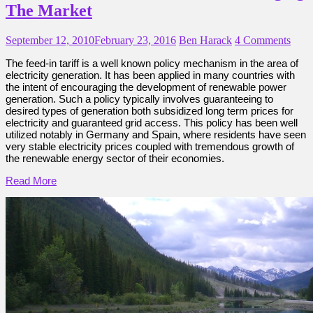
The Market
September 12, 2010
February 23, 2016
Ben Harack
4 Comments
The feed-in tariff is a well known policy mechanism in the area of
electricity generation. It has been applied in many countries with
the intent of encouraging the development of renewable power
generation. Such a policy typically involves guaranteeing to
desired types of generation both subsidized long term prices for
electricity and guaranteed grid access. This policy has been well
utilized notably in Germany and Spain, where residents have seen
very stable electricity prices coupled with tremendous growth of
the renewable energy sector of their economies.
Read More