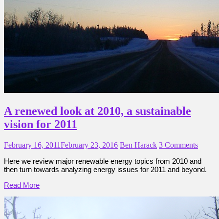
A renewed look at 2010, a sustainable
vision for 2011
February 16, 2011
February 23, 2016
Ben Harack
3 Comments
Here we review major renewable energy topics from 2010 and
then turn towards analyzing energy issues for 2011 and beyond.
Read More