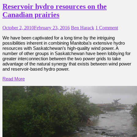
Reservoir hydro resources on the
Canadian prairies
October 2, 2010
February 23, 2016
Ben Harack
1 Comment
We have been captivated for a long time by the intriguing
possibilities inherent in combining Manitoba’s extensive hydro
resources with Saskatchewan’s high-quality wind power. A
number of other groups in Saskatchewan have been lobbying for
greater interconnection between the two power grids to take
advantage of the natural synergy that exists between wind power
and reservoir-based hydro power.
Read More