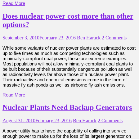
Read More
Does nuclear power cost more than other
options?
September 3, 2010
February 23, 2016
Ben Harack
2 Comments
While some variants of nuclear power plants are estimated to cost
up to five times as much as competing technologies such as
minimally-compliant coal power, these are extreme examples.
Most populations will not allow minimally-compliant coal plants to
be built because of their substantially dangerous pollution as well
as radioactivity levels far above those of a nuclear power plant.
Their radioactive and chemical emissions come in the form of
massive fly ash ponds as well as airborne fly ash emissions.
Read More
Nuclear Plants Need Backup Generators
August 31, 2010
February 23, 2016
Ben Harack
2 Comments
A power utility has to have the capability of calling into service
enough power to make up for the loss of its largest generator on