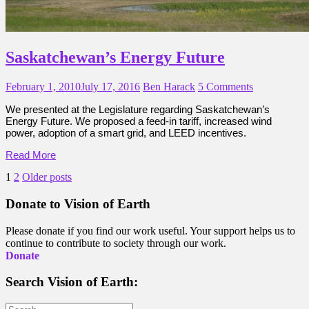
Saskatchewan’s Energy Future
February 1, 2010
July 17, 2016
Ben Harack
5 Comments
We presented at the Legislature regarding Saskatchewan’s
Energy Future. We proposed a feed-in tariff, increased wind
power, adoption of a smart grid, and LEED incentives.
Read More
Posts
1
2
Older posts
pagination
Donate to Vision of Earth
Please donate if you find our work useful. Your support helps us to
continue to contribute to society through our work.
Donate
Search Vision of Earth:
Search