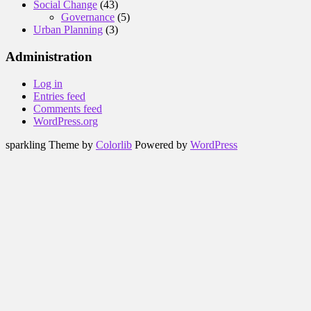
Social Change
(43)
Governance
(5)
Urban Planning
(3)
Administration
Log in
Entries feed
Comments feed
WordPress.org
sparkling Theme by
Colorlib
Powered by
WordPress