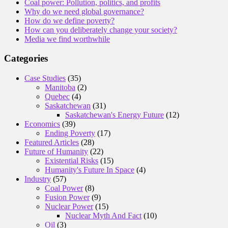
Coal power: Pollution, politics, and profits
Why do we need global governance?
How do we define poverty?
How can you deliberately change your society?
Media we find worthwhile
Categories
Case Studies
(35)
Manitoba
(2)
Quebec
(4)
Saskatchewan
(31)
Saskatchewan's Energy Future
(12)
Economics
(39)
Ending Poverty
(17)
Featured Articles
(28)
Future of Humanity
(22)
Existential Risks
(15)
Humanity's Future In Space
(4)
Industry
(57)
Coal Power
(8)
Fusion Power
(9)
Nuclear Power
(15)
Nuclear Myth And Fact
(10)
Oil
(3)