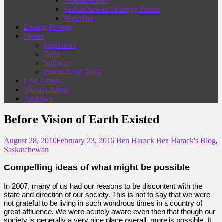
Saskatchewan
Saskatchewan’s Energy Future
Manitoba
Ending Poverty
Media
Interviews
Talks
Software
Productivity Tools
Live Green
Social Change
Archives
Before Vision of Earth Existed
August 28, 2010
February 23, 2016
Ben Harack
Ben Harack's Blog
,
Saskatchewan
Compelling ideas of what might be possible
In 2007, many of us had our reasons to be discontent with the
state and direction of our society. This is not to say that we were
not grateful to be living in such wondrous times in a country of
great affluence. We were acutely aware even then that though our
society is generally a very nice place overall, more is possible. It