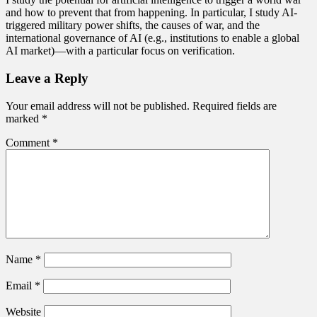
and how to prevent that from happening. In particular, I study AI-
triggered military power shifts, the causes of war, and the
international governance of AI (e.g., institutions to enable a global
AI market)—with a particular focus on verification.
Leave a Reply
Your email address will not be published.
Required fields are
marked
*
Comment
*
Name
*
Email
*
Website