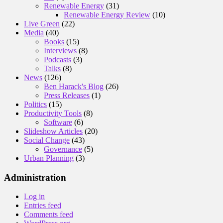
Renewable Energy
(31)
Renewable Energy Review
(10)
Live Green
(22)
Media
(40)
Books
(15)
Interviews
(8)
Podcasts
(3)
Talks
(8)
News
(126)
Ben Harack's Blog
(26)
Press Releases
(1)
Politics
(15)
Productivity Tools
(8)
Software
(6)
Slideshow Articles
(20)
Social Change
(43)
Governance
(5)
Urban Planning
(3)
Administration
Log in
Entries feed
Comments feed