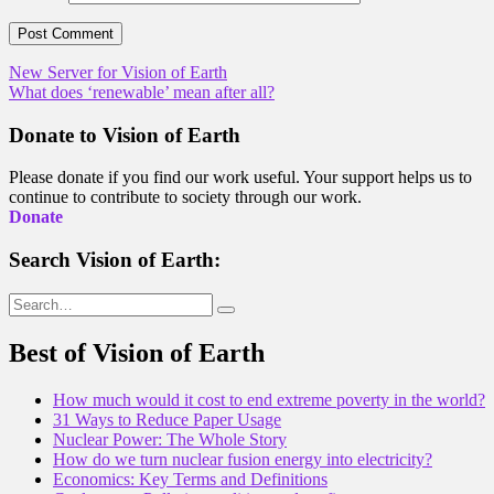
Post
New Server for Vision of Earth
What does ‘renewable’ mean after all?
navigation
Donate to Vision of Earth
Please donate if you find our work useful. Your support helps us to
continue to contribute to society through our work.
Donate
Search Vision of Earth:
Search
for:
Best of Vision of Earth
How much would it cost to end extreme poverty in the world?
31 Ways to Reduce Paper Usage
Nuclear Power: The Whole Story
How do we turn nuclear fusion energy into electricity?
Economics: Key Terms and Definitions