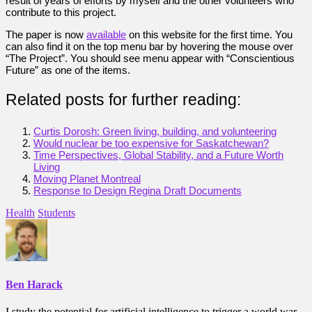
result of years of efforts by myself and the other volunteers who
contribute to this project.
The paper is now
available
on this website for the first time. You
can also find it on the top menu bar by hovering the mouse over
“The Project”. You should see menu appear with “Conscientious
Future” as one of the items.
Related posts for further reading:
Curtis Dorosh: Green living, building, and volunteering
Would nuclear be too expensive for Saskatchewan?
Time Perspectives, Global Stability, and a Future Worth
Living
Moving Planet Montreal
Response to Design Regina Draft Documents
Health
Students
Ben Harack
I study the potential for artificial intelligence to trigger a world war