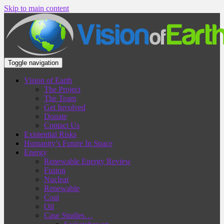
Skip to main content
Toggle navigation
Vision of Earth
The Project
The Team
Get Involved
Donate
Contact Us
Existential Risks
Humanity’s Future In Space
Energy
Renewable Energy Review
Fusion
Nuclear
Renewable
Coal
Oil
Case Studies…