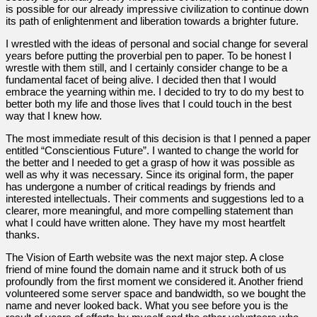
is possible for our already impressive civilization to continue down
its path of enlightenment and liberation towards a brighter future.
I wrestled with the ideas of personal and social change for several
years before putting the proverbial pen to paper. To be honest I
wrestle with them still, and I certainly consider change to be a
fundamental facet of being alive. I decided then that I would
embrace the yearning within me. I decided to try to do my best to
better both my life and those lives that I could touch in the best
way that I knew how.
The most immediate result of this decision is that I penned a paper
entitled “Conscientious Future”. I wanted to change the world for
the better and I needed to get a grasp of how it was possible as
well as why it was necessary. Since its original form, the paper
has undergone a number of critical readings by friends and
interested intellectuals. Their comments and suggestions led to a
clearer, more meaningful, and more compelling statement than
what I could have written alone. They have my most heartfelt
thanks.
The Vision of Earth website was the next major step. A close
friend of mine found the domain name and it struck both of us
profoundly from the first moment we considered it. Another friend
volunteered some server space and bandwidth, so we bought the
name and never looked back. What you see before you is the