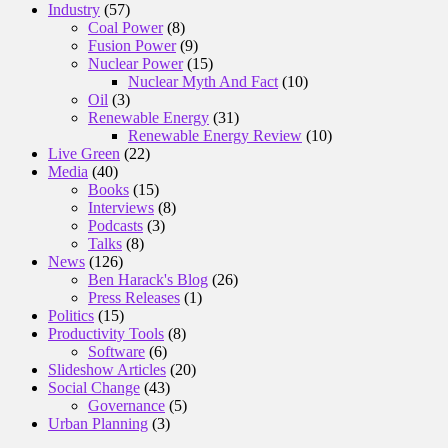
Industry
(57)
Coal Power
(8)
Fusion Power
(9)
Nuclear Power
(15)
Nuclear Myth And Fact
(10)
Oil
(3)
Renewable Energy
(31)
Renewable Energy Review
(10)
Live Green
(22)
Media
(40)
Books
(15)
Interviews
(8)
Podcasts
(3)
Talks
(8)
News
(126)
Ben Harack's Blog
(26)
Press Releases
(1)
Politics
(15)
Productivity Tools
(8)
Software
(6)
Slideshow Articles
(20)
Social Change
(43)
Governance
(5)
Urban Planning
(3)