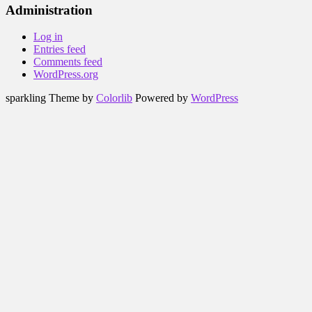
Administration
Log in
Entries feed
Comments feed
WordPress.org
sparkling Theme by
Colorlib
Powered by
WordPress