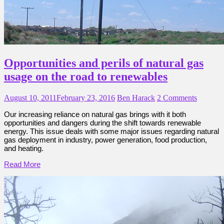
Opportunities and perils of natural gas
usage on the road to renewables
August 10, 2011
February 23, 2016
Ben Harack
2 Comments
Our increasing reliance on natural gas brings with it both
opportunities and dangers during the shift towards renewable
energy. This issue deals with some major issues regarding natural
gas deployment in industry, power generation, food production,
and heating.
Read More