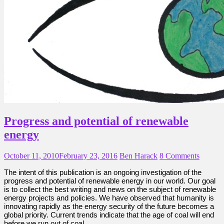
Progress and potential of renewable
energy
October 11, 2010
February 23, 2016
Ben Harack
8 Comments
The intent of this publication is an ongoing investigation of the
progress and potential of renewable energy in our world. Our goal
is to collect the best writing and news on the subject of renewable
energy projects and policies. We have observed that humanity is
innovating rapidly as the energy security of the future becomes a
global priority. Current trends indicate that the age of coal will end
before we run out of coal.