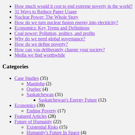
How much would it cost to end extreme poverty in the world?
31 Ways to Reduce Paper Usage
Nuclear Power: The Whole Story
How do we turn nuclear fusion energy into electricity?
Economics: Key Terms and Definitions
Coal power: Pollution, politics, and profits
Why do we need global governance?
How do we define poverty?
How can you deliberately change your society?
Media we find worthwhile
Categories
Case Studies
(35)
Manitoba
(2)
Quebec
(4)
Saskatchewan
(31)
Saskatchewan's Energy Future
(12)
Economics
(39)
Ending Poverty
(17)
Featured Articles
(28)
Future of Humanity
(22)
Existential Risks
(15)
Humanity's Future In Space
(4)