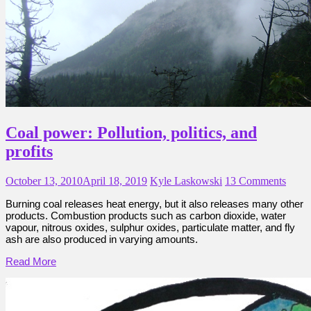
Coal power: Pollution, politics, and
profits
October 13, 2010
April 18, 2019
Kyle Laskowski
13 Comments
Burning coal releases heat energy, but it also releases many other
products. Combustion products such as carbon dioxide, water
vapour, nitrous oxides, sulphur oxides, particulate matter, and fly
ash are also produced in varying amounts.
Read More