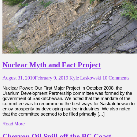
Nuclear Myth and Fact Project
August 31, 2010
February 9, 2019
Kyle Laskowski
10 Comments
Nuclear Power: Our First Major Project In October 2008, the
Uranium Development Partnership committee was formed by the
government of Saskatchewan. We noted that the mandate of the
committee was to recommend the best ways for Saskatchewan to
enjoy prosperity by developing nuclear industries. We also noted
that the committee seemed to be filled primarily […]
Read More
Chevron Oil Spill off the BC Coast