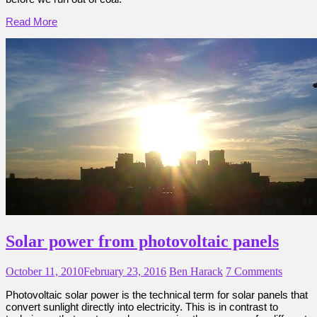
Read More
Solar power from photovoltaic panels
October 11, 2010
February 23, 2016
Ben Harack
7 Comments
Photovoltaic solar power is the technical term for solar panels that
convert sunlight directly into electricity. This is in contrast to