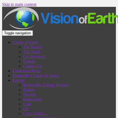
Skip to main content
Toggle navigation
Vision of Earth
The Project
The Team
Get Involved
Donate
Contact Us
Existential Risks
Humanity’s Future In Space
Energy
Renewable Energy Review
Fusion
Nuclear
Renewable
Coal
Oil
Case Studies…