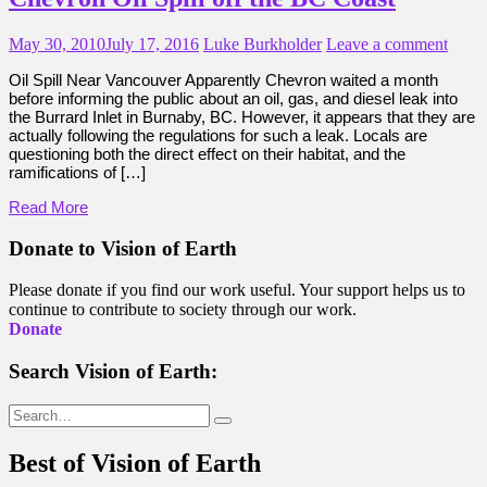
May 30, 2010
July 17, 2016
Luke Burkholder
Leave a comment
Oil Spill Near Vancouver Apparently Chevron waited a month
before informing the public about an oil, gas, and diesel leak into
the Burrard Inlet in Burnaby, BC. However, it appears that they are
actually following the regulations for such a leak. Locals are
questioning both the direct effect on their habitat, and the
ramifications of […]
Read More
Donate to Vision of Earth
Please donate if you find our work useful. Your support helps us to
continue to contribute to society through our work.
Donate
Search Vision of Earth:
Search
for:
Best of Vision of Earth