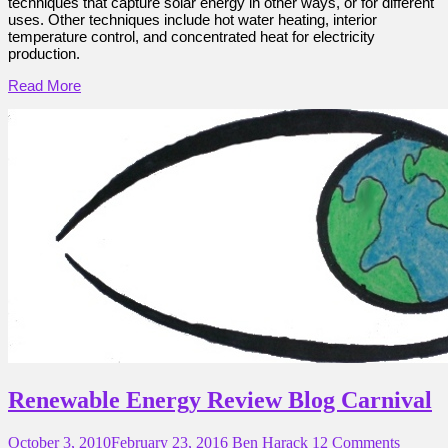
techniques that capture solar energy in other ways, or for different
uses. Other techniques include hot water heating, interior
temperature control, and concentrated heat for electricity
production.
Read More
Renewable Energy Review Blog Carnival
October 3, 2010
February 23, 2016
Ben Harack
12 Comments