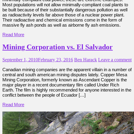
Most populations will not allow minimally-compliant coal plants to
be built because of their substantially dangerous pollution as well
as radioactivity levels far above those of a nuclear power plant.
Their radioactive and chemical emissions come in the form of
massive fly ash ponds as well as airborne fly ash emissions.
Read More
Mining Corporation vs. El Salvador
September 1, 2010
February 23, 2016
Ben Harack
Leave a comment
Canadian mining companies are the apparent villain in a number of
central and south american mining disputes lately. Copper Mesa
Mining Corporation, formerly known as Ascendant Copper is the
major player in a recent documentary film called Under Rich
Earth. The film is highly recommended for anyone interested in the
conflict between the people of Ecuador […]
Read More