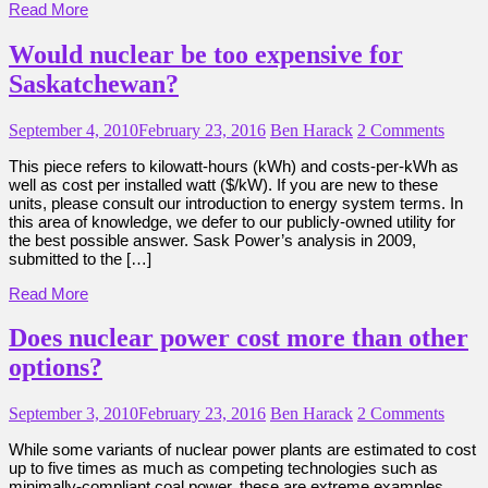
Read More
Would nuclear be too expensive for
Saskatchewan?
September 4, 2010
February 23, 2016
Ben Harack
2 Comments
This piece refers to kilowatt-hours (kWh) and costs-per-kWh as
well as cost per installed watt ($/kW). If you are new to these
units, please consult our introduction to energy system terms. In
this area of knowledge, we defer to our publicly-owned utility for
the best possible answer. Sask Power’s analysis in 2009,
submitted to the […]
Read More
Does nuclear power cost more than other
options?
September 3, 2010
February 23, 2016
Ben Harack
2 Comments
While some variants of nuclear power plants are estimated to cost
up to five times as much as competing technologies such as
minimally-compliant coal power, these are extreme examples.