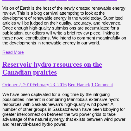
Vision of Earth is the host of the newly created renewable energy
review. This is a blog carnival attempting to look at the
development of renewable energy in the world today. Submitted
articles will be judged on their quality, accuracy, and relevance.
Once enough high-quality submissions are accumulated for a
publication, our editors will write a brief review piece, linking to
these novel contributions. We intend to comment meaningfully on
the developments in renewable energy in our world.
Read More
Reservoir hydro resources on the
Canadian prairies
October 2, 2010
February 23, 2016
Ben Harack
1 Comment
We have been captivated for a long time by the intriguing
possibilities inherent in combining Manitoba’s extensive hydro
resources with Saskatchewan’s high-quality wind power. A
number of other groups in Saskatchewan have been lobbying for
greater interconnection between the two power grids to take
advantage of the natural synergy that exists between wind power
and reservoir-based hydro power.