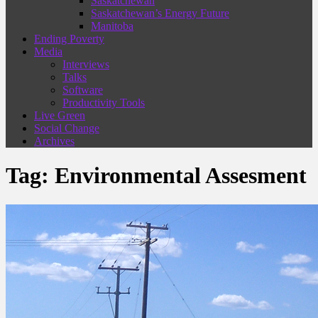
Saskatchewan
Saskatchewan’s Energy Future
Manitoba
Ending Poverty
Media
Interviews
Talks
Software
Productivity Tools
Live Green
Social Change
Archives
Tag:
Environmental Assesment