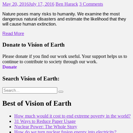
May 20, 2016
July 17, 2016
Ben Harack
3 Comments
Nature poses many risks to humanity. We examine the most
dangerous natural disasters and estimate the likelihood that they
will cause human extinction.
Read More
Donate to Vision of Earth
Please donate if you find our work useful. Your support helps us to
continue to contribute to society through our work.
Donate
Search Vision of Earth:
Search
for:
Best of Vision of Earth
How much would it cost to end extreme poverty in the world?
31 Ways to Reduce Paper Usage
Nuclear Power: The Whole Story
How do we turn nuclear fusion energy into electricity?