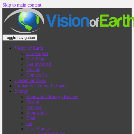
Skip to main content
Toggle navigation
Vision of Earth
The Project
The Team
Get Involved
Donate
Contact Us
Existential Risks
Humanity’s Future In Space
Energy
Renewable Energy Review
Fusion
Nuclear
Renewable
Coal
Oil
Case Studies…