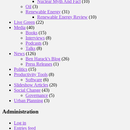
Nuclear Myth And Fact
(10)
Oil
(3)
Renewable Energy
(31)
Renewable Energy Review
(10)
Live Green
(22)
Media
(40)
Books
(15)
Interviews
(8)
Podcasts
(3)
Talks
(8)
News
(126)
Ben Harack's Blog
(26)
Press Releases
(1)
Politics
(15)
Productivity Tools
(8)
Software
(6)
Slideshow Articles
(20)
Social Change
(43)
Governance
(5)
Urban Planning
(3)
Administration
Log in
Entries feed