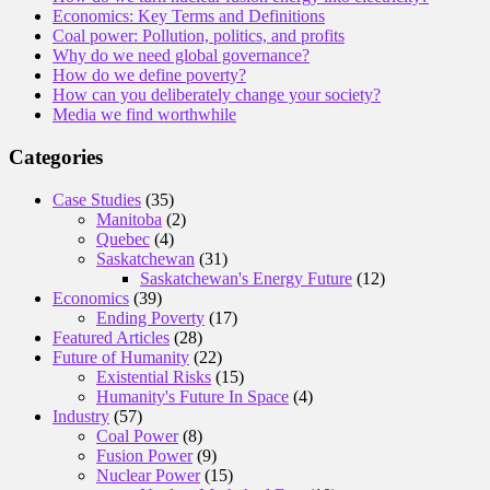
Economics: Key Terms and Definitions
Coal power: Pollution, politics, and profits
Why do we need global governance?
How do we define poverty?
How can you deliberately change your society?
Media we find worthwhile
Categories
Case Studies
(35)
Manitoba
(2)
Quebec
(4)
Saskatchewan
(31)
Saskatchewan's Energy Future
(12)
Economics
(39)
Ending Poverty
(17)
Featured Articles
(28)
Future of Humanity
(22)
Existential Risks
(15)
Humanity's Future In Space
(4)
Industry
(57)
Coal Power
(8)
Fusion Power
(9)
Nuclear Power
(15)