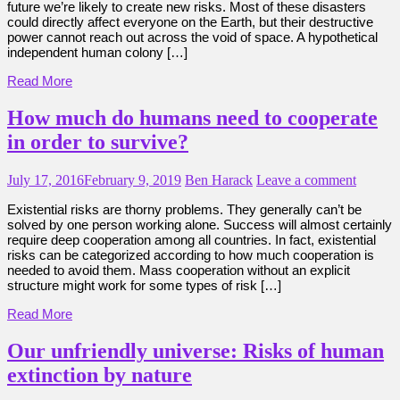
future we’re likely to create new risks. Most of these disasters
could directly affect everyone on the Earth, but their destructive
power cannot reach out across the void of space. A hypothetical
independent human colony […]
Read More
How much do humans need to cooperate
in order to survive?
July 17, 2016
February 9, 2019
Ben Harack
Leave a comment
Existential risks are thorny problems. They generally can’t be
solved by one person working alone. Success will almost certainly
require deep cooperation among all countries. In fact, existential
risks can be categorized according to how much cooperation is
needed to avoid them. Mass cooperation without an explicit
structure might work for some types of risk […]
Read More
Our unfriendly universe: Risks of human
extinction by nature