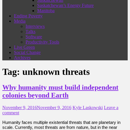
Saskatchewan
Saskatchewan’s Energy Future
Manitoba
Ending Poverty
Media
Interviews
Talks
Software
Productivity Tools
Live Green
Social Change
Archives
Tag:
unknown threats
Why humanity must build independent
colonies beyond Earth
November 9, 2016
November 9, 2016
Kyle Laskowski
Leave a
comment
Humanity faces multiple existential threats that are planetary in
scale. Currently, most threats are from nature, but in the near