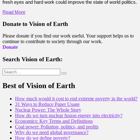
fresh eyes and hard work could improve the state of world politics.
Read More
Donate to Vision of Earth
Please donate if you find our work useful. Your support helps us to
continue to contribute to society through our work.
Donate
Search Vision of Earth:
Search
for:
Best of Vision of Earth
How much would it cost to end extreme poverty in the world?
31 Ways to Reduce Paper Usage
Nuclear Power: The Whole Story
How do we turn nuclear fusion energy into electricity?
Economics: Key Terms and Definitions
Coal power: Pollution, politics, and profits
Why do we need global governance?
How do we define poverty?