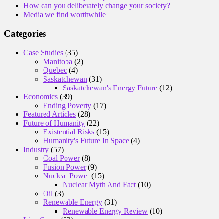
How can you deliberately change your society?
Media we find worthwhile
Categories
Case Studies
(35)
Manitoba
(2)
Quebec
(4)
Saskatchewan
(31)
Saskatchewan's Energy Future
(12)
Economics
(39)
Ending Poverty
(17)
Featured Articles
(28)
Future of Humanity
(22)
Existential Risks
(15)
Humanity's Future In Space
(4)
Industry
(57)
Coal Power
(8)
Fusion Power
(9)
Nuclear Power
(15)
Nuclear Myth And Fact
(10)
Oil
(3)
Renewable Energy
(31)
Renewable Energy Review
(10)