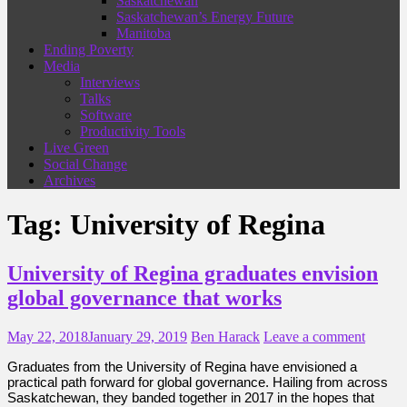
Saskatchewan
Saskatchewan’s Energy Future
Manitoba
Ending Poverty
Media
Interviews
Talks
Software
Productivity Tools
Live Green
Social Change
Archives
Tag:
University of Regina
University of Regina graduates envision
global governance that works
May 22, 2018
January 29, 2019
Ben Harack
Leave a comment
Graduates from the University of Regina have envisioned a
practical path forward for global governance. Hailing from across
Saskatchewan, they banded together in 2017 in the hopes that