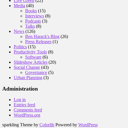
Live Green
(22)
Media
(40)
Books
(15)
Interviews
(8)
Podcasts
(3)
Talks
(8)
News
(126)
Ben Harack's Blog
(26)
Press Releases
(1)
Politics
(15)
Productivity Tools
(8)
Software
(6)
Slideshow Articles
(20)
Social Change
(43)
Governance
(5)
Urban Planning
(3)
Administration
Log in
Entries feed
Comments feed
WordPress.org
sparkling Theme by
Colorlib
Powered by
WordPress