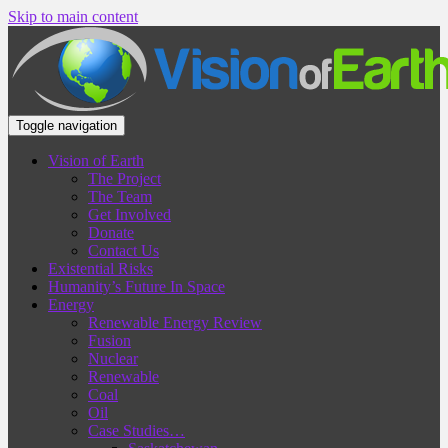
Skip to main content
Toggle navigation
Vision of Earth
The Project
The Team
Get Involved
Donate
Contact Us
Existential Risks
Humanity’s Future In Space
Energy
Renewable Energy Review
Fusion
Nuclear
Renewable
Coal
Oil
Case Studies…