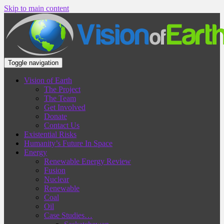
Skip to main content
Toggle navigation
Vision of Earth
The Project
The Team
Get Involved
Donate
Contact Us
Existential Risks
Humanity’s Future In Space
Energy
Renewable Energy Review
Fusion
Nuclear
Renewable
Coal
Oil
Case Studies…