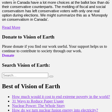
voters in Canada have a lot more choices at the ballot box than do
their conservative counterparts. The melding of fiscal and social
conservatism has left conservative voters with only one real
option during elections. We might summarize this as a ‘Monopoly
on conservatism in Canada’.
Read More
Donate to Vision of Earth
Please donate if you find our work useful. Your support helps us to
continue to contribute to society through our work.
Donate
Search Vision of Earth:
Search
for:
Best of Vision of Earth
How much would it cost to end extreme poverty in the world?
31 Ways to Reduce Paper Usage
Nuclear Power: The Whole Story
How do we turn nuclear fusion energy into electricity?