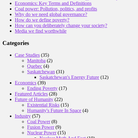
Economics: Key Terms and Definitions
Coal power: Pollution, politics, and profits
Why do we need global governance?
How do we define poverty?
How can you deliberately change your society?
Media we find worthwhile
Categories
Case Studies
(35)
Manitoba
(2)
Quebec
(4)
Saskatchewan
(31)
Saskatchewan's Energy Future
(12)
Economics
(39)
Ending Poverty
(17)
Featured Articles
(28)
Future of Humanity
(22)
Existential Risks
(15)
Humanity's Future In Space
(4)
Industry
(57)
Coal Power
(8)
Fusion Power
(9)
Nuclear Power
(15)