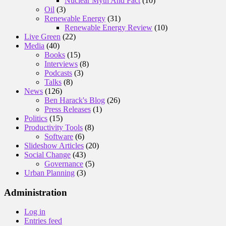
Nuclear Myth And Fact
(10)
Oil
(3)
Renewable Energy
(31)
Renewable Energy Review
(10)
Live Green
(22)
Media
(40)
Books
(15)
Interviews
(8)
Podcasts
(3)
Talks
(8)
News
(126)
Ben Harack's Blog
(26)
Press Releases
(1)
Politics
(15)
Productivity Tools
(8)
Software
(6)
Slideshow Articles
(20)
Social Change
(43)
Governance
(5)
Urban Planning
(3)
Administration
Log in
Entries feed