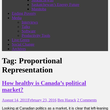
Saskatchewan
Saskatchewan’s Energy Future
Manitoba
Ending Poverty
Media
Interviews
Talks
Software
Productivity Tools
Live Green
Social Change
Archives
Tag:
Proportional
Representation
How healthy is Canada’s political
market?
August 14, 2011
February 23, 2016
Ben Harack
2 Comments
Looking at Canadian politics as a market, it is clear that left-leaning