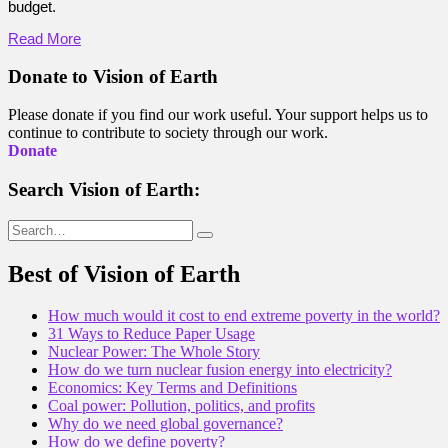
budget.
Read More
Donate to Vision of Earth
Please donate if you find our work useful. Your support helps us to
continue to contribute to society through our work.
Donate
Search Vision of Earth:
Search
for:
Best of Vision of Earth
How much would it cost to end extreme poverty in the world?
31 Ways to Reduce Paper Usage
Nuclear Power: The Whole Story
How do we turn nuclear fusion energy into electricity?
Economics: Key Terms and Definitions
Coal power: Pollution, politics, and profits
Why do we need global governance?
How do we define poverty?