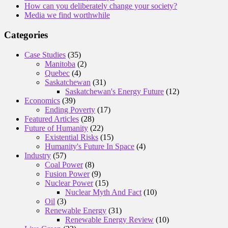
How can you deliberately change your society?
Media we find worthwhile
Categories
Case Studies
(35)
Manitoba
(2)
Quebec
(4)
Saskatchewan
(31)
Saskatchewan's Energy Future
(12)
Economics
(39)
Ending Poverty
(17)
Featured Articles
(28)
Future of Humanity
(22)
Existential Risks
(15)
Humanity's Future In Space
(4)
Industry
(57)
Coal Power
(8)
Fusion Power
(9)
Nuclear Power
(15)
Nuclear Myth And Fact
(10)
Oil
(3)
Renewable Energy
(31)
Renewable Energy Review
(10)