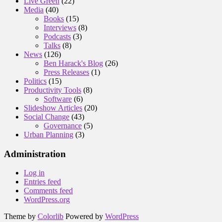
Live Green
(22)
Media
(40)
Books
(15)
Interviews
(8)
Podcasts
(3)
Talks
(8)
News
(126)
Ben Harack's Blog
(26)
Press Releases
(1)
Politics
(15)
Productivity Tools
(8)
Software
(6)
Slideshow Articles
(20)
Social Change
(43)
Governance
(5)
Urban Planning
(3)
Administration
Log in
Entries feed
Comments feed
WordPress.org
Theme by
Colorlib
Powered by
WordPress