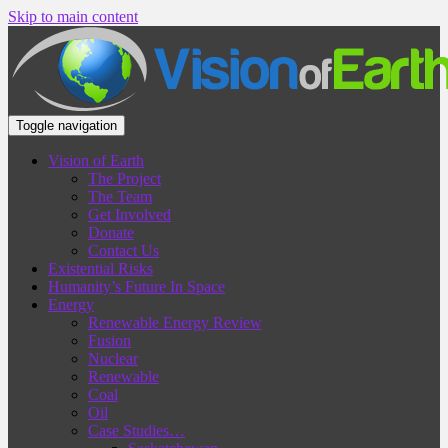
Skip to main content
Toggle navigation
Vision of Earth
The Project
The Team
Get Involved
Donate
Contact Us
Existential Risks
Humanity’s Future In Space
Energy
Renewable Energy Review
Fusion
Nuclear
Renewable
Coal
Oil
Case Studies…