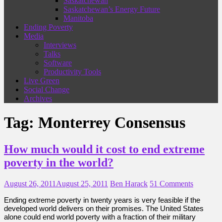
Saskatchewan
Saskatchewan’s Energy Future
Manitoba
Ending Poverty
Media
Interviews
Talks
Software
Productivity Tools
Live Green
Social Change
Archives
Tag:
Monterrey Consensus
How much would it cost to end extreme
poverty in the world?
August 26, 2011
August 25, 2011
Ben Harack
51 Comments
Ending extreme poverty in twenty years is very feasible if the
developed world delivers on their promises. The United States
alone could end world poverty with a fraction of their military