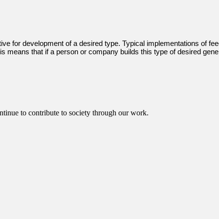
ive for development of a desired type. Typical implementations of feed
is means that if a person or company builds this type of desired genera
ntinue to contribute to society through our work.