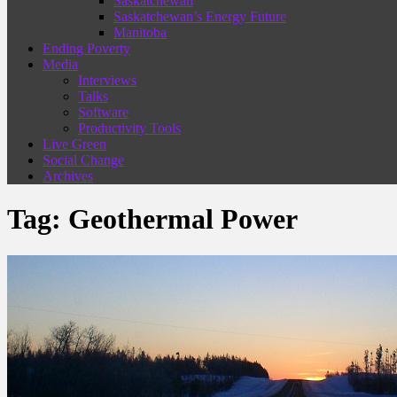
Saskatchewan
Saskatchewan’s Energy Future
Manitoba
Ending Poverty
Media
Interviews
Talks
Software
Productivity Tools
Live Green
Social Change
Archives
Tag:
Geothermal Power