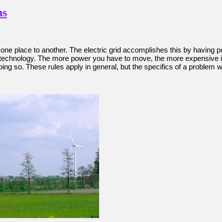
ns
one place to another. The electric grid accomplishes this by having
chnology. The more power you have to move, the more expensive it will
 so. These rules apply in general, but the specifics of a problem will 