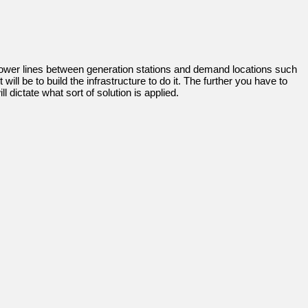
 power lines between generation stations and demand locations such
 be to build the infrastructure to do it. The further you have to
dictate what sort of solution is applied.