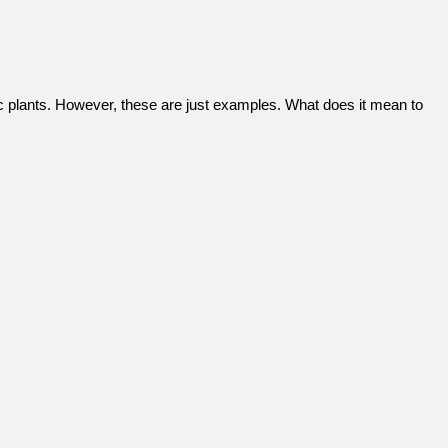
ric plants. However, these are just examples. What does it mean to