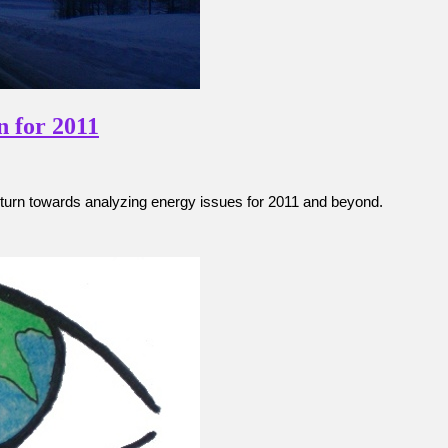
n for 2011
turn towards analyzing energy issues for 2011 and beyond.