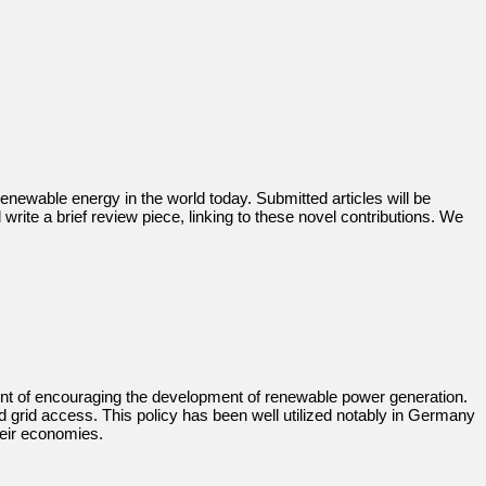
renewable energy in the world today. Submitted articles will be
write a brief review piece, linking to these novel contributions. We
intent of encouraging the development of renewable power generation.
ed grid access. This policy has been well utilized notably in Germany
heir economies.