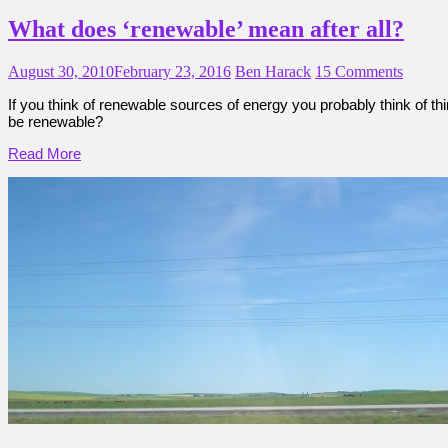
What does ‘renewable’ mean after all?
August 30, 2010
February 23, 2016
Ben Harack
15 Comments
If you think of renewable sources of energy you probably think of th
be renewable?
Read More