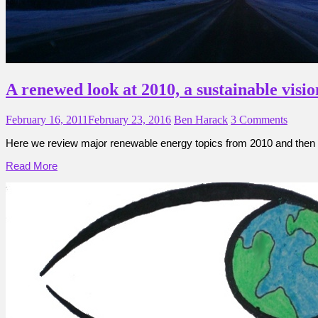
A renewed look at 2010, a sustainable visio
February 16, 2011
February 23, 2016
Ben Harack
3 Comments
Here we review major renewable energy topics from 2010 and then 
Read More