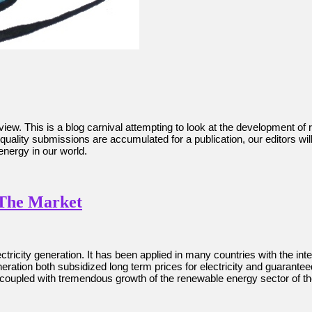
iew. This is a blog carnival attempting to look at the development of 
ality submissions are accumulated for a publication, our editors will 
nergy in our world.
 The Market
lectricity generation. It has been applied in many countries with the 
neration both subsidized long term prices for electricity and guarante
s coupled with tremendous growth of the renewable energy sector of t