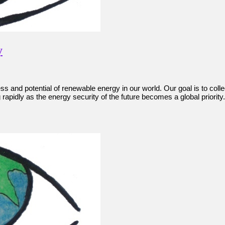
y
gress and potential of renewable energy in our world. Our goal is to co
apidly as the energy security of the future becomes a global priority. 