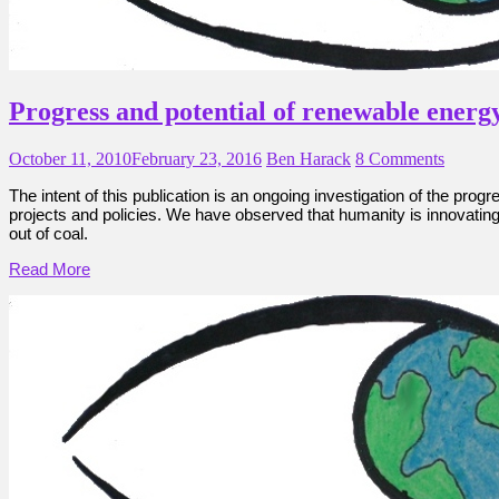
Progress and potential of renewable energ
October 11, 2010
February 23, 2016
Ben Harack
8 Comments
The intent of this publication is an ongoing investigation of the pro
projects and policies. We have observed that humanity is innovating r
out of coal.
Read More