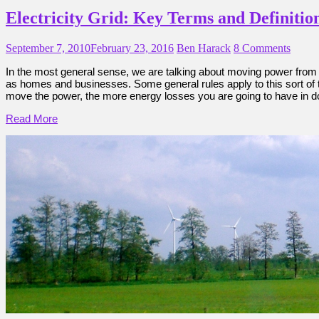
Electricity Grid: Key Terms and Definitio
September 7, 2010
February 23, 2016
Ben Harack
8 Comments
In the most general sense, we are talking about moving power from 
as homes and businesses. Some general rules apply to this sort of te
move the power, the more energy losses you are going to have in doing
Read More