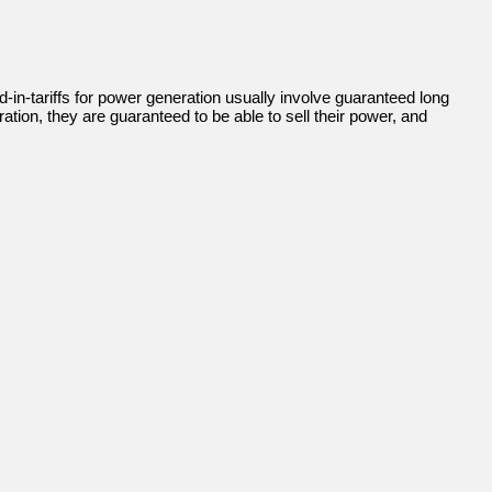
-in-tariffs for power generation usually involve guaranteed long
tion, they are guaranteed to be able to sell their power, and