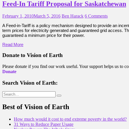
Feed-In Tariff Proposal for Saskatchewan
February 1, 2010
March 5, 2016
Ben Harack
6 Comments
A Feed-in-Tariff is a policy mechanism designed to provide an incent
term prices for electricity generated and guaranteed grid access. Th
guaranteed a minimum price for their power.
Read More
Donate to Vision of Earth
Please donate if you find our work useful. Your support helps us to co
Donate
Search Vision of Earth:
Search
for:
Best of Vision of Earth
How much would it cost to end extreme poverty in the world?
31 Ways to Reduce Paper Usage