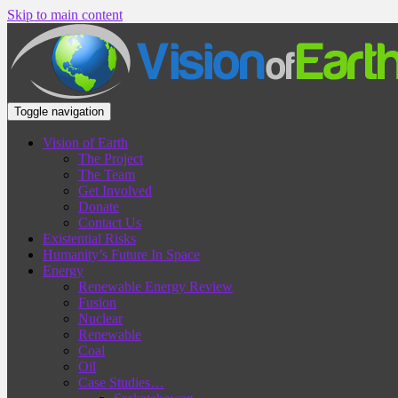
Skip to main content
Toggle navigation
Vision of Earth
The Project
The Team
Get Involved
Donate
Contact Us
Existential Risks
Humanity’s Future In Space
Energy
Renewable Energy Review
Fusion
Nuclear
Renewable
Coal
Oil
Case Studies…