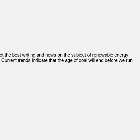
llect the best writing and news on the subject of renewable energy
Current trends indicate that the age of coal will end before we run