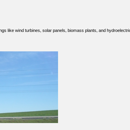
ings like wind turbines, solar panels, biomass plants, and hydroelect