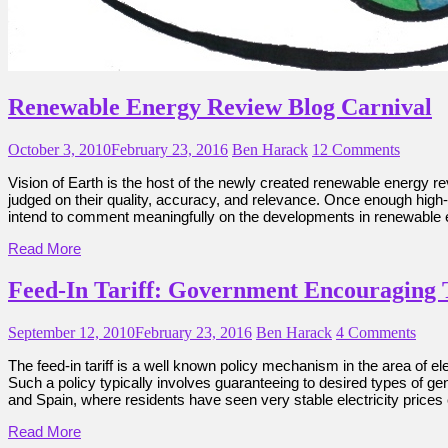
Renewable Energy Review Blog Carnival
October 3, 2010
February 23, 2016
Ben Harack
12 Comments
Vision of Earth is the host of the newly created renewable energy rev
judged on their quality, accuracy, and relevance. Once enough high-qu
intend to comment meaningfully on the developments in renewable e
Read More
Feed-In Tariff: Government Encouraging
September 12, 2010
February 23, 2016
Ben Harack
4 Comments
The feed-in tariff is a well known policy mechanism in the area of e
Such a policy typically involves guaranteeing to desired types of ge
and Spain, where residents have seen very stable electricity price
Read More