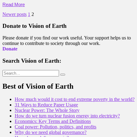
Read More
Posts
Newer posts
1
2
pagination
Donate to Vision of Earth
Please donate if you find our work useful. Your support helps us to
continue to contribute to society through our work.
Donate
Search Vision of Earth:
Search
for:
Best of Vision of Earth
How much would it cost to end extreme poverty in the world?
31 Ways to Reduce Paper Usage
Nuclear Power: The Whole Story
How do we turn nuclear fusion energy into electricity?
Economics: Key Terms and Definitions
Coal power: Pollution, politics, and profits
Why do we need global governance?