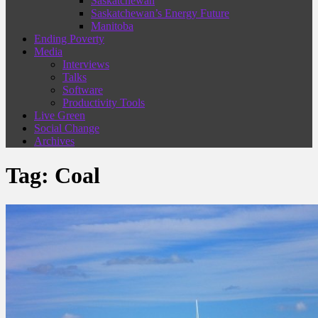
Saskatchewan
Saskatchewan’s Energy Future
Manitoba
Ending Poverty
Media
Interviews
Talks
Software
Productivity Tools
Live Green
Social Change
Archives
Tag:
Coal