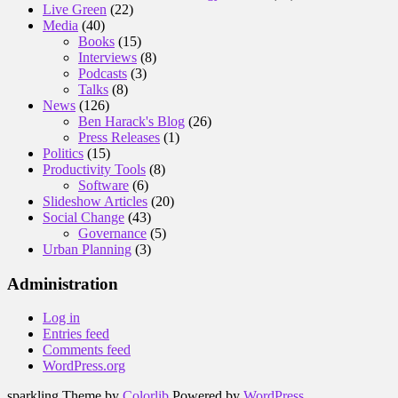
Live Green
(22)
Media
(40)
Books
(15)
Interviews
(8)
Podcasts
(3)
Talks
(8)
News
(126)
Ben Harack's Blog
(26)
Press Releases
(1)
Politics
(15)
Productivity Tools
(8)
Software
(6)
Slideshow Articles
(20)
Social Change
(43)
Governance
(5)
Urban Planning
(3)
Administration
Log in
Entries feed
Comments feed
WordPress.org
sparkling Theme by
Colorlib
Powered by
WordPress