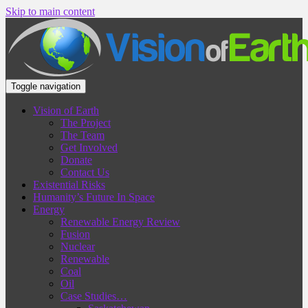
Skip to main content
Toggle navigation
Vision of Earth
The Project
The Team
Get Involved
Donate
Contact Us
Existential Risks
Humanity’s Future In Space
Energy
Renewable Energy Review
Fusion
Nuclear
Renewable
Coal
Oil
Case Studies…