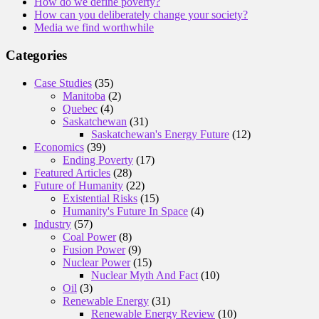
How do we define poverty?
How can you deliberately change your society?
Media we find worthwhile
Categories
Case Studies
(35)
Manitoba
(2)
Quebec
(4)
Saskatchewan
(31)
Saskatchewan's Energy Future
(12)
Economics
(39)
Ending Poverty
(17)
Featured Articles
(28)
Future of Humanity
(22)
Existential Risks
(15)
Humanity's Future In Space
(4)
Industry
(57)
Coal Power
(8)
Fusion Power
(9)
Nuclear Power
(15)
Nuclear Myth And Fact
(10)
Oil
(3)
Renewable Energy
(31)
Renewable Energy Review
(10)