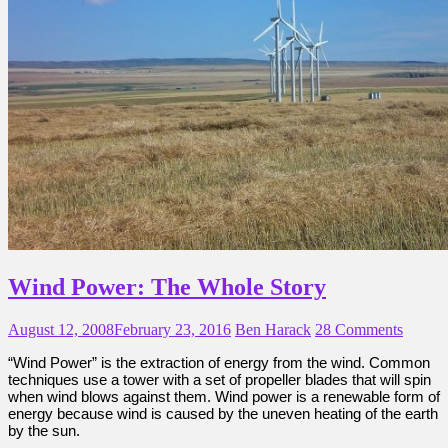
Wind Power: The Whole Story
August 12, 2008
February 23, 2016
Ben Harack
28 Comments
“Wind Power” is the extraction of energy from the wind. Common
techniques use a tower with a set of propeller blades that will spin
when wind blows against them. Wind power is a renewable form of
energy because wind is caused by the uneven heating of the earth
by the sun.