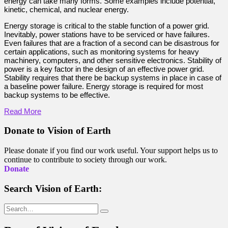
energy can take many forms. Some examples include potential,
kinetic, chemical, and nuclear energy.
Energy storage is critical to the stable function of a power grid.
Inevitably, power stations have to be serviced or have failures.
Even failures that are a fraction of a second can be disastrous for
certain applications, such as monitoring systems for heavy
machinery, computers, and other sensitive electronics. Stability of
power is a key factor in the design of an effective power grid.
Stability requires that there be backup systems in place in case of
a baseline power failure. Energy storage is required for most
backup systems to be effective.
Read More
Donate to Vision of Earth
Please donate if you find our work useful. Your support helps us to
continue to contribute to society through our work.
Donate
Search Vision of Earth:
Search
for: