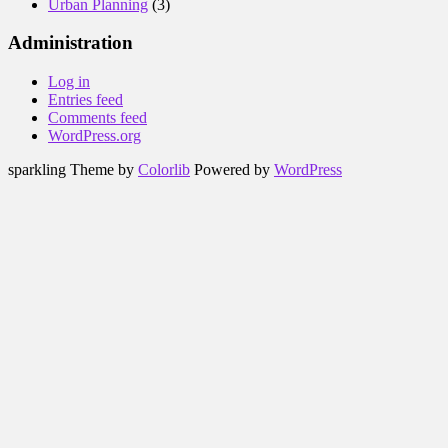
Urban Planning
(3)
Administration
Log in
Entries feed
Comments feed
WordPress.org
sparkling Theme by
Colorlib
Powered by
WordPress