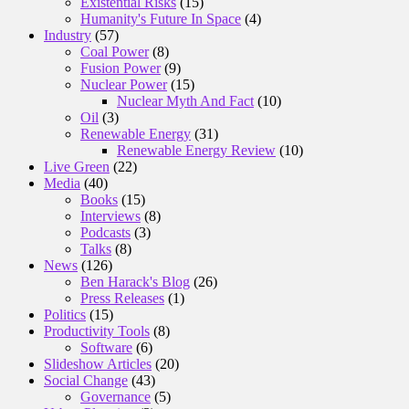
Existential Risks
(15)
Humanity's Future In Space
(4)
Industry
(57)
Coal Power
(8)
Fusion Power
(9)
Nuclear Power
(15)
Nuclear Myth And Fact
(10)
Oil
(3)
Renewable Energy
(31)
Renewable Energy Review
(10)
Live Green
(22)
Media
(40)
Books
(15)
Interviews
(8)
Podcasts
(3)
Talks
(8)
News
(126)
Ben Harack's Blog
(26)
Press Releases
(1)
Politics
(15)
Productivity Tools
(8)
Software
(6)
Slideshow Articles
(20)
Social Change
(43)
Governance
(5)