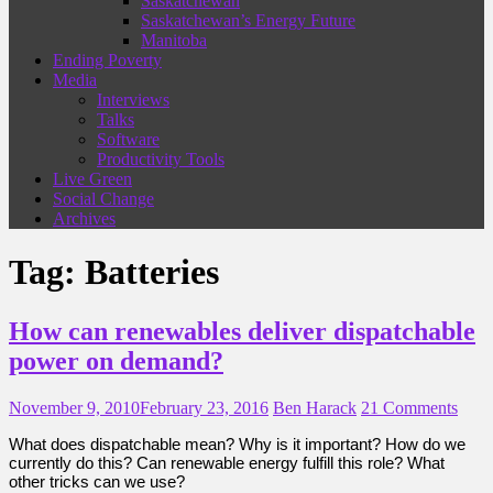
Saskatchewan
Saskatchewan’s Energy Future
Manitoba
Ending Poverty
Media
Interviews
Talks
Software
Productivity Tools
Live Green
Social Change
Archives
Tag:
Batteries
How can renewables deliver dispatchable
power on demand?
November 9, 2010
February 23, 2016
Ben Harack
21 Comments
What does dispatchable mean? Why is it important? How do we
currently do this? Can renewable energy fulfill this role? What
other tricks can we use?