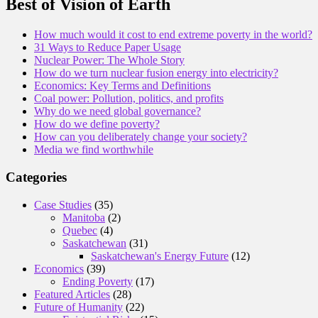
Best of Vision of Earth
How much would it cost to end extreme poverty in the world?
31 Ways to Reduce Paper Usage
Nuclear Power: The Whole Story
How do we turn nuclear fusion energy into electricity?
Economics: Key Terms and Definitions
Coal power: Pollution, politics, and profits
Why do we need global governance?
How do we define poverty?
How can you deliberately change your society?
Media we find worthwhile
Categories
Case Studies
(35)
Manitoba
(2)
Quebec
(4)
Saskatchewan
(31)
Saskatchewan's Energy Future
(12)
Economics
(39)
Ending Poverty
(17)
Featured Articles
(28)
Future of Humanity
(22)