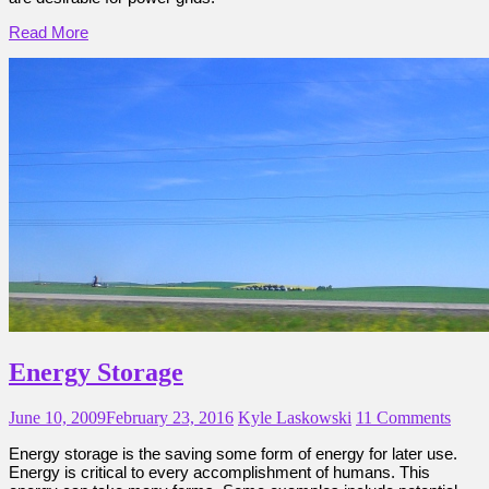
Read More
Energy Storage
June 10, 2009
February 23, 2016
Kyle Laskowski
11 Comments
Energy storage is the saving some form of energy for later use.
Energy is critical to every accomplishment of humans. This