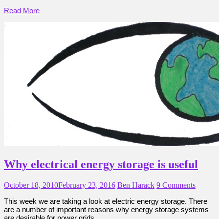
Read More
Why electrical energy storage is useful
October 18, 2010
February 23, 2016
Ben Harack
9 Comments
This week we are taking a look at electric energy storage. There
are a number of important reasons why energy storage systems
are desirable for power grids.