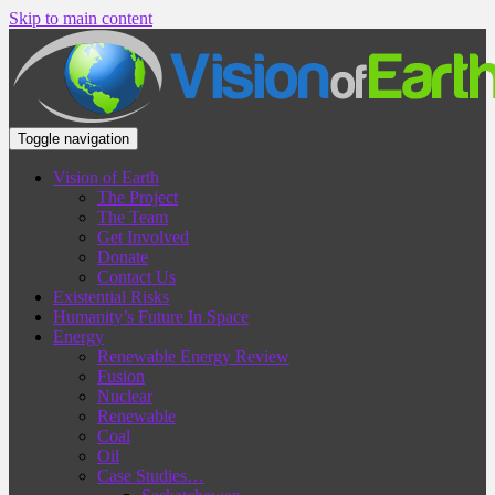
Skip to main content
Toggle navigation
Vision of Earth
The Project
The Team
Get Involved
Donate
Contact Us
Existential Risks
Humanity’s Future In Space
Energy
Renewable Energy Review
Fusion
Nuclear
Renewable
Coal
Oil
Case Studies…