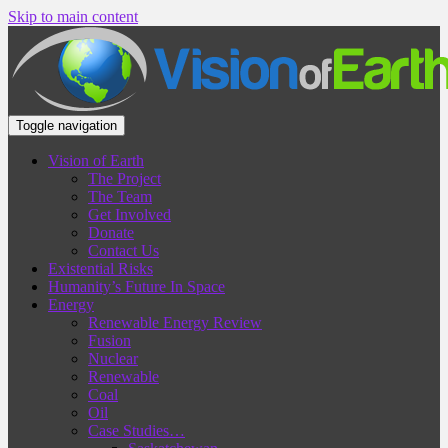
Skip to main content
Toggle navigation
Vision of Earth
The Project
The Team
Get Involved
Donate
Contact Us
Existential Risks
Humanity’s Future In Space
Energy
Renewable Energy Review
Fusion
Nuclear
Renewable
Coal
Oil
Case Studies…