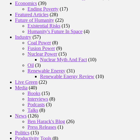
Economics
(39)
Ending Poverty
(17)
Featured Articles
(28)
Future of Humanity
(22)
Existential Risks
(15)
Humanity's Future In Space
(4)
Industry
(57)
Coal Power
(8)
Fusion Power
(9)
Nuclear Power
(15)
Nuclear Myth And Fact
(10)
Oil
(3)
Renewable Energy
(31)
Renewable Energy Review
(10)
Live Green
(22)
Media
(40)
Books
(15)
Interviews
(8)
Podcasts
(3)
Talks
(8)
News
(126)
Ben Harack's Blog
(26)
Press Releases
(1)
Politics
(15)
Productivity Tools
(8)