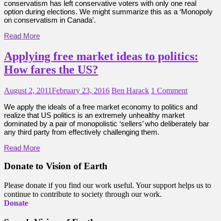
conservatism has left conservative voters with only one real
option during elections. We might summarize this as a ‘Monopoly
on conservatism in Canada’.
Read More
Applying free market ideas to politics:
How fares the US?
August 2, 2011
February 23, 2016
Ben Harack
1 Comment
We apply the ideals of a free market economy to politics and
realize that US politics is an extremely unhealthy market
dominated by a pair of monopolistic ‘sellers’ who deliberately bar
any third party from effectively challenging them.
Read More
Donate to Vision of Earth
Please donate if you find our work useful. Your support helps us to
continue to contribute to society through our work.
Donate