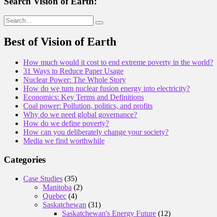
Search Vision of Earth:
Search
for:
Best of Vision of Earth
How much would it cost to end extreme poverty in the world?
31 Ways to Reduce Paper Usage
Nuclear Power: The Whole Story
How do we turn nuclear fusion energy into electricity?
Economics: Key Terms and Definitions
Coal power: Pollution, politics, and profits
Why do we need global governance?
How do we define poverty?
How can you deliberately change your society?
Media we find worthwhile
Categories
Case Studies
(35)
Manitoba
(2)
Quebec
(4)
Saskatchewan
(31)
Saskatchewan's Energy Future
(12)