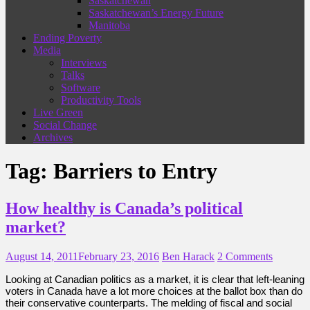
Saskatchewan
Saskatchewan’s Energy Future
Manitoba
Ending Poverty
Media
Interviews
Talks
Software
Productivity Tools
Live Green
Social Change
Archives
Tag:
Barriers to Entry
How healthy is Canada’s political
market?
August 14, 2011
February 23, 2016
Ben Harack
2 Comments
Looking at Canadian politics as a market, it is clear that left-leaning
voters in Canada have a lot more choices at the ballot box than do
their conservative counterparts. The melding of fiscal and social