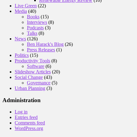
Renewable Energy Review
(10)
Live Green
(22)
Media
(40)
Books
(15)
Interviews
(8)
Podcasts
(3)
Talks
(8)
News
(126)
Ben Harack's Blog
(26)
Press Releases
(1)
Politics
(15)
Productivity Tools
(8)
Software
(6)
Slideshow Articles
(20)
Social Change
(43)
Governance
(5)
Urban Planning
(3)
Administration
Log in
Entries feed
Comments feed
WordPress.org