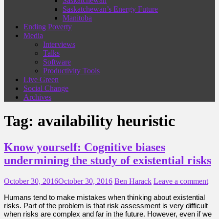
Saskatchewan
Saskatchewan’s Energy Future
Manitoba
Ending Poverty
Media
Interviews
Talks
Software
Productivity Tools
Live Green
Social Change
Archives
Tag:
availability heuristic
Know yourself: Cognitive biases
undermining the study of existential risks
October 30, 2016
October 30, 2016
Ben Harack
Leave a comment
Humans tend to make mistakes when thinking about existential
risks. Part of the problem is that risk assessment is very difficult
when risks are complex and far in the future. However, even if we