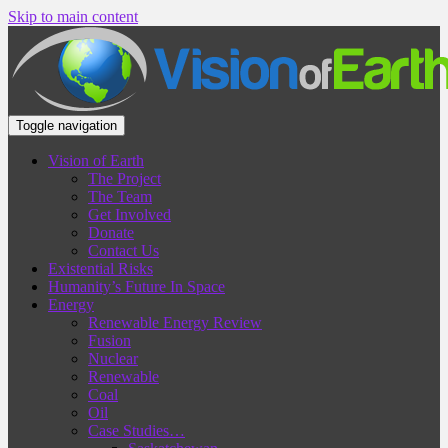
Skip to main content
Toggle navigation
Vision of Earth
The Project
The Team
Get Involved
Donate
Contact Us
Existential Risks
Humanity’s Future In Space
Energy
Renewable Energy Review
Fusion
Nuclear
Renewable
Coal
Oil
Case Studies…