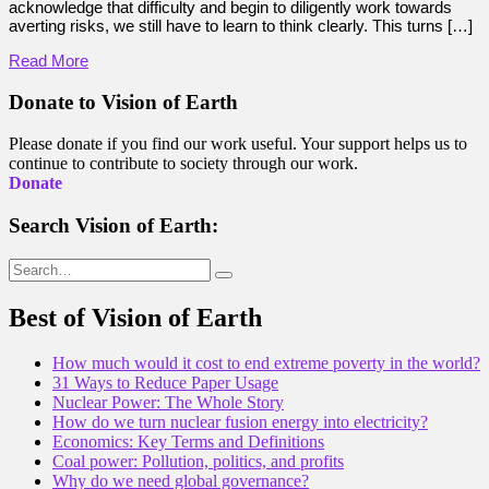
acknowledge that difficulty and begin to diligently work towards
averting risks, we still have to learn to think clearly. This turns […]
Read More
Donate to Vision of Earth
Please donate if you find our work useful. Your support helps us to
continue to contribute to society through our work.
Donate
Search Vision of Earth:
Search
for:
Best of Vision of Earth
How much would it cost to end extreme poverty in the world?
31 Ways to Reduce Paper Usage
Nuclear Power: The Whole Story
How do we turn nuclear fusion energy into electricity?
Economics: Key Terms and Definitions
Coal power: Pollution, politics, and profits
Why do we need global governance?