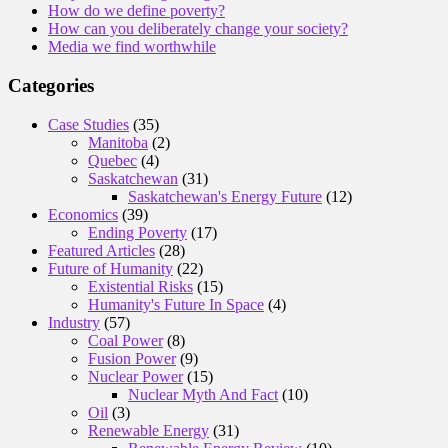
How do we define poverty?
How can you deliberately change your society?
Media we find worthwhile
Categories
Case Studies
(35)
Manitoba
(2)
Quebec
(4)
Saskatchewan
(31)
Saskatchewan's Energy Future
(12)
Economics
(39)
Ending Poverty
(17)
Featured Articles
(28)
Future of Humanity
(22)
Existential Risks
(15)
Humanity's Future In Space
(4)
Industry
(57)
Coal Power
(8)
Fusion Power
(9)
Nuclear Power
(15)
Nuclear Myth And Fact
(10)
Oil
(3)
Renewable Energy
(31)