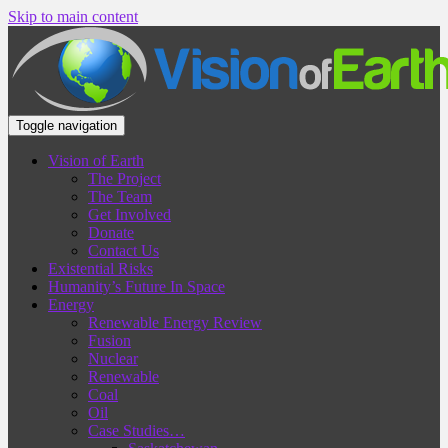
Skip to main content
Toggle navigation
Vision of Earth
The Project
The Team
Get Involved
Donate
Contact Us
Existential Risks
Humanity’s Future In Space
Energy
Renewable Energy Review
Fusion
Nuclear
Renewable
Coal
Oil
Case Studies…