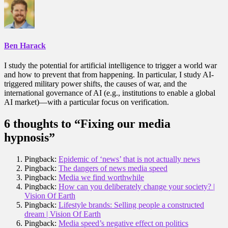
Ben Harack
I study the potential for artificial intelligence to trigger a world war
and how to prevent that from happening. In particular, I study AI-
triggered military power shifts, the causes of war, and the
international governance of AI (e.g., institutions to enable a global
AI market)—with a particular focus on verification.
6 thoughts to “Fixing our media
hypnosis”
Pingback:
Epidemic of ‘news’ that is not actually news
Pingback:
The dangers of news media speed
Pingback:
Media we find worthwhile
Pingback:
How can you deliberately change your society? |
Vision Of Earth
Pingback:
Lifestyle brands: Selling people a constructed
dream | Vision Of Earth
Pingback:
Media speed’s negative effect on politics