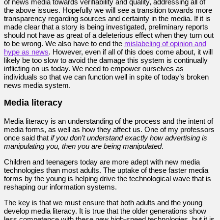
of news media towards verifiability and quality, addressing all of
the above issues. Hopefully we will see a transition towards more
transparency regarding sources and certainty in the media. If it is
made clear that a story is being investigated, preliminary reports
should not have as great of a deleterious effect when they turn out
to be wrong. We also have to end the
mislabeling of opinion and
hype as news
. However, even if all of this does come about, it will
likely be too slow to avoid the damage this system is continually
inflicting on us today. We need to empower ourselves as
individuals so that we can function well in spite of today’s broken
news media system.
Media literacy
Media literacy is an understanding of the process and the intent of
media forms, as well as how they affect us. One of my professors
once said that
if you don’t understand exactly how advertising is
manipulating you, then you are being manipulated
.
Children and teenagers today are more adept with new media
technologies than most adults. The uptake of these faster media
forms by the young is helping drive the technological wave that is
reshaping our information systems.
The key is that we must ensure that both adults and the young
develop media literacy. It is true that the older generations show
less competence with these new high-speed technologies, but it is