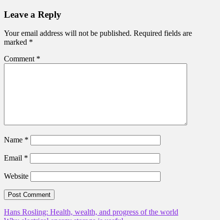
Leave a Reply
Your email address will not be published.
Required fields are
marked
*
Comment
*
Name
*
Email
*
Website
Post
Hans Rosling: Health, wealth, and progress of the world