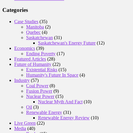
Categories
Case Studies
(35)
Manitoba
(2)
Quebec
(4)
Saskatchewan
(31)
Saskatchewan's Energy Future
(12)
Economics
(39)
Ending Poverty
(17)
Featured Articles
(28)
Future of Humanity
(22)
Existential Risks
(15)
Humanity's Future In Space
(4)
Industry
(57)
Coal Power
(8)
Fusion Power
(9)
Nuclear Power
(15)
Nuclear Myth And Fact
(10)
Oil
(3)
Renewable Energy
(31)
Renewable Energy Review
(10)
Live Green
(22)
Media
(40)