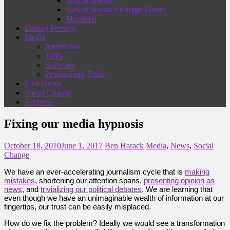
Saskatchewan
Saskatchewan’s Energy Future
Manitoba
Ending Poverty
Media
Interviews
Talks
Software
Productivity Tools
Live Green
Social Change
Archives
Fixing our media hypnosis
October 18, 2010
June 1, 2017
Ben Harack
Media
,
News
,
Social
Change
We have an ever-accelerating journalism cycle that is
making
mistakes
, shortening our attention spans,
presenting opinion as
news
, and
trivializing our political debates
. We are learning that
even though we have an unimaginable wealth of information at our
fingertips, our trust can be easily misplaced.
How do we fix the problem? Ideally we would see a transformation