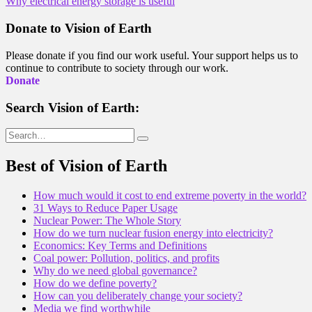
Why electrical energy storage is useful
navigation
Donate to Vision of Earth
Please donate if you find our work useful. Your support helps us to
continue to contribute to society through our work.
Donate
Search Vision of Earth:
Search
for:
Best of Vision of Earth
How much would it cost to end extreme poverty in the world?
31 Ways to Reduce Paper Usage
Nuclear Power: The Whole Story
How do we turn nuclear fusion energy into electricity?
Economics: Key Terms and Definitions
Coal power: Pollution, politics, and profits
Why do we need global governance?
How do we define poverty?
How can you deliberately change your society?
Media we find worthwhile