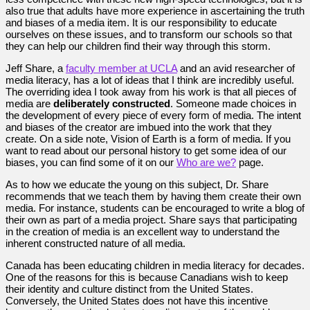
also true that adults have more experience in ascertaining the truth
and biases of a media item. It is our responsibility to educate
ourselves on these issues, and to transform our schools so that
they can help our children find their way through this storm.
Jeff Share, a
faculty member at UCLA
and an avid researcher of
media literacy, has a lot of ideas that I think are incredibly useful.
The overriding idea I took away from his work is that all pieces of
media are
deliberately constructed
. Someone made choices in
the development of every piece of every form of media. The intent
and biases of the creator are imbued into the work that they
create. On a side note, Vision of Earth is a form of media. If you
want to read about our personal history to get some idea of our
biases, you can find some of it on our
Who are we?
page.
As to how we educate the young on this subject, Dr. Share
recommends that we teach them by having them create their own
media. For instance, students can be encouraged to write a blog of
their own as part of a media project. Share says that participating
in the creation of media is an excellent way to understand the
inherent constructed nature of all media.
Canada has been educating children in media literacy for decades.
One of the reasons for this is because Canadians wish to keep
their identity and culture distinct from the United States.
Conversely, the United States does not have this incentive