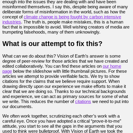
enough into the issues they are dealing with and have been
misinformed themselves. I say this, despite being aware of many
deliberate forms of misinformation in the world, such as how the
concept of
climate change is being fought by carbon intensive
industries
. The truth is, people make mistakes, this is a human
fact that is impossible to avoid. Well wishing creators of media are
trumpeting falsehoods, many of them unknowingly.
What is our attempt to fix this?
What can we do about this? Vision of Earth’s answer is some
degree of peer-review for those articles that we have created and
edited collaboratively. You can find these articles on
our home
page
below the slideshow with little thumbnail pictures. For these
articles we attempt to provide verifiable facts. We try to show
citations for the claims that we believe require support. When
drawing directly upon our experience we make efforts to make it
clear that we are doing so. Thanks to our technical backgrounds
and experience, we can act as primary sources for some of what
we write. This reduces the number of
citations
we need to put into
our documents.
We often work together, scrutinizing each other’s work with a
careful eye. Once you have adopted a critical “prove-it-to-me”
attitude, you start to see all the gaps in the arguments that you
used to think were bulletproof. With Vision of Earth we took the