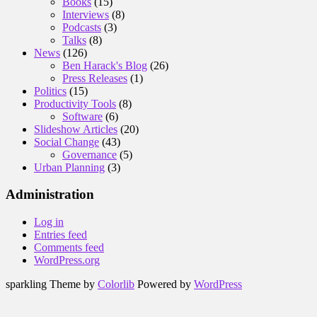
Books
(15)
Interviews
(8)
Podcasts
(3)
Talks
(8)
News
(126)
Ben Harack's Blog
(26)
Press Releases
(1)
Politics
(15)
Productivity Tools
(8)
Software
(6)
Slideshow Articles
(20)
Social Change
(43)
Governance
(5)
Urban Planning
(3)
Administration
Log in
Entries feed
Comments feed
WordPress.org
sparkling Theme by
Colorlib
Powered by
WordPress