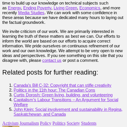
time to build up our knowledge on technical subjects such
as
Energy
,
Ending Poverty
,
Living Green
,
Economics
, and more
recently
Media Studies
. We can work with some confidence in
these areas because we have dedicated many hours to laying out
the factual groundwork.
We invite criticism of our work. We are primarily interested in
learning the truth of these matters as best we can. Our efforts to
inform the world are based on our efforts to acquire correct
information. We pride ourselves on continuous refinement of our
work and our own knowledge. We attempt to be very open to new
ideas and perspectives. If you see something on this site that you
disagree with, please
contact us
or post a comment.
Related posts for further reading:
Canada’s Bill C-32: Copyright that can stifle creativity
Politics in the 11th hour: The Canadian Cons
Curtis Dorosh: Green living, building, and volunteering
Capitalism’s Labour Transitions – An Argument for Social
Welfare
John Klein: Social involvement and sustainability in Regina,
Saskatchewan, and Canada
Activism
Journalism
Policy
Politics
Society
Students