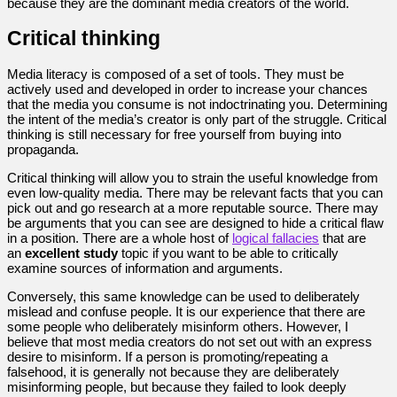
because they are the dominant media creators of the world.
Critical thinking
Media literacy is composed of a set of tools. They must be
actively used and developed in order to increase your chances
that the media you consume is not indoctrinating you. Determining
the intent of the media’s creator is only part of the struggle. Critical
thinking is still necessary for free yourself from buying into
propaganda.
Critical thinking will allow you to strain the useful knowledge from
even low-quality media. There may be relevant facts that you can
pick out and go research at a more reputable source. There may
be arguments that you can see are designed to hide a critical flaw
in a position. There are a whole host of
logical fallacies
that are
an
excellent study
topic if you want to be able to critically
examine sources of information and arguments.
Conversely, this same knowledge can be used to deliberately
mislead and confuse people. It is our experience that there are
some people who deliberately misinform others. However, I
believe that most media creators do not set out with an express
desire to misinform. If a person is promoting/repeating a
falsehood, it is generally not because they are deliberately
misinforming people, but because they failed to look deeply